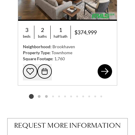
3
2
1
$374,999
beds
baths
half bath
Neighborhood:
Brookhaven
Property Type:
Townhome
Square Footage:
1,760
188
Add to favorites
Request Tour
Listing card 2 selected
REQUEST MORE INFORMATION