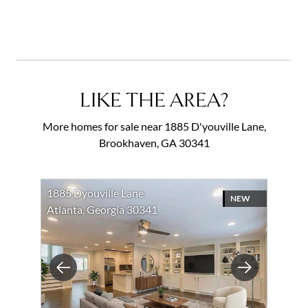
LIKE THE AREA?
More homes for sale near 1885 D'youville Lane,
Brookhaven, GA 30341
1885 Dyouville Lane
NEW
Atlanta, Georgia 30341
Previous
Next