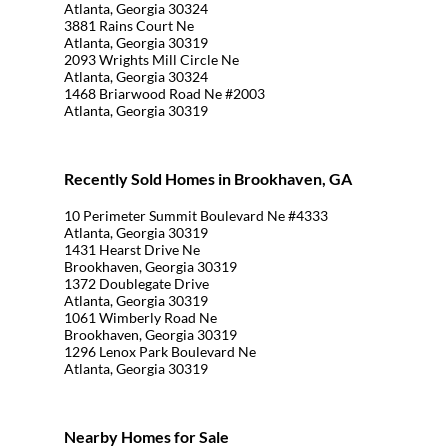
Atlanta, Georgia 30324
3881 Rains Court Ne
Atlanta, Georgia 30319
2093 Wrights Mill Circle Ne
Atlanta, Georgia 30324
1468 Briarwood Road Ne #2003
Atlanta, Georgia 30319
Recently Sold Homes in Brookhaven, GA
10 Perimeter Summit Boulevard Ne #4333
Atlanta, Georgia 30319
1431 Hearst Drive Ne
Brookhaven, Georgia 30319
1372 Doublegate Drive
Atlanta, Georgia 30319
1061 Wimberly Road Ne
Brookhaven, Georgia 30319
1296 Lenox Park Boulevard Ne
Atlanta, Georgia 30319
Nearby Homes for Sale