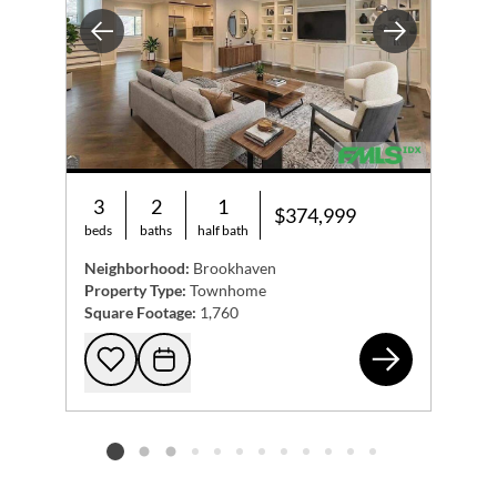
exceptional address has to offer. Easy showings , Come see
Previous
Next
this beautiful townhome and submit your offer today!
3
2
1
$374,999
beds
baths
half bath
Neighborhood:
Brookhaven
Property Type:
Townhome
Square Footage:
1,760
188
Add to favorites
Request Tour
Listing card 2 selected