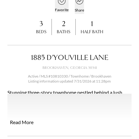
Open popover
Add to favorites
Favorite
Share
3
2
1
BEDS
BATHS
HALF BATH
1885 D'YOUVILLE LANE
BROOKHAVEN, GEORGIA 30341
Active / MLS #10810330 / Townhome /
Brookhaven
Listing information updated 7/31/2026 at 11:28pm
Stunning three-story townhome nestled behind a lush
retaining wall in the sought-after D'Youville subdivision of
Brookhaven, one of Atlanta's most vibrant and connected
neighborhoods. The retaining wall is more than a
structural feature; it creates a natural buffer that delivers a
Read More
remarkable sense of seclusion and privacy rarely found in
urban townhome living. The community itself is beautifully