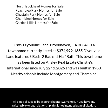
North Buckhead Homes for Sale
Peachtree Park Homes for Sale
Chastain Park Homes for Sale
Chamblee Homes for Sale
Garden Hills Homes for Sale
1885 D'youville Lane, Brookhaven, GA 30341 is a
townhome currently listed at $374,999. 1885 D'youville
Lane features 3 Beds, 2 Baths, 1 Half Bath. This townhome
has been listed on Ansley Real Estate Christie's
International since July 22nd, 2026 and was built in 1983.
Nearby schools include Montgomery and Chamblee.
All data believed to be accurate but not warranted. If you have any
existing brokerage relationship, this is not intended as a solicitation.