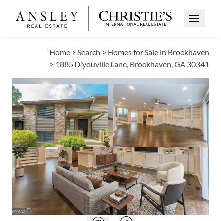
Open Me
Home
>
Search
>
Homes for Sale in Brookhaven
>
1885 D'youville Lane, Brookhaven, GA 30341
ACTIVE
Open photo gallery modal
Open photo galle
VIEW ALL PHOTOS
$374,999
Open photo gallery modal