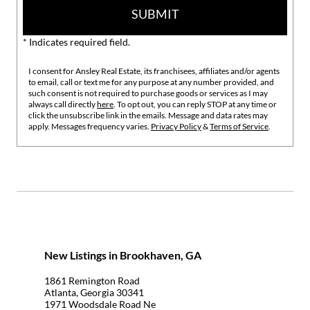
SUBMIT
* Indicates required field.
I consent for Ansley Real Estate, its franchisees, affiliates and/or agents
to email, call or text me for any purpose at any number provided, and
such consent is not required to purchase goods or services as I may
always call directly
here
. To opt out, you can reply STOP at any time or
click the unsubscribe link in the emails. Message and data rates may
apply. Messages frequency varies.
Privacy Policy
&
Terms of Service
.
New Listings in Brookhaven, GA
1861 Remington Road
Atlanta, Georgia 30341
1971 Woodsdale Road Ne