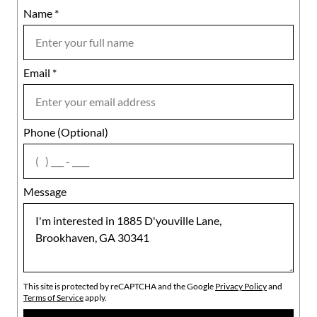
Name
Mobile
*
Email
Notes
*
Phone (Optional)
agree
Message
This site is protected by reCAPTCHA and the Google
Privacy Policy
and
Terms of Service
apply.