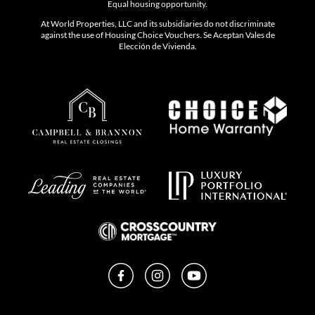
Equal housing opportunity.
At World Properties, LLC and its subsidiaries do not discriminate
against the use of Housing Choice Vouchers. Se Aceptan Vales de
Elección de Vivienda.
Facebook
Instagram
YouTube