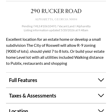
290 RUCKER ROAD
ALPHARETTA, GEORGIA 30004
Pending / MLS #10610491 / Vacant Land /
Alpharetta
Listing information updated 5/20/2026 at 9:48am
Excellent location for an estate home or develop a small
subdivision The City of Roswell will allow R-9 zoning
(9000 sf lots). should yield 7 to 8 lots. Or build your estate
home Level lot with all utilities included Walking distance
to Publix, restaurants and shopping
Full Features
Taxes & Assessments
Location