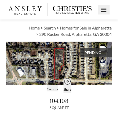
Open Me
Home
>
Search
>
Homes for Sale in Alpharetta
>
290 Rucker Road, Alpharetta, GA 30004
VIEW ALL PHOTOS
PENDING
$2,190,000
Open popover
Add to favorites
Open photo gallery modal
Favorite
Share
104,108
SQUARE FT