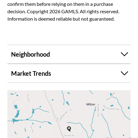
confirm them before relying on them in a purchase
decision. Copyright 2026 GAMLS. All rights reserved.
Information is deemed reliable but not guaranteed.
Neighborhood
Market Trends