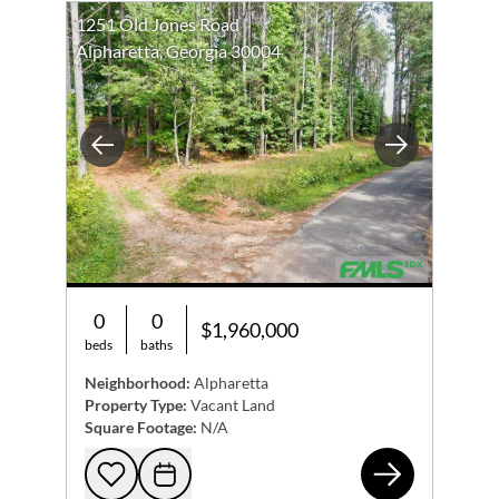
1251 Old Jones Road
Alpharetta, Georgia 30004
Previous
Next
0
0
$1,960,000
beds
baths
Neighborhood:
Alpharetta
Property Type:
Vacant Land
Square Footage:
N/A
125