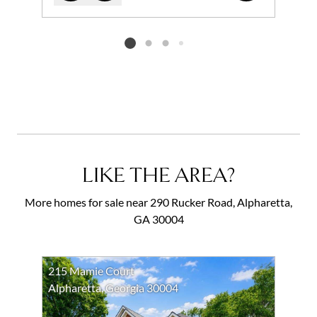
Add to favorites
Request Tour
Listing card 2 selected
LIKE THE AREA?
More homes for sale near 290 Rucker Road, Alpharetta,
GA 30004
215 Mamie Court
Alpharetta, Georgia 30004