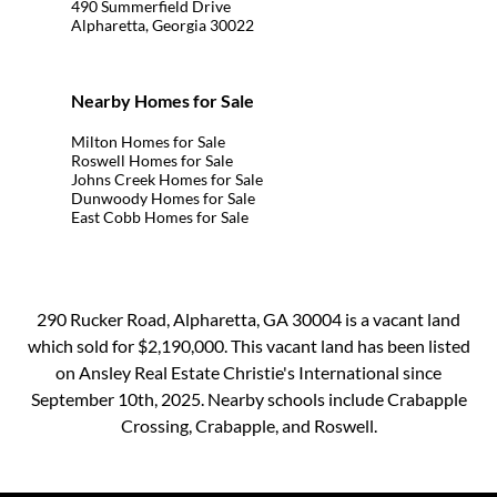
490 Summerfield Drive
Alpharetta, Georgia 30022
Nearby Homes for Sale
Milton Homes for Sale
Roswell Homes for Sale
Johns Creek Homes for Sale
Dunwoody Homes for Sale
East Cobb Homes for Sale
290 Rucker Road, Alpharetta, GA 30004 is a vacant land
which sold for $2,190,000. This vacant land has been listed
on Ansley Real Estate Christie's International since
September 10th, 2025. Nearby schools include Crabapple
Crossing, Crabapple, and Roswell.