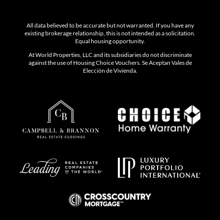
All data believed to be accurate but not warranted. If you have any
existing brokerage relationship, this is not intended as a solicitation.
Equal housing opportunity.
At World Properties, LLC and its subsidiaries do not discriminate
against the use of Housing Choice Vouchers. Se Aceptan Vales de
Elección de Vivienda.