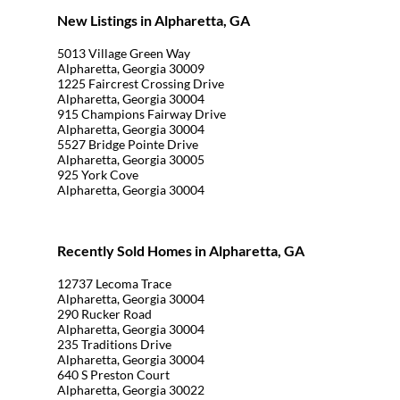
New Listings in Alpharetta, GA
5013 Village Green Way
Alpharetta, Georgia 30009
1225 Faircrest Crossing Drive
Alpharetta, Georgia 30004
915 Champions Fairway Drive
Alpharetta, Georgia 30004
5527 Bridge Pointe Drive
Alpharetta, Georgia 30005
925 York Cove
Alpharetta, Georgia 30004
Recently Sold Homes in Alpharetta, GA
12737 Lecoma Trace
Alpharetta, Georgia 30004
290 Rucker Road
Alpharetta, Georgia 30004
235 Traditions Drive
Alpharetta, Georgia 30004
640 S Preston Court
Alpharetta, Georgia 30022