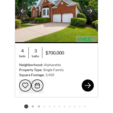
Previous
Next
4
3
$700,000
beds
baths
Neighborhood:
Alpharetta
Property Type:
Single Family
Square Footage:
3,450
215
Add to favorites
Request Tour
Listing card 2 selected