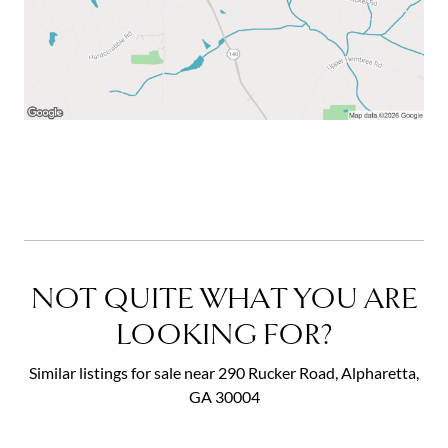
NOT QUITE WHAT YOU ARE
LOOKING FOR?
Similar listings for sale near 290 Rucker Road, Alpharetta,
GA 30004