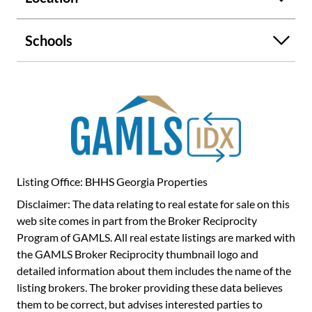
Schools
Listing Office: BHHS Georgia Properties
Disclaimer: The data relating to real estate for sale on this
web site comes in part from the Broker Reciprocity
Program of GAMLS. All real estate listings are marked with
the GAMLS Broker Reciprocity thumbnail logo and
detailed information about them includes the name of the
listing brokers. The broker providing these data believes
them to be correct, but advises interested parties to