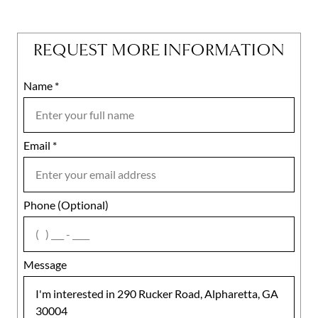
REQUEST MORE INFORMATION
Name
Mobile
*
Email
Notes
*
Phone (Optional)
agree
Message