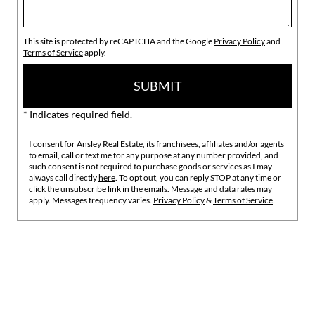
This site is protected by reCAPTCHA and the Google
Privacy Policy
and
Terms of Service
apply.
SUBMIT
* Indicates required field.
I consent for Ansley Real Estate, its franchisees, affiliates and/or agents
to email, call or text me for any purpose at any number provided, and
such consent is not required to purchase goods or services as I may
always call directly
here
. To opt out, you can reply STOP at any time or
click the unsubscribe link in the emails. Message and data rates may
apply. Messages frequency varies.
Privacy Policy
&
Terms of Service
.