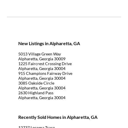
New Listings in Alpharetta, GA
5013 Village Green Way
Alpharetta, Georgia 30009
1225 Faircrest Crossing Drive
Alpharetta, Georgia 30004
915 Champions Fairway Drive
Alpharetta, Georgia 30004
3085 Oakside Circle
Alpharetta, Georgia 30004
2630 Highland Pass
Alpharetta, Georgia 30004
Recently Sold Homes in Alpharetta, GA
12737 Lecoma Trace