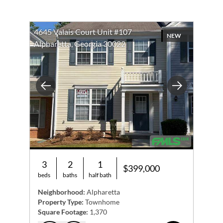
4645 Valais Court Unit #107
NEW
Alpharetta, Georgia 30022
Previous
Next
3
2
1
$399,000
beds
baths
half bath
Neighborhood:
Alpharetta
Property Type:
Townhome
Square Footage:
1,370