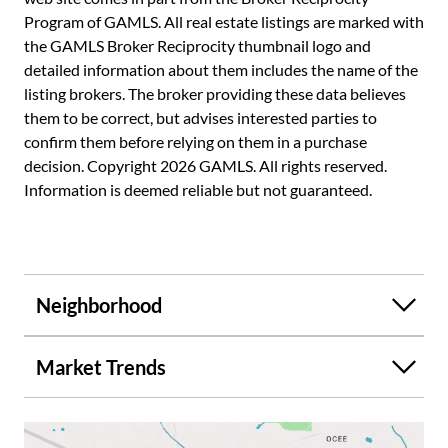
Program of GAMLS. All real estate listings are marked with
the GAMLS Broker Reciprocity thumbnail logo and
detailed information about them includes the name of the
listing brokers. The broker providing these data believes
them to be correct, but advises interested parties to
confirm them before relying on them in a purchase
decision. Copyright 2026 GAMLS. All rights reserved.
Information is deemed reliable but not guaranteed.
Neighborhood
Market Trends