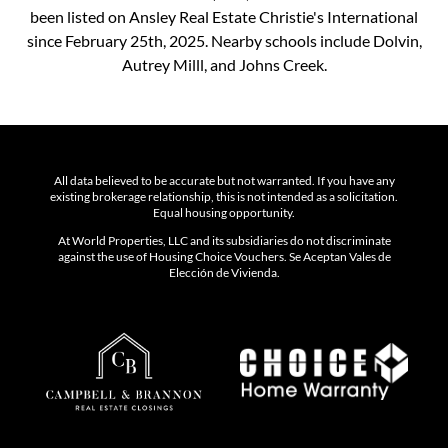
been listed on Ansley Real Estate Christie's International
since February 25th, 2025. Nearby schools include Dolvin,
Autrey Milll, and Johns Creek.
All data believed to be accurate but not warranted. If you have any
existing brokerage relationship, this is not intended as a solicitation.
Equal housing opportunity.
At World Properties, LLC and its subsidiaries do not discriminate
against the use of Housing Choice Vouchers. Se Aceptan Vales de
Elección de Vivienda.