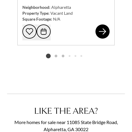
Neighborhood:
Alpharetta
Property Type:
Vacant Land
Square Footage:
N/A
150
Add to favorites
Request Tour
Listing card 2 selected
LIKE THE AREA?
More homes for sale near 11085 State Bridge Road,
Alpharetta, GA 30022