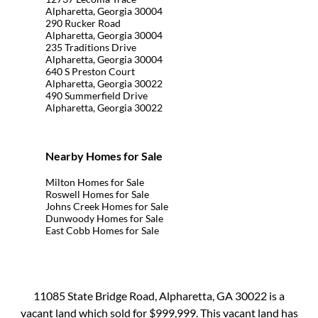
Alpharetta, Georgia 30004
290 Rucker Road
Alpharetta, Georgia 30004
235 Traditions Drive
Alpharetta, Georgia 30004
640 S Preston Court
Alpharetta, Georgia 30022
490 Summerfield Drive
Alpharetta, Georgia 30022
Nearby Homes for Sale
Milton Homes for Sale
Roswell Homes for Sale
Johns Creek Homes for Sale
Dunwoody Homes for Sale
East Cobb Homes for Sale
11085 State Bridge Road, Alpharetta, GA 30022 is a
vacant land which sold for $999,999. This vacant land has