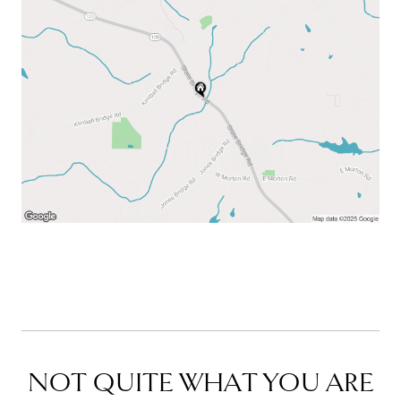
NOT QUITE WHAT YOU ARE