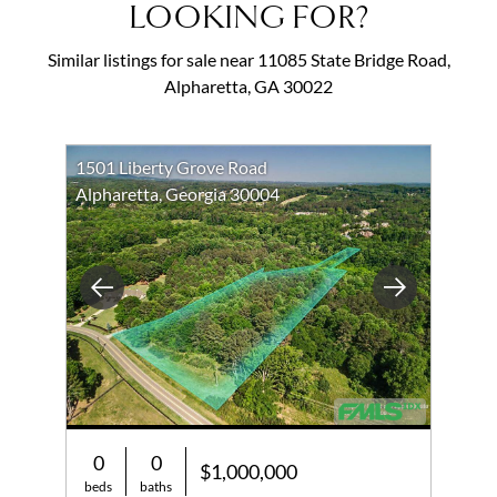
LOOKING FOR?
Similar listings for sale near 11085 State Bridge Road,
Alpharetta, GA 30022
1501 Liberty Grove Road
Alpharetta, Georgia 30004
Previous
Next
0
0
$1,000,000
beds
baths