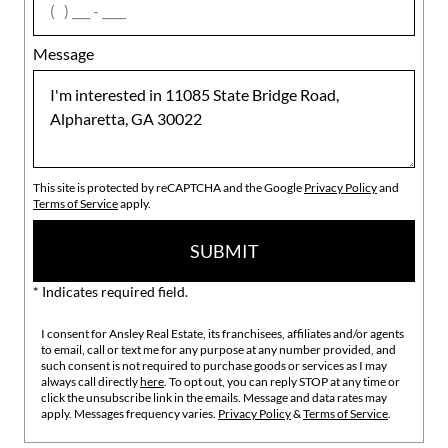
Message
This site is protected by reCAPTCHA and the Google
Privacy Policy
and
Terms of Service
apply.
SUBMIT
* Indicates required field.
I consent for Ansley Real Estate, its franchisees, affiliates and/or agents
to email, call or text me for any purpose at any number provided, and
such consent is not required to purchase goods or services as I may
always call directly
here
. To opt out, you can reply STOP at any time or
click the unsubscribe link in the emails. Message and data rates may
apply. Messages frequency varies.
Privacy Policy
&
Terms of Service
.