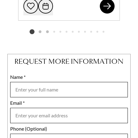
464
Add to favorites
Request Tour
Listing card 2 selected
REQUEST MORE INFORMATION
Name
Mobile
*
Email
Notes
*
Phone (Optional)
agree