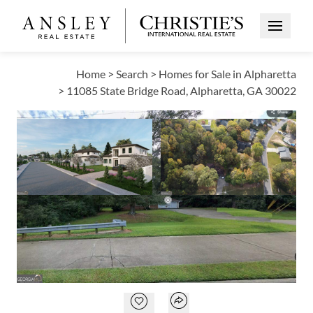
Open Me
Home
>
Search
>
Homes for Sale in Alpharetta
>
11085 State Bridge Road, Alpharetta, GA 30022
PENDING
Open photo gallery modal
Open photo galle
VIEW ALL PHOTOS
$999,999
Open photo gallery modal
Open popover