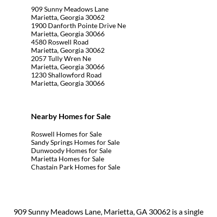
909 Sunny Meadows Lane
Marietta, Georgia 30062
1900 Danforth Pointe Drive Ne
Marietta, Georgia 30066
4580 Roswell Road
Marietta, Georgia 30062
2057 Tully Wren Ne
Marietta, Georgia 30066
1230 Shallowford Road
Marietta, Georgia 30066
Nearby Homes for Sale
Roswell Homes for Sale
Sandy Springs Homes for Sale
Dunwoody Homes for Sale
Marietta Homes for Sale
Chastain Park Homes for Sale
909 Sunny Meadows Lane, Marietta, GA 30062 is a single