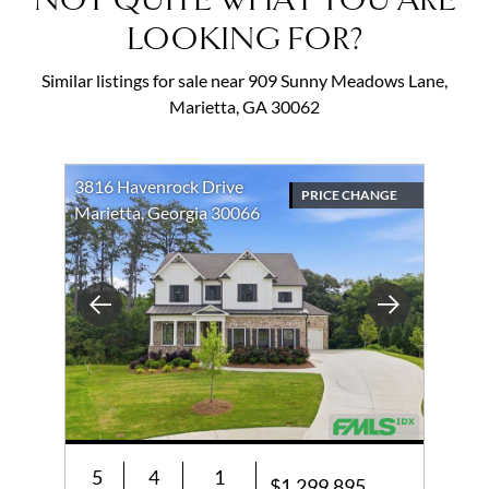
NOT QUITE WHAT YOU ARE
LOOKING FOR?
Similar listings for sale near 909 Sunny Meadows Lane,
Marietta, GA 30062
3816 Havenrock Drive
PRICE CHANGE
Marietta, Georgia 30066
Previous
Next
5
4
1
$1,299,895