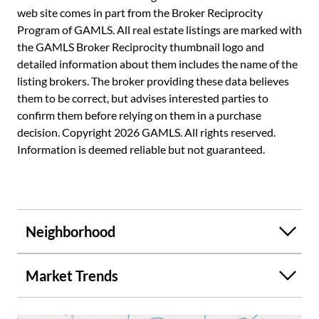
web site comes in part from the Broker Reciprocity
Program of GAMLS. All real estate listings are marked with
the GAMLS Broker Reciprocity thumbnail logo and
detailed information about them includes the name of the
listing brokers. The broker providing these data believes
them to be correct, but advises interested parties to
confirm them before relying on them in a purchase
decision. Copyright 2026 GAMLS. All rights reserved.
Information is deemed reliable but not guaranteed.
Neighborhood
Market Trends