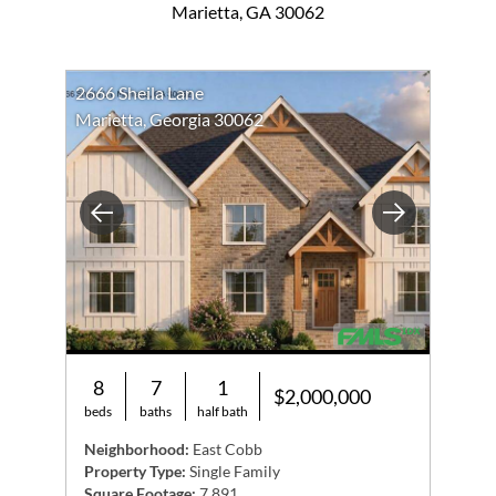
Marietta, GA 30062
2666 Sheila Lane
Marietta, Georgia 30062
Previous
Next
8
7
1
$2,000,000
beds
baths
half bath
Neighborhood:
East Cobb
Property Type:
Single Family
Square Footage:
7,891