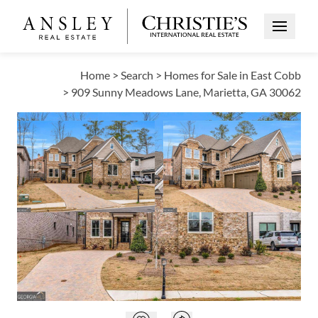
Open Me
Home
>
Search
>
Homes for Sale in East Cobb
>
909 Sunny Meadows Lane, Marietta, GA 30062
PENDING
Open photo gallery modal
Open photo galle
VIEW ALL PHOTOS
$1,300,000
Open photo gallery modal