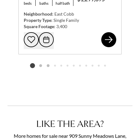
beds
baths
half bath
Neighborhood:
East Cobb
Property Type:
Single Family
Square Footage:
3,400
381
Add to favorites
Request Tour
Listing card 2 selected
LIKE THE AREA?
More homes for sale near 909 Sunny Meadows Lane,