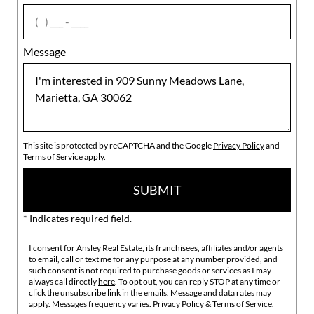
agree
Message
This site is protected by reCAPTCHA and the Google
Privacy Policy
and
Terms of Service
apply.
SUBMIT
* Indicates required field.
I consent for Ansley Real Estate, its franchisees, affiliates and/or agents
to email, call or text me for any purpose at any number provided, and
such consent is not required to purchase goods or services as I may
always call directly
here
. To opt out, you can reply STOP at any time or
click the unsubscribe link in the emails. Message and data rates may
apply. Messages frequency varies.
Privacy Policy
&
Terms of Service
.