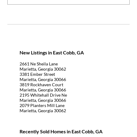
New Listings in East Cobb, GA
2661 Ne Sheila Lane
Marietta, Georgia 30062
3381 Ember Street
Marietta, Georgia 30066
3819 Rockhaven Court
Marietta, Georgia 30066
2195 Whitehall Drive Ne
Marietta, Georgia 30066
2079 Planters Mill Lane
Marietta, Georgia 30062
Recently Sold Homes in East Cobb, GA