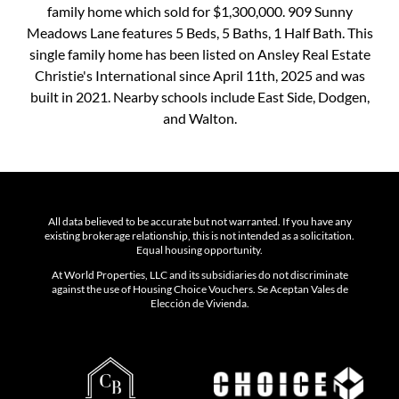
family home which sold for $1,300,000. 909 Sunny
Meadows Lane features 5 Beds, 5 Baths, 1 Half Bath. This
single family home has been listed on Ansley Real Estate
Christie's International since April 11th, 2025 and was
built in 2021. Nearby schools include East Side, Dodgen,
and Walton.
All data believed to be accurate but not warranted. If you have any
existing brokerage relationship, this is not intended as a solicitation.
Equal housing opportunity.
At World Properties, LLC and its subsidiaries do not discriminate
against the use of Housing Choice Vouchers. Se Aceptan Vales de
Elección de Vivienda.