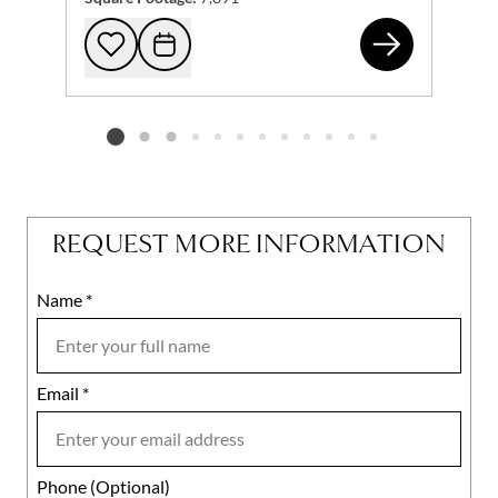
266
Add to favorites
Request Tour
Listing card 2 selected
REQUEST MORE INFORMATION
Name
Mobile
*
Email
Notes
*
Phone (Optional)