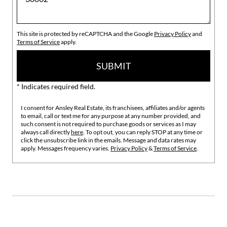
This site is protected by reCAPTCHA and the Google
Privacy Policy
and
Terms of Service
apply.
SUBMIT
* Indicates required field.
I consent for Ansley Real Estate, its franchisees, affiliates and/or agents
to email, call or text me for any purpose at any number provided, and
such consent is not required to purchase goods or services as I may
always call directly
here
. To opt out, you can reply STOP at any time or
click the unsubscribe link in the emails. Message and data rates may
apply. Messages frequency varies.
Privacy Policy
&
Terms of Service
.