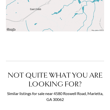
NOT QUITE WHAT YOU ARE
LOOKING FOR?
Similar listings for sale near 4580 Roswell Road, Marietta,
GA 30062