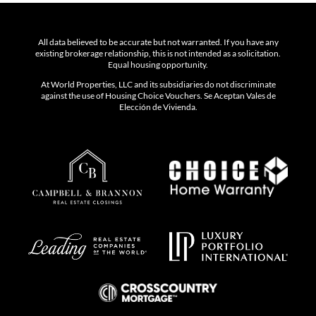
All data believed to be accurate but not warranted. If you have any
existing brokerage relationship, this is not intended as a solicitation.
Equal housing opportunity.
At World Properties, LLC and its subsidiaries do not discriminate
against the use of Housing Choice Vouchers. Se Aceptan Vales de
Elección de Vivienda.