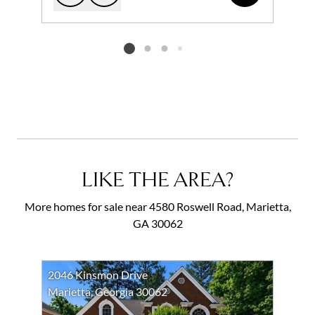
Add to favorites
Request Tour
Listing card 2 selected
LIKE THE AREA?
More homes for sale near 4580 Roswell Road, Marietta,
GA 30062
2046 Kinsmon Drive
Marietta, Georgia 30062