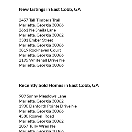
New Listings in East Cobb, GA
2457 Tall Timbers Trail
Marietta, Georgia 30066
2661 Ne Sheila Lane
Marietta, Georgia 30062
3381 Ember Street
Marietta, Georgia 30066
3819 Rockhaven Court
Marietta, Georgia 30066
2195 Whitehall Drive Ne
Marietta, Georgia 30066
Recently Sold Homes in East Cobb, GA
909 Sunny Meadows Lane
Marietta, Georgia 30062
1900 Danforth Pointe Drive Ne
Marietta, Georgia 30066
4580 Roswell Road
Marietta, Georgia 30062
2057 Tully Wren Ne
Marietta, Georgia 30066