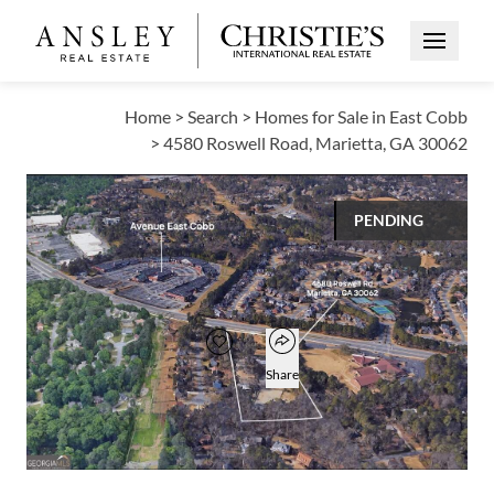
Open Me
Home
>
Search
>
Homes for Sale in East Cobb
>
4580 Roswell Road, Marietta, GA 30062
VIEW ALL PHOTOS
PENDING
$3,000,000
Open popover
Add to favorites
Favorite
Share
217,800
SQUARE FT
Open photo gallery modal