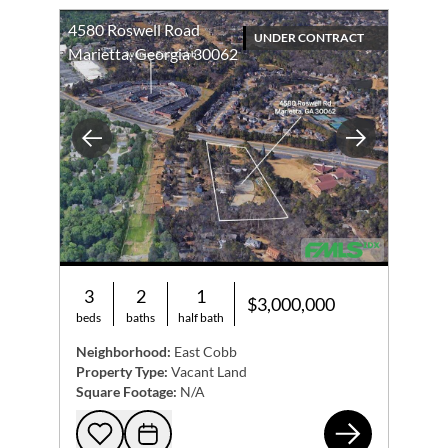
4580 Roswell Road
UNDER CONTRACT
Marietta, Georgia 30062
Previous
Next
3
2
1
$3,000,000
beds
baths
half bath
Neighborhood:
East Cobb
Property Type:
Vacant Land
Square Footage:
N/A
458