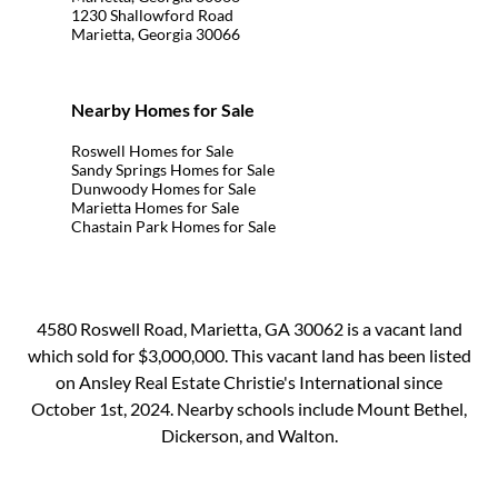
1230 Shallowford Road
Marietta, Georgia 30066
Nearby Homes for Sale
Roswell Homes for Sale
Sandy Springs Homes for Sale
Dunwoody Homes for Sale
Marietta Homes for Sale
Chastain Park Homes for Sale
4580 Roswell Road, Marietta, GA 30062 is a vacant land
which sold for $3,000,000. This vacant land has been listed
on Ansley Real Estate Christie's International since
October 1st, 2024. Nearby schools include Mount Bethel,
Dickerson, and Walton.