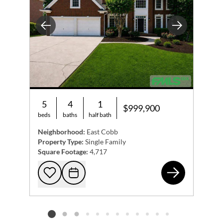
Previous
Next
5
4
1
$999,900
beds
baths
half bath
Neighborhood:
East Cobb
Property Type:
Single Family
Square Footage:
4,717
204
Add to favorites
Request Tour
Listing card 2 selected