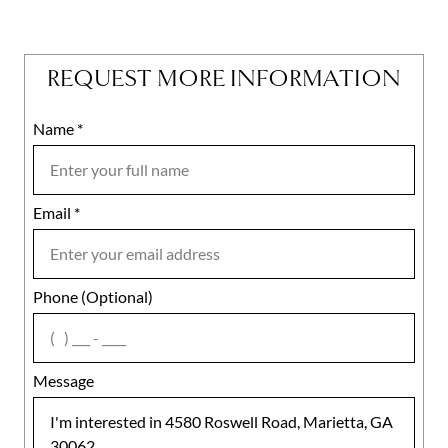
REQUEST MORE INFORMATION
Name
Mobile
*
Email
Notes
*
Phone (Optional)
agree
Message