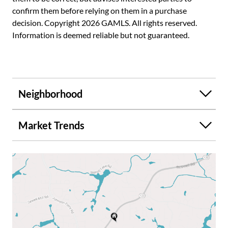
confirm them before relying on them in a purchase
decision. Copyright 2026 GAMLS. All rights reserved.
Information is deemed reliable but not guaranteed.
Neighborhood
Market Trends