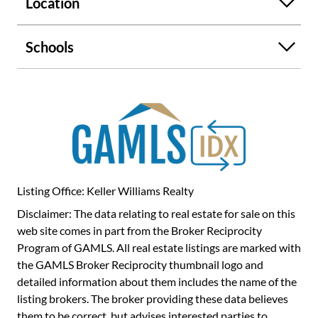
Location
endlessColet your imagination run wild and make your
vision a reality on this extraordinary piece of property.
Schools
Listing Office: Keller Williams Realty
Disclaimer: The data relating to real estate for sale on this
web site comes in part from the Broker Reciprocity
Program of GAMLS. All real estate listings are marked with
the GAMLS Broker Reciprocity thumbnail logo and
detailed information about them includes the name of the
listing brokers. The broker providing these data believes
them to be correct, but advises interested parties to