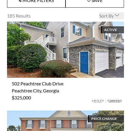
MORE FILTERS
SAVE
Open options
185
Results
Sort By
ACTIVE
502 Peachtree Club Drive
Peachtree City, Georgia
$325,000
PRICE CHANGE