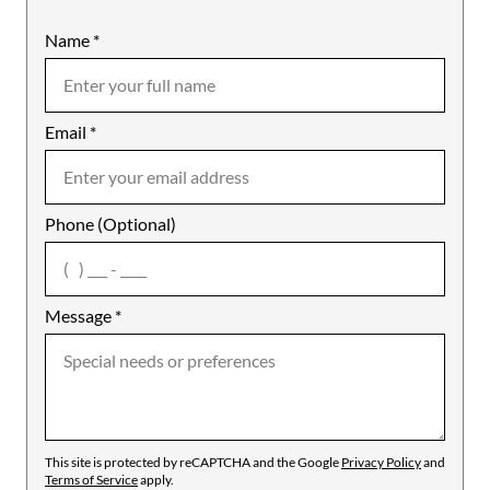
Name
Mobile
*
Email
Notes
*
Phone (Optional)
agree
Message
*
This site is protected by reCAPTCHA and the Google
Privacy Policy
and
Terms of Service
apply.