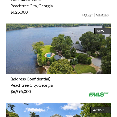
Peachtree City, Georgia
$625,000
NEW
(address Confidential)
Peachtree City, Georgia
$6,995,000
ACTIVE