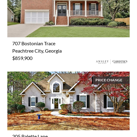
707 Bostonian Trace
Peachtree City, Georgia
$859,900
PRICE CHANGE
205 Palette Lane