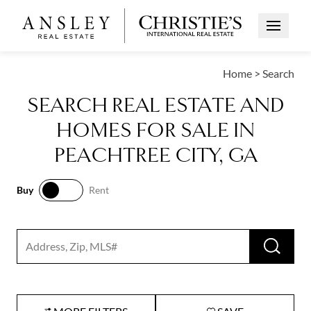
Open Me
Home
>
Search
SEARCH REAL ESTATE AND
HOMES FOR SALE IN
PEACHTREE CITY, GA
Buy
Rent
Buy
Rent
RUN 
Search input