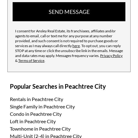
SEND MESSAGE
I consent for Ansley Real Estate, its franchisees, affiliates and/or
agents to email, call or text me for any purpose at any number
provided, and such consent is not required to purchase goods or
services as I may always call directly
here
. To opt out, you can reply
STOP at any time or click the unsubscribe link in the emails. Message
and data rates may apply. Messages frequency varies.
Privacy Policy
&
Terms of Service
.
Popular Searches in Peachtree City
Rentals
in Peachtree City
Single Family
in Peachtree City
Condo
in Peachtree City
Loft
in Peachtree City
Townhome
in Peachtree City
Multi-Unit (2-4)
in Peachtree City