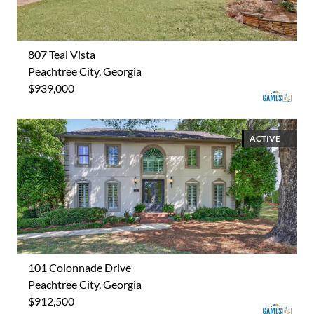
807 Teal Vista
Peachtree City, Georgia
$939,000
ACTIVE
101 Colonnade Drive
Peachtree City, Georgia
$912,500