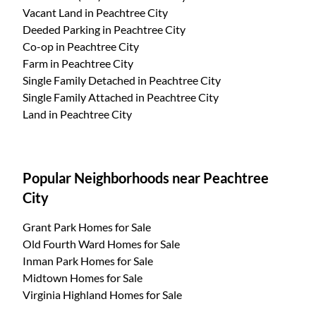
Vacant Land
in Peachtree City
Deeded Parking
in Peachtree City
Co-op
in Peachtree City
Farm
in Peachtree City
Single Family Detached
in Peachtree City
Single Family Attached
in Peachtree City
Land
in Peachtree City
Popular Neighborhoods near Peachtree
City
Grant Park Homes for Sale
Old Fourth Ward Homes for Sale
Inman Park Homes for Sale
Midtown Homes for Sale
Virginia Highland Homes for Sale