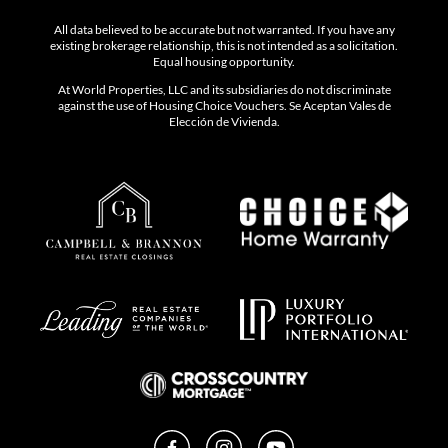
All data believed to be accurate but not warranted. If you have any
existing brokerage relationship, this is not intended as a solicitation.
Equal housing opportunity.
At World Properties, LLC and its subsidiaries do not discriminate
against the use of Housing Choice Vouchers. Se Aceptan Vales de
Elección de Vivienda.
Facebook
Instagram
YouTube