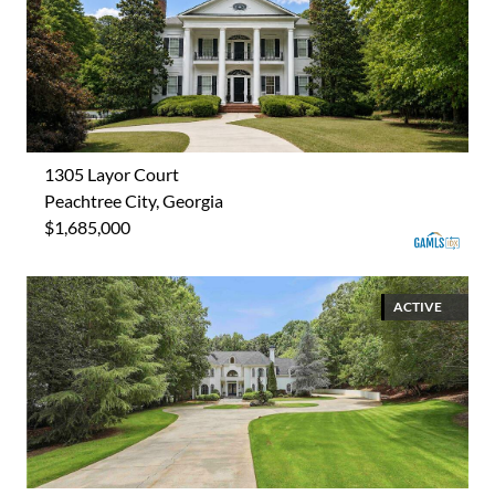
1305 Layor Court
Peachtree City, Georgia
$1,685,000
ACTIVE