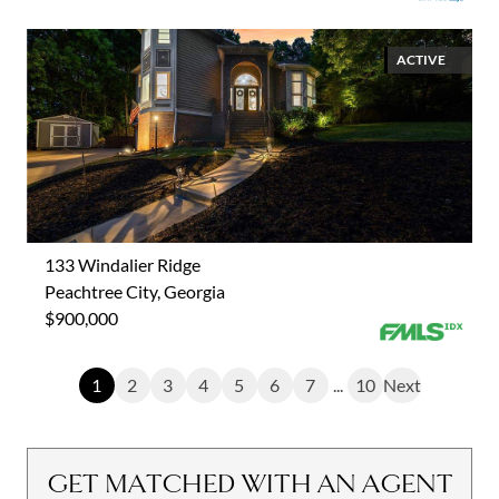
ACTIVE
133 Windalier Ridge
Peachtree City, Georgia
$900,000
1
2
3
4
5
6
7
...
10
Next
GET MATCHED WITH AN AGENT