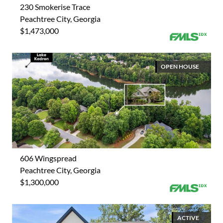
230 Smokerise Trace
Peachtree City, Georgia
$1,473,000
OPEN HOUSE
606 Wingspread
Peachtree City, Georgia
$1,300,000
ACTIVE