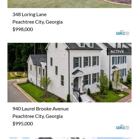
348 Loring Lane
Peachtree City, Georgia
$998,000
ACTIVE
940 Laurel Brooke Avenue
Peachtree City, Georgia
$995,000