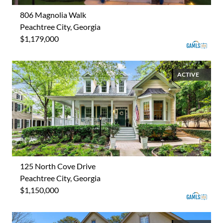
806 Magnolia Walk
Peachtree City, Georgia
$1,179,000
ACTIVE
125 North Cove Drive
Peachtree City, Georgia
$1,150,000