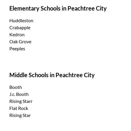
Elementary Schools in Peachtree City
Huddleston
Crabapple
Kedron
Oak Grove
Peeples
Middle Schools in Peachtree City
Booth
J.c. Booth
Rising Starr
Flat Rock
Rising Star