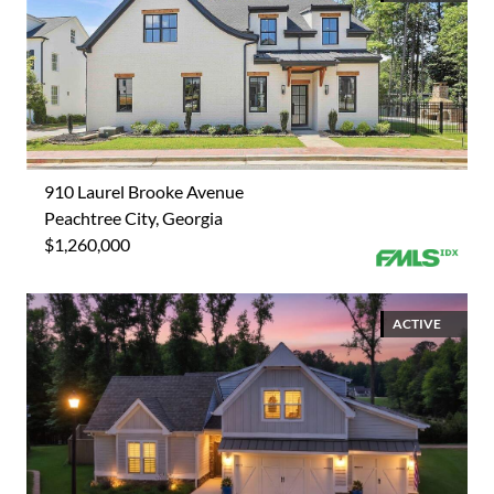
910 Laurel Brooke Avenue
Peachtree City, Georgia
$1,260,000
ACTIVE