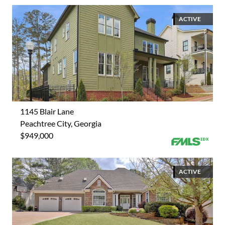
ACTIVE
1145 Blair Lane
Peachtree City, Georgia
$949,000
ACTIVE