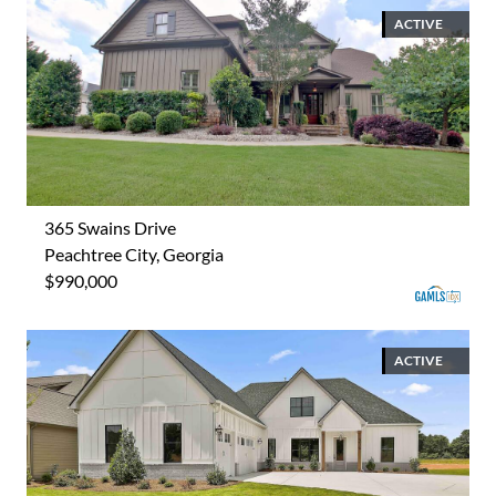
ACTIVE
365 Swains Drive
Peachtree City, Georgia
$990,000
ACTIVE