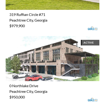
319 Ruffian Circle #71
Peachtree City, Georgia
$979,900
ACTIVE
0 Northlake Drive
Peachtree City, Georgia
$950,000