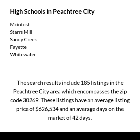
High Schools in Peachtree City
Mcintosh
Starrs Mill
Sandy Creek
Fayette
Whitewater
The search results include 185 listings in the
Peachtree City area which encompasses the zip
code 30269. These listings have an average listing
price of $626,534 and an average days on the
market of 42 days.