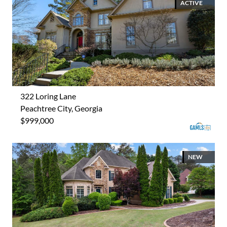
ACTIVE
322 Loring Lane
Peachtree City, Georgia
$999,000
NEW