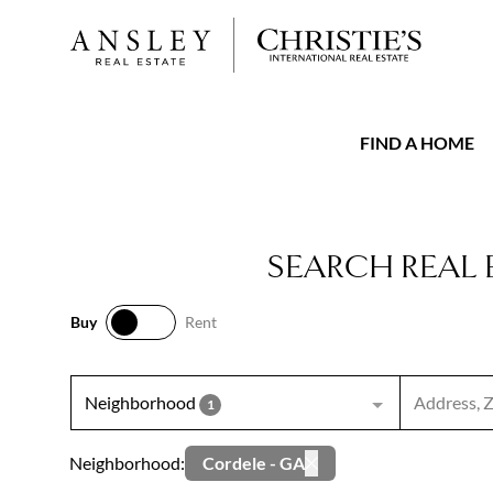
FIND A HOME
SEARCH REAL 
Buy
Rent
Buy
Rent
Search inpu
Neighborhood
1
Neighborhood:
Cordele - GA