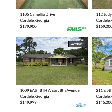
1105 Camellia Drive
112 Judy
Cordele, Georgia
Cordele,
$179,900
$169,00
ACTIVE
1009 EAST 8TH A East 8th Avenue
211 E 5t
Cordele, Georgia
Cordele,
$149,999
$145,00