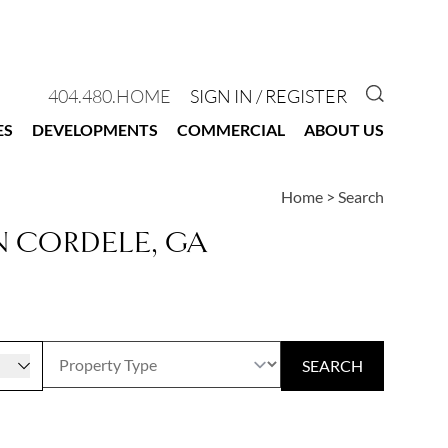
GO TO 
404.480.HOME
SIGN IN / REGISTER
ES
DEVELOPMENTS
COMMERCIAL
ABOUT US
Home
>
Search
N CORDELE, GA
r
SEARCH