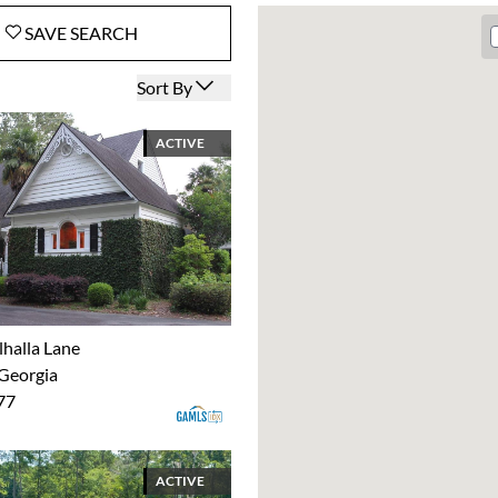
SAVE
SEARCH
Open options
Sort By
ACTIVE
lhalla Lane
 Georgia
77
ACTIVE