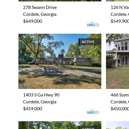
278 Swann Drive
126 N Val
Cordele, Georgia
Cordele,
$649,000
$549,90
ACTIVE
1403 S Ga Hwy 90
466 Scen
Cordele, Georgia
Cordele,
$459,000
$450,00