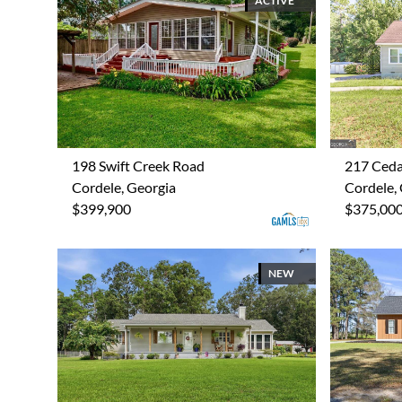
ACTIVE
198 Swift Creek Road
217 Ceda
Cordele, Georgia
Cordele,
$399,900
$375,00
NEW