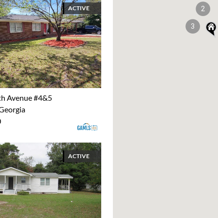
ACTIVE
2
3
th Avenue #4&5
 Georgia
0
ACTIVE