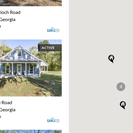
ioch Road
 Georgia
0
ACTIVE
4
e Road
 Georgia
0