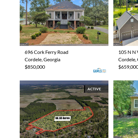
696 Cork Ferry Road
105 N N 
Cordele, Georgia
Cordele,
$850,000
$659,00
ACTIVE