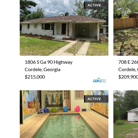
ACTIVE
1806 S Ga 90 Highway
708 E 26
Cordele, Georgia
Cordele,
$215,000
$209,90
ACTIVE