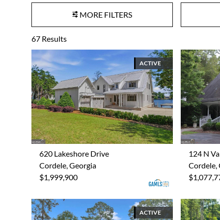
MORE FILTERS
67
Results
ACTIVE
620 Lakeshore Drive
124 N Va
Cordele, Georgia
Cordele,
$1,999,900
$1,077,7
ACTIVE