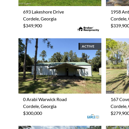
693 Lakeshore Drive
1958 Ant
Cordele, Georgia
Cordele,
$349,900
$339,90
ACTIVE
0 Arabi Warwick Road
167 Cov
Cordele, Georgia
Cordele,
$300,000
$279,90