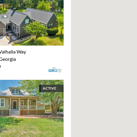
Valhalla Way
 Georgia
0
ACTIVE