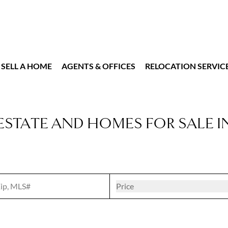
SELL A HOME
AGENTS & OFFICES
RELOCATION SERVIC
ESTATE AND HOMES FOR SALE I
t
Open popove
Price