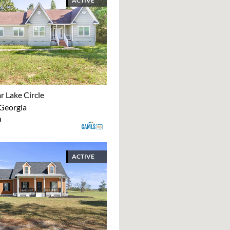
ACTIVE
r Lake Circle
 Georgia
0
ACTIVE