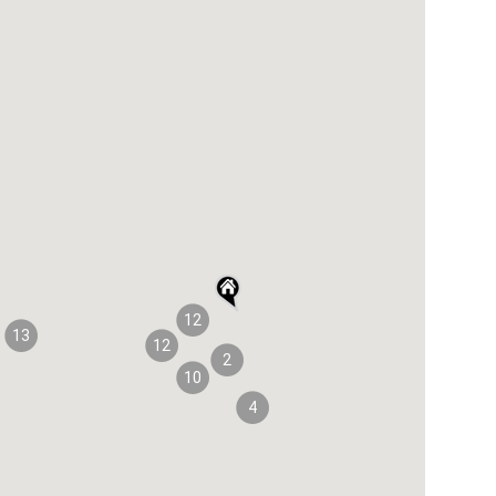
12
13
12
2
10
4