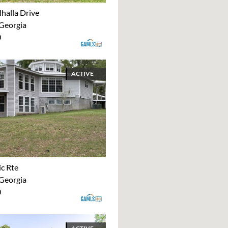
halla Drive
 Georgia
0
ACTIVE
ic Rte
 Georgia
0