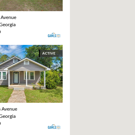
 Avenue
 Georgia
0
ACTIVE
h Avenue
 Georgia
0