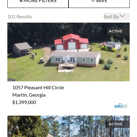
MORE FILTERS
SAVE
Open options
101
Results
Sort By
ACTIVE
1057 Pleasant Hill Circle
Martin, Georgia
$1,399,000
ACTIVE