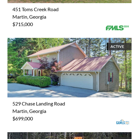
451 Toms Creek Road
Martin, Georgia
$715,000
ACTIVE
529 Chase Landing Road
Martin, Georgia
$699,000