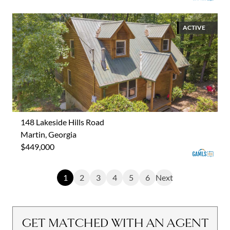
ACTIVE
148 Lakeside Hills Road
Martin, Georgia
$449,000
1
2
3
4
5
6
Next
GET MATCHED WITH AN AGENT