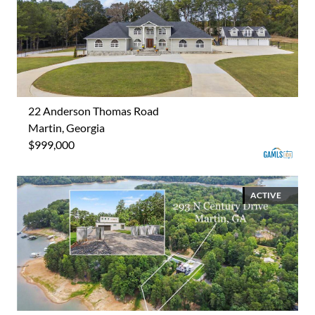
22 Anderson Thomas Road
Martin, Georgia
$999,000
ACTIVE