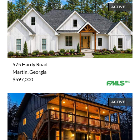
ACTIVE
575 Hardy Road
Martin, Georgia
$597,000
ACTIVE