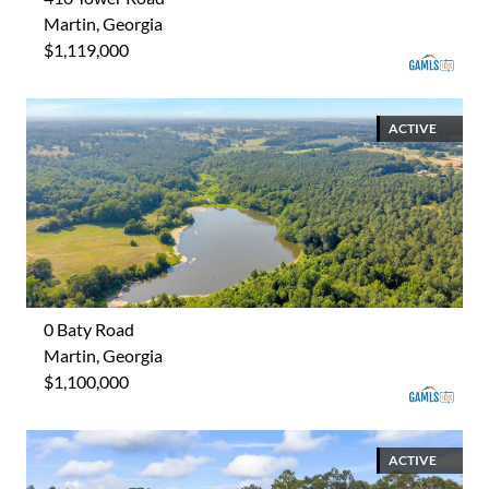
Martin, Georgia
$1,119,000
ACTIVE
0 Baty Road
Martin, Georgia
$1,100,000
ACTIVE