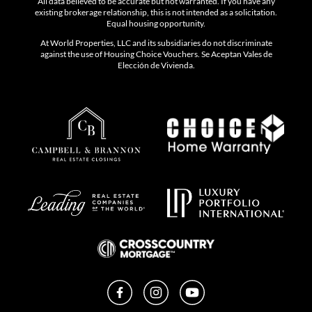
All data believed to be accurate but not warranted. If you have any
existing brokerage relationship, this is not intended as a solicitation.
Equal housing opportunity.
At World Properties, LLC and its subsidiaries do not discriminate
against the use of Housing Choice Vouchers. Se Aceptan Vales de
Elección de Vivienda.
Facebook
Instagram
YouTube