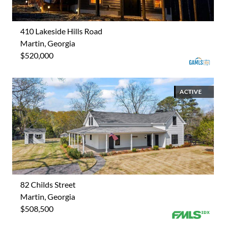
410 Lakeside Hills Road
Martin, Georgia
$520,000
ACTIVE
82 Childs Street
Martin, Georgia
$508,500