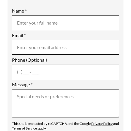
Name
Mobile
*
Email
Notes
*
Phone (Optional)
agree
Message
*
This site is protected by reCAPTCHA and the Google
Privacy Policy
and
Terms of Service
apply.