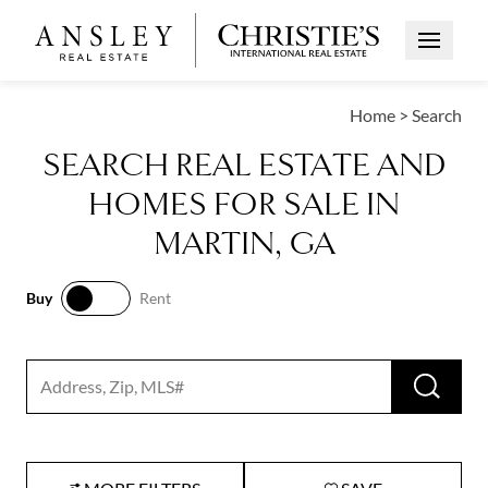
Open Me
Home
>
Search
SEARCH REAL ESTATE AND
HOMES FOR SALE IN
MARTIN, GA
Buy
Rent
Buy
Rent
RUN 
Search input