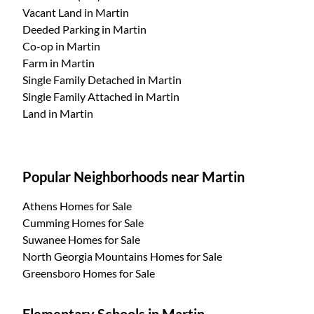
Vacant Land
in Martin
Deeded Parking
in Martin
Co-op
in Martin
Farm
in Martin
Single Family Detached
in Martin
Single Family Attached
in Martin
Land
in Martin
Popular Neighborhoods near Martin
Athens Homes for Sale
Cumming Homes for Sale
Suwanee Homes for Sale
North Georgia Mountains Homes for Sale
Greensboro Homes for Sale
Elementary Schools in Martin