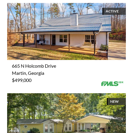
ACTIVE
665 N Holcomb Drive
Martin, Georgia
$499,000
NEW