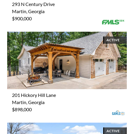
293 N Century Drive
Martin, Georgia
$900,000
ACTIVE
201 Hickory Hill Lane
Martin, Georgia
$898,000
ACTIVE