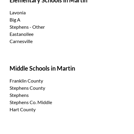
Lavonia
Big A
Stephens - Other
Eastanollee
Carnesville
Middle Schools in Martin
Franklin County
Stephens County
Stephens
Stephens Co. Middle
Hart County