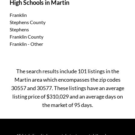
High Schools in Martin
Franklin
Stephens County
Stephens
Franklin County
Franklin - Other
The search results include 101 listings in the
Martin area which encompasses the zip codes
30557 and 30577. These listings have an average
listing price of $310,029 and an average days on
the market of 95 days.