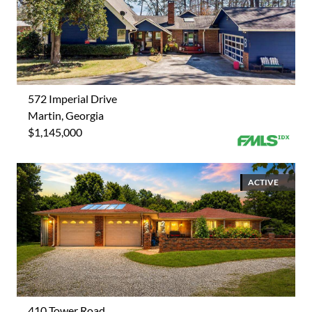
572 Imperial Drive
Martin, Georgia
$1,145,000
ACTIVE
410 Tower Road