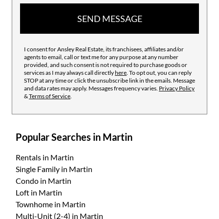
SEND MESSAGE
I consent for Ansley Real Estate, its franchisees, affiliates and/or
agents to email, call or text me for any purpose at any number
provided, and such consent is not required to purchase goods or
services as I may always call directly
here
. To opt out, you can reply
STOP at any time or click the unsubscribe link in the emails. Message
and data rates may apply. Messages frequency varies.
Privacy Policy
&
Terms of Service
.
Popular Searches in Martin
Rentals
in Martin
Single Family
in Martin
Condo
in Martin
Loft
in Martin
Townhome
in Martin
Multi-Unit (2-4)
in Martin