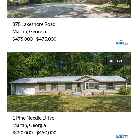
878 Lakeshore Road
Martin, Georgia
$475,000 | $475,000
ACTIVE
1 Pine Needle Drive
Martin, Georgia
$450,000 | $450,000