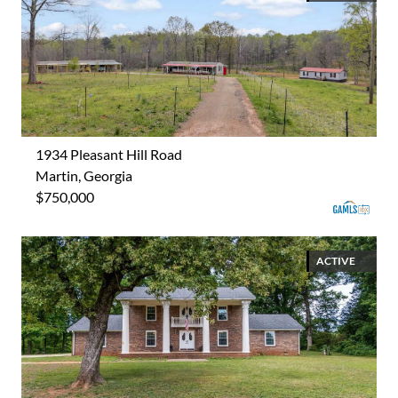
1934 Pleasant Hill Road
Martin, Georgia
$750,000
ACTIVE