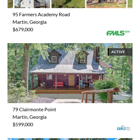
95 Farmers Academy Road
Martin, Georgia
$679,000
ACTIVE
79 Clairmonte Point
Martin, Georgia
$599,000