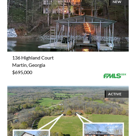
NEW
136 Highland Court
Martin, Georgia
$695,000
ACTIVE