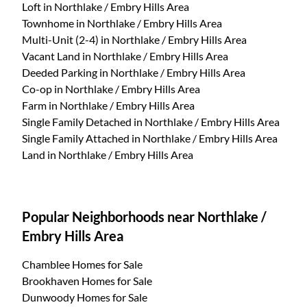
Loft
in Northlake / Embry Hills Area
Townhome
in Northlake / Embry Hills Area
Multi-Unit (2-4)
in Northlake / Embry Hills Area
Vacant Land
in Northlake / Embry Hills Area
Deeded Parking
in Northlake / Embry Hills Area
Co-op
in Northlake / Embry Hills Area
Farm
in Northlake / Embry Hills Area
Single Family Detached
in Northlake / Embry Hills Area
Single Family Attached
in Northlake / Embry Hills Area
Land
in Northlake / Embry Hills Area
Popular Neighborhoods near Northlake /
Embry Hills Area
Chamblee Homes for Sale
Brookhaven Homes for Sale
Dunwoody Homes for Sale