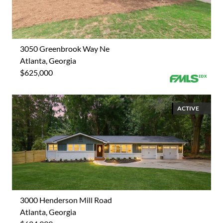
3050 Greenbrook Way Ne
Atlanta, Georgia
$625,000
ACTIVE
3000 Henderson Mill Road
Atlanta, Georgia