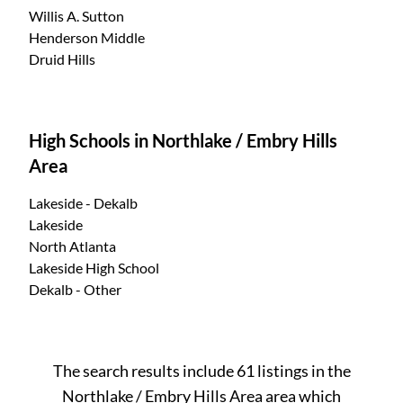
Willis A. Sutton
Henderson Middle
Druid Hills
High Schools in Northlake / Embry Hills
Area
Lakeside - Dekalb
Lakeside
North Atlanta
Lakeside High School
Dekalb - Other
The search results include 61 listings in the
Northlake / Embry Hills Area area which