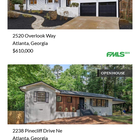
2520 Overlook Way
Atlanta, Georgia
$610,000
OPEN HOUSE
2238 Pinecliff Drive Ne
Atlanta, Georgia