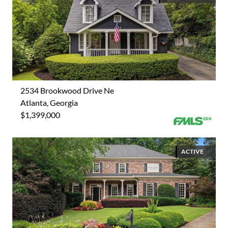
2534 Brookwood Drive Ne
Atlanta, Georgia
$1,399,000
ACTIVE