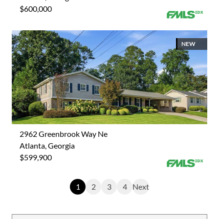
$600,000
NEW
2962 Greenbrook Way Ne
Atlanta, Georgia
$599,900
1
2
3
4
Next