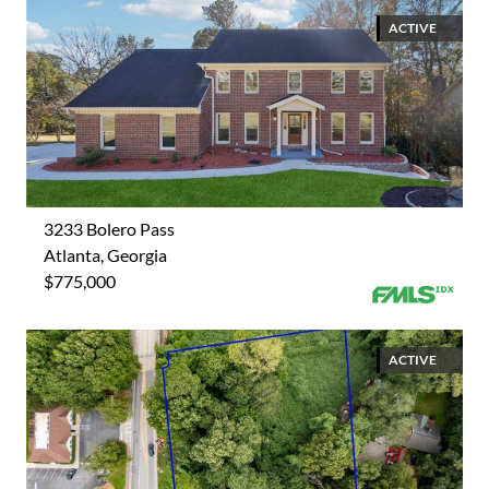
ACTIVE
3233 Bolero Pass
Atlanta, Georgia
$775,000
ACTIVE