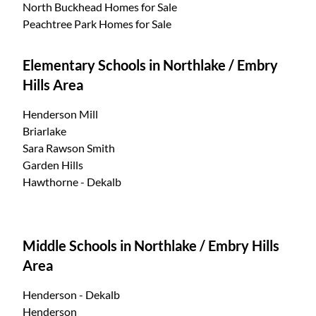
North Buckhead Homes for Sale
Peachtree Park Homes for Sale
Elementary Schools in Northlake / Embry
Hills Area
Henderson Mill
Briarlake
Sara Rawson Smith
Garden Hills
Hawthorne - Dekalb
Middle Schools in Northlake / Embry Hills
Area
Henderson - Dekalb
Henderson