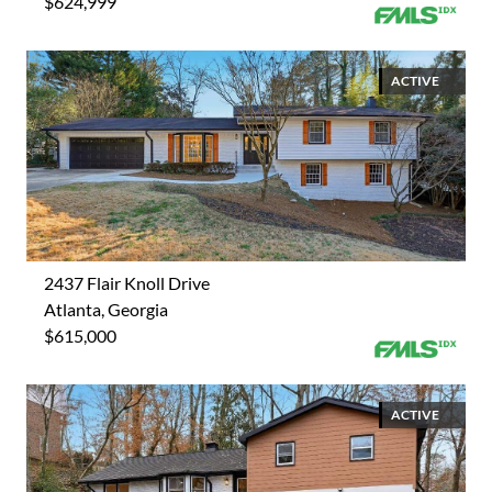
$624,999
ACTIVE
2437 Flair Knoll Drive
Atlanta, Georgia
$615,000
ACTIVE