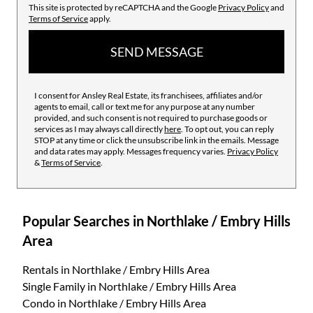
This site is protected by reCAPTCHA and the Google
Privacy Policy
and
Terms of Service
apply.
SEND MESSAGE
I consent for Ansley Real Estate, its franchisees, affiliates and/or
agents to email, call or text me for any purpose at any number
provided, and such consent is not required to purchase goods or
services as I may always call directly
here
. To opt out, you can reply
STOP at any time or click the unsubscribe link in the emails. Message
and data rates may apply. Messages frequency varies.
Privacy Policy
&
Terms of Service
.
Popular Searches in Northlake / Embry Hills
Area
Rentals
in Northlake / Embry Hills Area
Single Family
in Northlake / Embry Hills Area
Condo
in Northlake / Embry Hills Area