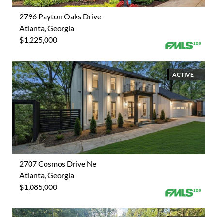
2796 Payton Oaks Drive
Atlanta, Georgia
$1,225,000
ACTIVE
2707 Cosmos Drive Ne
Atlanta, Georgia
$1,085,000