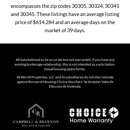
encompasses the zip codes 30305, 30324, 30341
and 30345. These listings have an average listing
price of $614,284 and an average days on the
market of 39 days.
All data believed to be accurate but not warranted. If you have any
existing brokerage relationship, this is not intended as a solicitation.
Equal housing opportunity.
At World Properties, LLC and its subsidiaries do not discriminate
against the use of Housing Choice Vouchers. Se Aceptan Vales de
Elección de Vivienda.