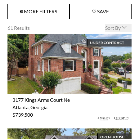
MORE FILTERS
SAVE
Open options
61
Results
Sort By
UNDER CONTRACT
3177 Kings Arms Court Ne
Atlanta, Georgia
$739,500
OPEN HOUSE