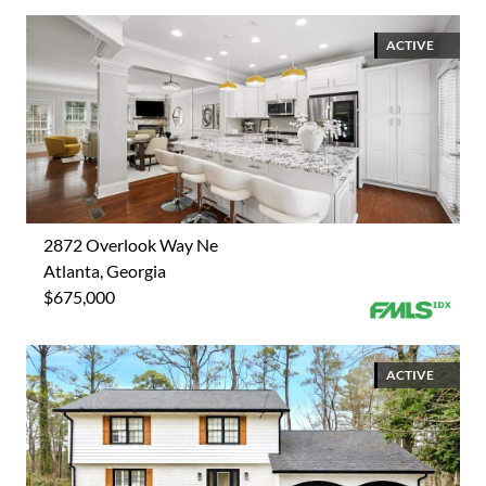
ACTIVE
2872 Overlook Way Ne
Atlanta, Georgia
$675,000
ACTIVE