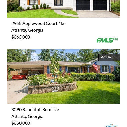
2958 Applewood Court Ne
Atlanta, Georgia
$665,000
ACTIVE
3090 Randolph Road Ne
Atlanta, Georgia
$650,000