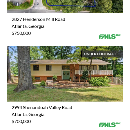
2827 Henderson Mill Road
Atlanta, Georgia
$750,000
UNDER CONTRACT
2994 Shenandoah Valley Road
Atlanta, Georgia
$700,000