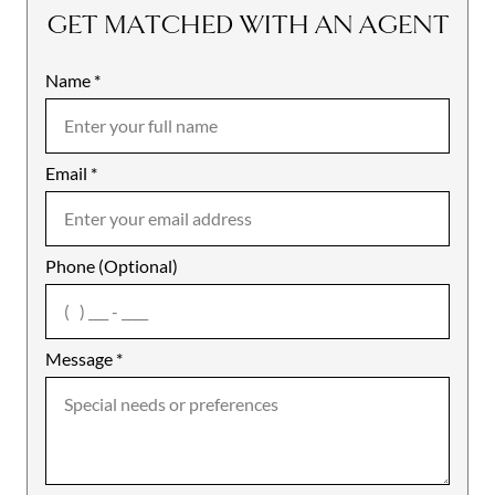
GET MATCHED WITH AN AGENT
Name
Mobile
*
Email
Notes
*
Phone (Optional)
agree
Message
*