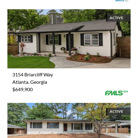
ACTIVE
3154 Briarcliff Way
Atlanta, Georgia
$649,900
ACTIVE