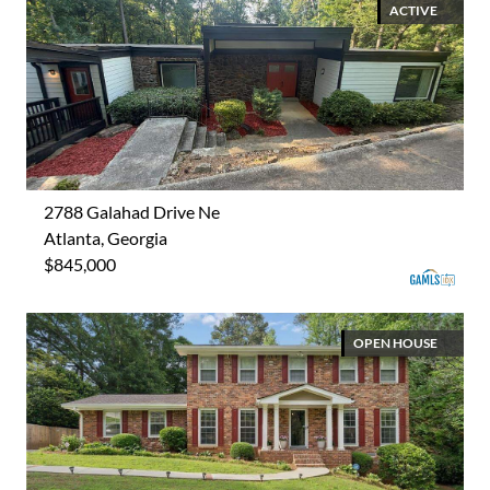
ACTIVE
2788 Galahad Drive Ne
Atlanta, Georgia
$845,000
OPEN HOUSE