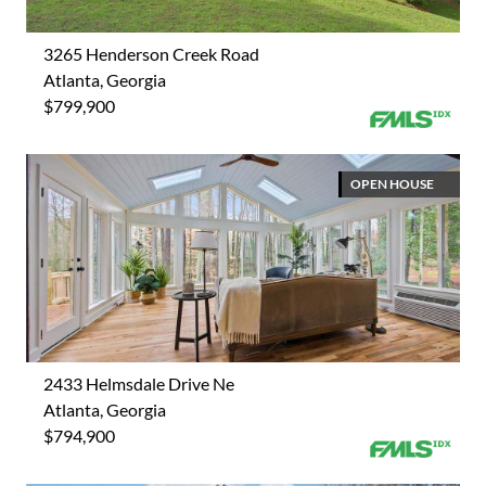
3265 Henderson Creek Road
Atlanta, Georgia
$799,900
OPEN HOUSE
2433 Helmsdale Drive Ne
Atlanta, Georgia
$794,900