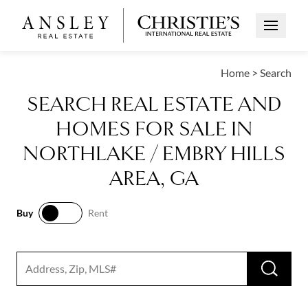
Open Me
Home
>
Search
SEARCH REAL ESTATE AND
HOMES FOR SALE IN
NORTHLAKE / EMBRY HILLS
AREA, GA
Buy
Rent
Buy
Rent
RUN 
Search input