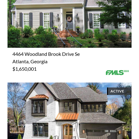
4464 Woodland Brook Drive Se
Atlanta, Georgia
$1,650,001
ACTIVE