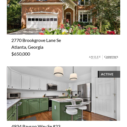
2770 Brookgrove Lane Se
Atlanta, Georgia
$650,000
ACTIVE
4934 Payson Way Se #23