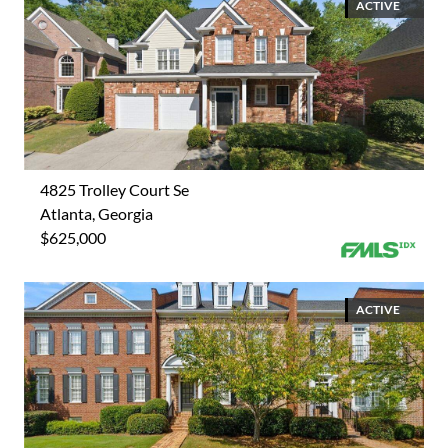
ACTIVE
4825 Trolley Court Se
Atlanta, Georgia
$625,000
ACTIVE