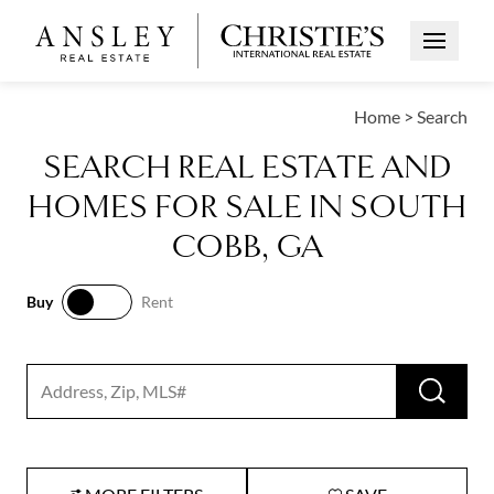
Open Me
Home
>
Search
SEARCH REAL ESTATE AND
HOMES FOR SALE IN SOUTH
COBB, GA
Buy
Rent
Buy
Rent
RUN 
Search input