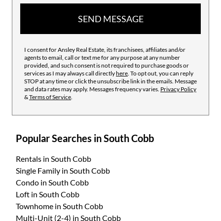
SEND MESSAGE
I consent for Ansley Real Estate, its franchisees, affiliates and/or
agents to email, call or text me for any purpose at any number
provided, and such consent is not required to purchase goods or
services as I may always call directly
here
. To opt out, you can reply
STOP at any time or click the unsubscribe link in the emails. Message
and data rates may apply. Messages frequency varies.
Privacy Policy
&
Terms of Service
.
Popular Searches in South Cobb
Rentals
in South Cobb
Single Family
in South Cobb
Condo
in South Cobb
Loft
in South Cobb
Townhome
in South Cobb
Multi-Unit (2-4)
in South Cobb