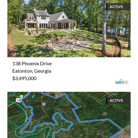
ACTIVE
138 Phoenix Drive
Eatonton, Georgia
$3,495,000
ACTIVE