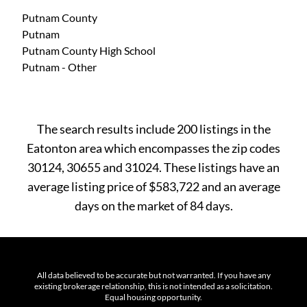
Putnam County
Putnam
Putnam County High School
Putnam - Other
The search results include 200 listings in the
Eatonton area which encompasses the zip codes
30124, 30655 and 31024. These listings have an
average listing price of $583,722 and an average
days on the market of 84 days.
All data believed to be accurate but not warranted. If you have any
existing brokerage relationship, this is not intended as a solicitation.
Equal housing opportunity.