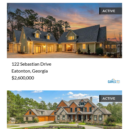
ACTIVE
122 Sebastian Drive
Eatonton, Georgia
$2,600,000
ACTIVE