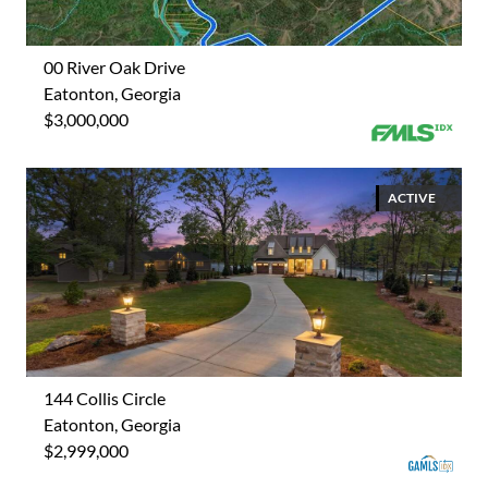
00 River Oak Drive
Eatonton, Georgia
$3,000,000
ACTIVE
144 Collis Circle
Eatonton, Georgia
$2,999,000