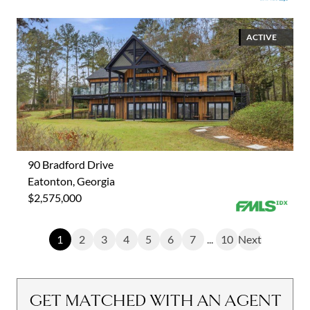
ACTIVE
90 Bradford Drive
Eatonton, Georgia
$2,575,000
1
2
3
4
5
6
7
...
10
Next
GET MATCHED WITH AN AGENT