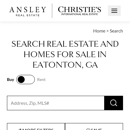
Open Me
Home
>
Search
SEARCH REAL ESTATE AND
HOMES FOR SALE IN
EATONTON, GA
Buy
Rent
Buy
Rent
RUN 
Search input