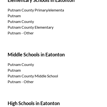
Putnam County Primary/elementa
Putnam
Putnam County
Putnam County Elementary
Putnam - Other
Middle Schools in Eatonton
Putnam County
Putnam
Putnam County Middle School
Putnam - Other
High Schools in Eatonton