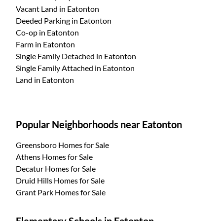
Vacant Land
in Eatonton
Deeded Parking
in Eatonton
Co-op
in Eatonton
Farm
in Eatonton
Single Family Detached
in Eatonton
Single Family Attached
in Eatonton
Land
in Eatonton
Popular Neighborhoods near Eatonton
Greensboro Homes for Sale
Athens Homes for Sale
Decatur Homes for Sale
Druid Hills Homes for Sale
Grant Park Homes for Sale
Elementary Schools in Eatonton