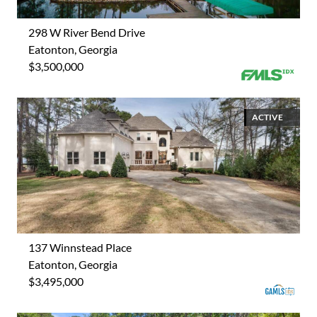
298 W River Bend Drive
Eatonton, Georgia
$3,500,000
ACTIVE
137 Winnstead Place
Eatonton, Georgia
$3,495,000