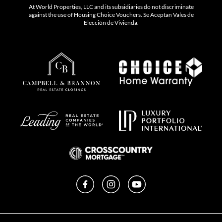
At World Properties, LLC and its subsidiaries do not discriminate
against the use of Housing Choice Vouchers. Se Aceptan Vales de
Elección de Vivienda.
Facebook
Instagram
YouTube
Privacy Policy