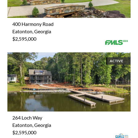
400 Harmony Road
Eatonton, Georgia
$2,595,000
ACTIVE
264 Loch Way
Eatonton, Georgia
$2,595,000