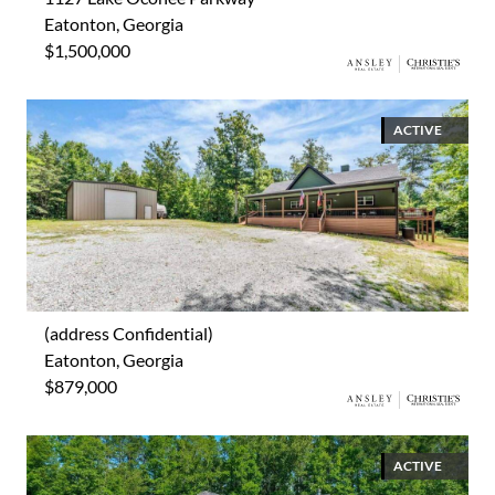
Eatonton, Georgia
$1,500,000
ACTIVE
(address Confidential)
Eatonton, Georgia
$879,000
ACTIVE