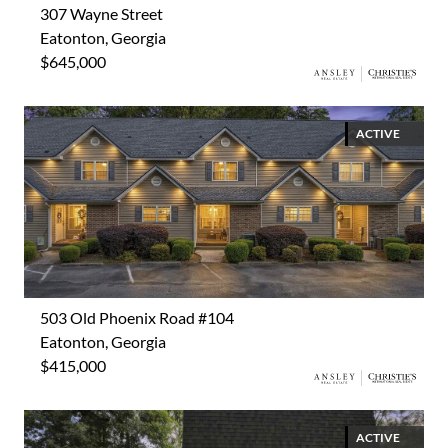
307 Wayne Street
Eatonton, Georgia
$645,000
ACTIVE
503 Old Phoenix Road #104
Eatonton, Georgia
$415,000
ACTIVE