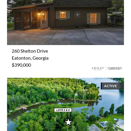
260 Shelton Drive
Eatonton, Georgia
$390,000
ACTIVE