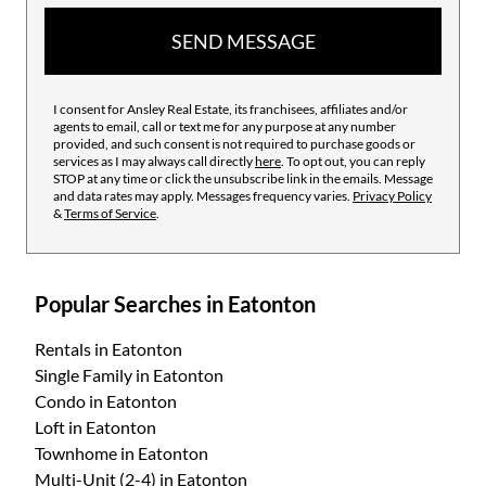
SEND MESSAGE
I consent for Ansley Real Estate, its franchisees, affiliates and/or
agents to email, call or text me for any purpose at any number
provided, and such consent is not required to purchase goods or
services as I may always call directly
here
. To opt out, you can reply
STOP at any time or click the unsubscribe link in the emails. Message
and data rates may apply. Messages frequency varies.
Privacy Policy
&
Terms of Service
.
Popular Searches in Eatonton
Rentals
in Eatonton
Single Family
in Eatonton
Condo
in Eatonton
Loft
in Eatonton
Townhome
in Eatonton
Multi-Unit (2-4)
in Eatonton