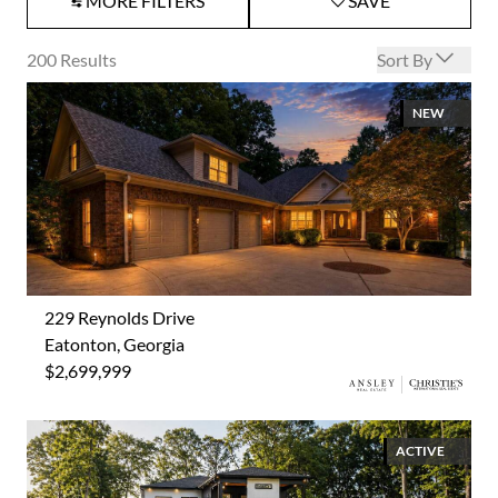
MORE FILTERS
SAVE
Open options
200
Results
Sort By
NEW
229 Reynolds Drive
Eatonton, Georgia
$2,699,999
ACTIVE