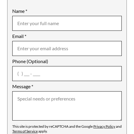
Name
Mobile
*
Email
Notes
*
Phone (Optional)
agree
Message
*
This site is protected by reCAPTCHA and the Google
Privacy Policy
and
Terms of Service
apply.