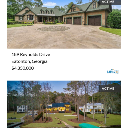
ACTIVE
189 Reynolds Drive
Eatonton, Georgia
$4,350,000
ACTIVE