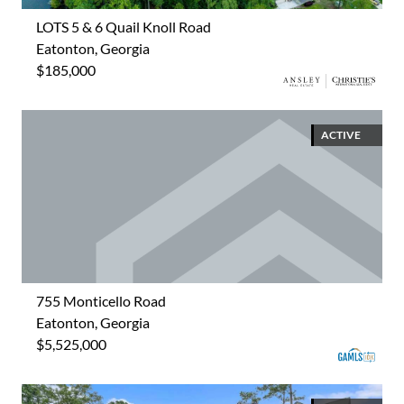
LOTS 5 & 6 Quail Knoll Road
Eatonton, Georgia
$185,000
ACTIVE
755 Monticello Road
Eatonton, Georgia
$5,525,000