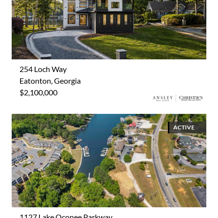
254 Loch Way
Eatonton, Georgia
$2,100,000
ACTIVE
1127 Lake Oconee Parkway