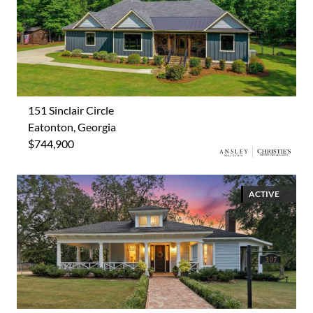
151 Sinclair Circle
Eatonton, Georgia
$744,900
ACTIVE