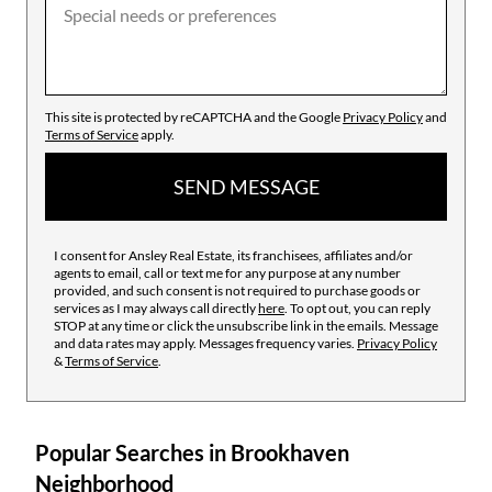
This site is protected by reCAPTCHA and the Google
Privacy Policy
and
Terms of Service
apply.
SEND MESSAGE
I consent for Ansley Real Estate, its franchisees, affiliates and/or
agents to email, call or text me for any purpose at any number
provided, and such consent is not required to purchase goods or
services as I may always call directly
here
. To opt out, you can reply
STOP at any time or click the unsubscribe link in the emails. Message
and data rates may apply. Messages frequency varies.
Privacy Policy
&
Terms of Service
.
Popular Searches in Brookhaven
Neighborhood