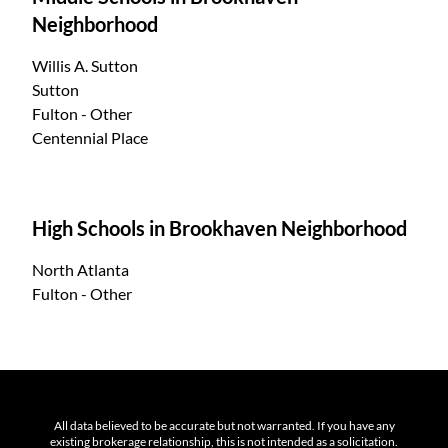
Neighborhood
Willis A. Sutton
Sutton
Fulton - Other
Centennial Place
High Schools in Brookhaven Neighborhood
North Atlanta
Fulton - Other
All data believed to be accurate but not warranted. If you have any
existing brokerage relationship, this is not intended as a solicitation.