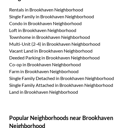
Rentals
in Brookhaven Neighborhood
Single Family
in Brookhaven Neighborhood
Condo
in Brookhaven Neighborhood
Loft
in Brookhaven Neighborhood
Townhome
in Brookhaven Neighborhood
Multi-Unit (2-4)
in Brookhaven Neighborhood
Vacant Land
in Brookhaven Neighborhood
Deeded Parking
in Brookhaven Neighborhood
Co-op
in Brookhaven Neighborhood
Farm
in Brookhaven Neighborhood
Single Family Detached
in Brookhaven Neighborhood
Single Family Attached
in Brookhaven Neighborhood
Land
in Brookhaven Neighborhood
Popular Neighborhoods near Brookhaven
Neighborhood