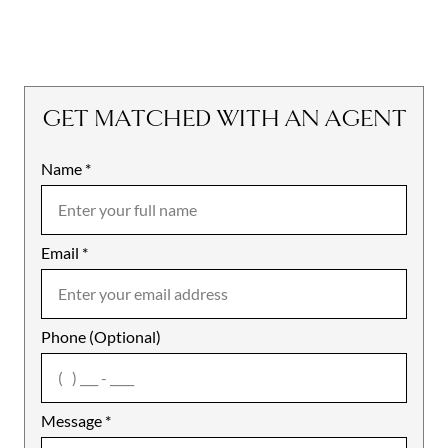
GET MATCHED WITH AN AGENT
Name
Mobile
*
Email
Notes
*
Phone (Optional)
agree
Message
*