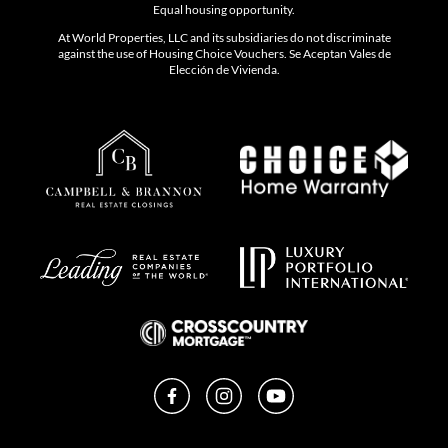
Equal housing opportunity.
At World Properties, LLC and its subsidiaries do not discriminate
against the use of Housing Choice Vouchers. Se Aceptan Vales de
Elección de Vivienda.
Facebook
Instagram
YouTube