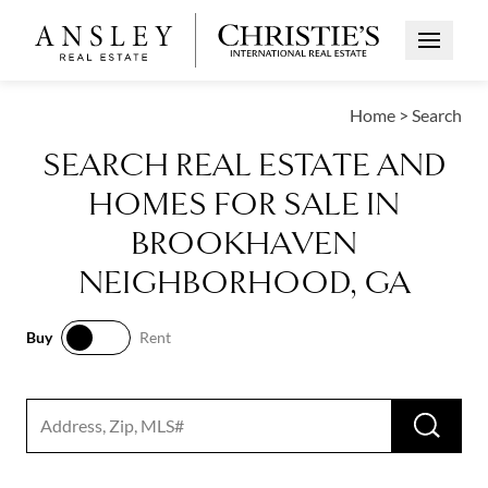
Open Me
Home
>
Search
SEARCH REAL ESTATE AND
HOMES FOR SALE IN
BROOKHAVEN
NEIGHBORHOOD, GA
Buy
Rent
Buy
Rent
RUN 
Search input