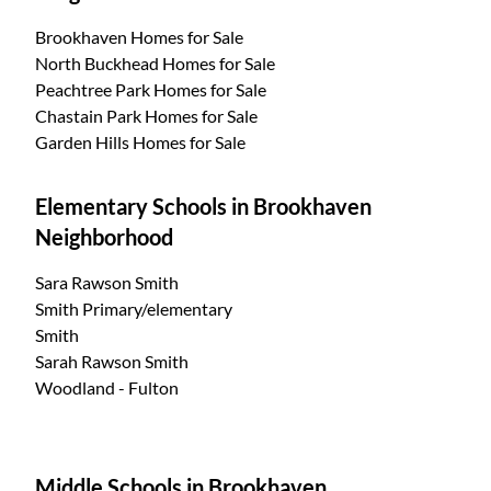
Brookhaven Homes for Sale
North Buckhead Homes for Sale
Peachtree Park Homes for Sale
Chastain Park Homes for Sale
Garden Hills Homes for Sale
Elementary Schools in Brookhaven
Neighborhood
Sara Rawson Smith
Smith Primary/elementary
Smith
Sarah Rawson Smith
Woodland - Fulton
Middle Schools in Brookhaven