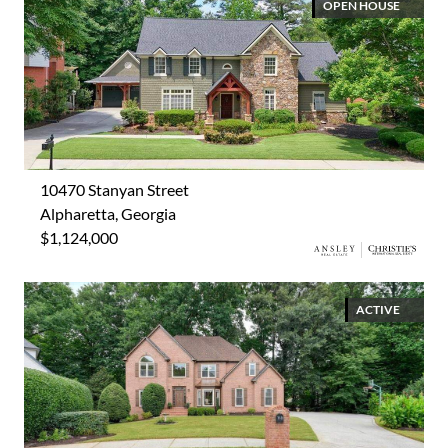
OPEN HOUSE
10470 Stanyan Street
Alpharetta, Georgia
$1,124,000
ACTIVE