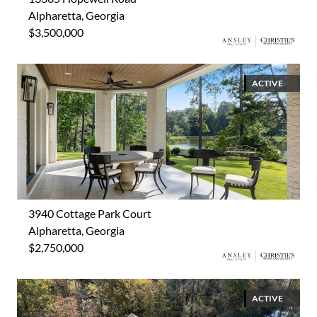
Alpharetta, Georgia
$3,500,000
ACTIVE
3940 Cottage Park Court
Alpharetta, Georgia
$2,750,000
ACTIVE