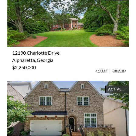
12190 Charlotte Drive
Alpharetta, Georgia
$2,250,000
ACTIVE