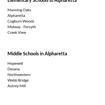
Manning Oaks
Alpharetta
Cogburn Woods
Midway - Forsyth
Creek View
Middle Schools in Alpharetta
Hopewell
Desana
Northwestern
Webb Bridge
Autrey Mill