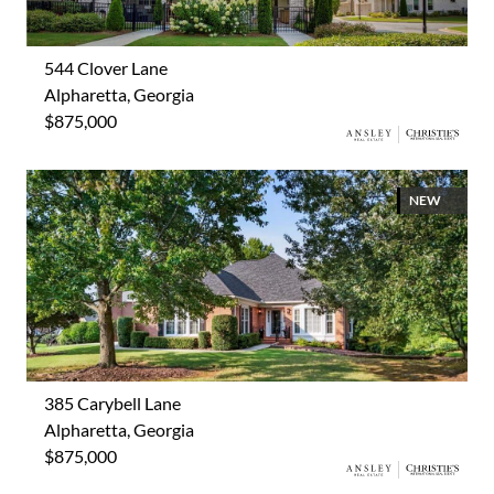
544 Clover Lane
Alpharetta, Georgia
$875,000
NEW
385 Carybell Lane
Alpharetta, Georgia
$875,000