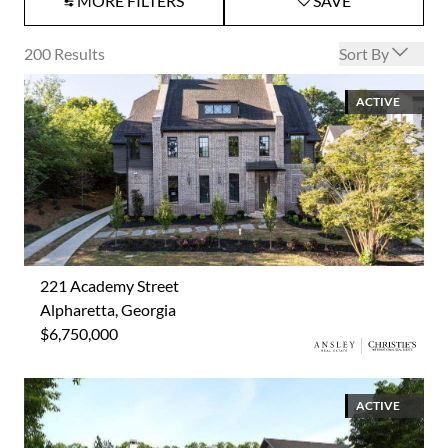
MORE FILTERS
SAVE
Open options
200
Results
Sort By
ACTIVE
221 Academy Street
Alpharetta, Georgia
$6,750,000
ACTIVE