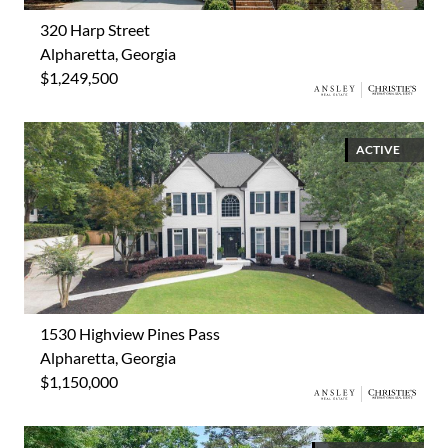
320 Harp Street
Alpharetta, Georgia
$1,249,500
ACTIVE
1530 Highview Pines Pass
Alpharetta, Georgia
$1,150,000