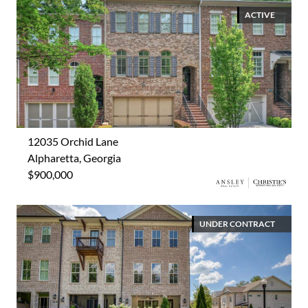
ACTIVE
12035 Orchid Lane
Alpharetta, Georgia
$900,000
UNDER CONTRACT