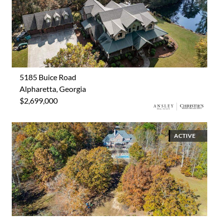
5185 Buice Road
Alpharetta, Georgia
$2,699,000
ACTIVE