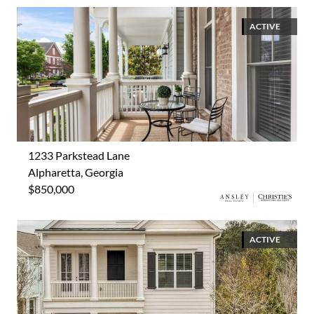
ACTIVE
1233 Parkstead Lane
Alpharetta, Georgia
$850,000
ACTIVE