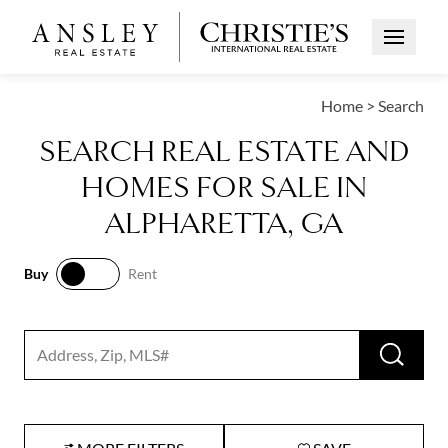
Open Me
Home
>
Search
SEARCH REAL ESTATE AND
HOMES FOR SALE IN
ALPHARETTA, GA
Buy
Rent
Buy
Rent
RUN 
Search input