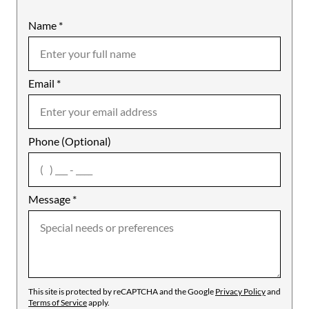
Name
Mobile
*
Email
Notes
*
Phone (Optional)
agree
Message
*
This site is protected by reCAPTCHA and the Google
Privacy Policy
and
Terms of Service
apply.