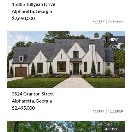
15385 Tullgean Drive
Alpharetta, Georgia
$2,690,000
NEW
3524 Granton Street
Alpharetta, Georgia
$2,495,000
ACTIVE