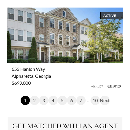
ACTIVE
653 Hanlon Way
Alpharetta, Georgia
$699,000
1
2
3
4
5
6
7
...
10
Next
GET MATCHED WITH AN AGENT