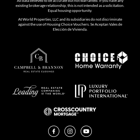
All data believed to be accurate but not warranted. If you have any
existing brokerage relationship, this is not intended as a solicitation.
Equal housing opportunity.
At World Properties, LLC and its subsidiaries do not discriminate
against the use of Housing Choice Vouchers. Se Aceptan Vales de
Elección de Vivienda.
Facebook
Instagram
YouTube