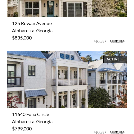
125 Rowan Avenue
Alpharetta, Georgia
$835,000
ACTIVE
11640 Folia Circle
Alpharetta, Georgia
$799,000