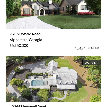
250 Mayfield Road
Alpharetta, Georgia
$5,850,000
ACTIVE
13365 Hopewell Road