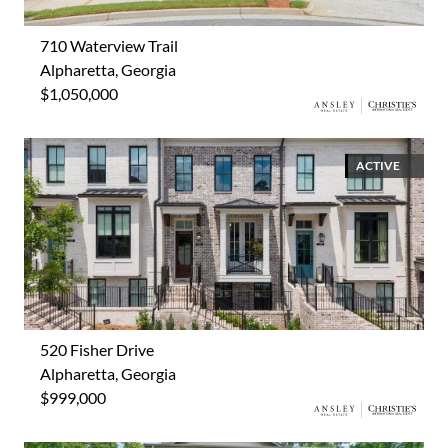
710 Waterview Trail
Alpharetta, Georgia
$1,050,000
ACTIVE
520 Fisher Drive
Alpharetta, Georgia
$999,000