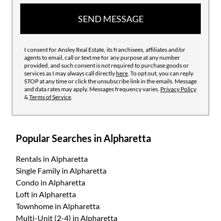
SEND MESSAGE
I consent for Ansley Real Estate, its franchisees, affiliates and/or
agents to email, call or text me for any purpose at any number
provided, and such consent is not required to purchase goods or
services as I may always call directly
here
. To opt out, you can reply
STOP at any time or click the unsubscribe link in the emails. Message
and data rates may apply. Messages frequency varies.
Privacy Policy
&
Terms of Service
.
Popular Searches in Alpharetta
Rentals
in Alpharetta
Single Family
in Alpharetta
Condo
in Alpharetta
Loft
in Alpharetta
Townhome
in Alpharetta
Multi-Unit (2-4)
in Alpharetta