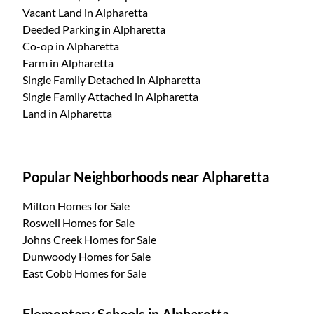
Vacant Land
in Alpharetta
Deeded Parking
in Alpharetta
Co-op
in Alpharetta
Farm
in Alpharetta
Single Family Detached
in Alpharetta
Single Family Attached
in Alpharetta
Land
in Alpharetta
Popular Neighborhoods near Alpharetta
Milton Homes for Sale
Roswell Homes for Sale
Johns Creek Homes for Sale
Dunwoody Homes for Sale
East Cobb Homes for Sale
Elementary Schools in Alpharetta