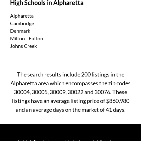
High Schools in Alpharetta
Alpharetta
Cambridge
Denmark
Milton - Fulton
Johns Creek
The search results include 200 listings in the
Alpharetta area which encompasses the zip codes
30004, 30005, 30009, 30022 and 30076. These
listings have an average listing price of $860,980
and an average days on the market of 41 days.