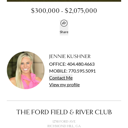
$300,000 - $2,075,000
Open popover
Share
JENNIE KUSHNER
OFFICE
:
404.480.4663
MOBILE
:
770.595.5091
Contact
Me
View
my
profile
THE FORD FIELD & RIVER CLUB
12511 FORD AVE
RICHMOND HILL, GA