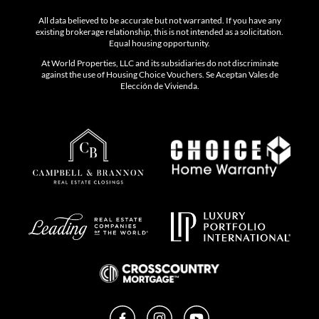
- Sporting Clays & Shooting Club
- Day Spa
All data believed to be accurate but not warranted. If you have any
existing brokerage relationship, this is not intended as a solicitation.
Equal housing opportunity.
- Club House with chef-led dining
At World Properties, LLC and its subsidiaries do not discriminate
against the use of Housing Choice Vouchers. Se Aceptan Vales de
Elección de Vivienda.
For more information: www.fordfieldandriverclub.com
Facebook
Instagram
YouTube