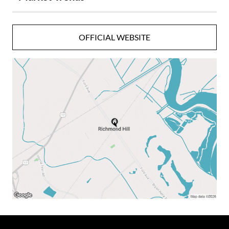
Community Amenities Include:
OFFICIAL WEBSITE
- Pete Dye Championship Golf Course
- Deepwater Marina
- Equestrian Center
- The Main House
- Sports Barn
- Heated & Cooled Pools
- Naturalist Center
- Guided Fishing Excursions