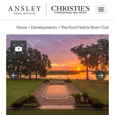
Open Me
Home
>
Developments
>
The Ford Field & River Club
9
Previous
Next