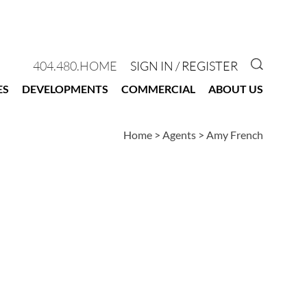
GO TO 
404.480.HOME
SIGN IN / REGISTER
ES
DEVELOPMENTS
COMMERCIAL
ABOUT US
Home
>
Agents
>
Amy French