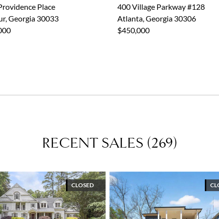
Ansley Mentor
Providence Place
400 Village Parkway #128
Dyanmic Women of 2024 - The Atlantan
ur, Georgia 30033
Atlanta, Georgia 30306
Top Producer - Atlanta Magazine
000
$450,000
Community Involvement
CHOA
Ronald McDonald House
Volunteer at The Lovett School
National Charity League
Julie's Dream
RECENT SALES
(
269
)
CLOSED
CL