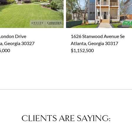
London Drive
1626 Stanwood Avenue Se
a, Georgia 30327
Atlanta, Georgia 30317
5,000
$1,152,500
CLIENTS ARE SAYING: