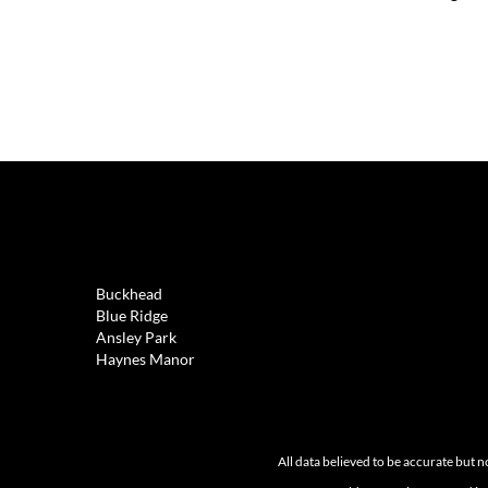
REAL ESTATE
Buckhead
Blue Ridge
Ansley Park
Haynes Manor
All data believed to be accurate but n