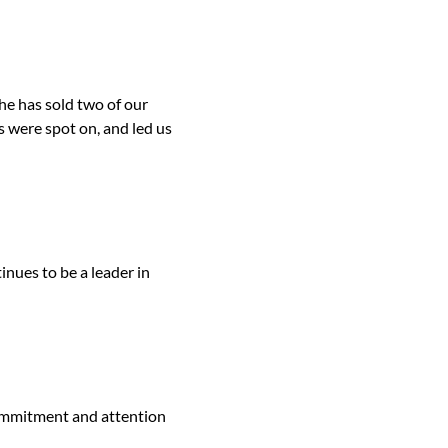
he has sold two of our
 were spot on, and led us
inues to be a leader in
ommitment and attention