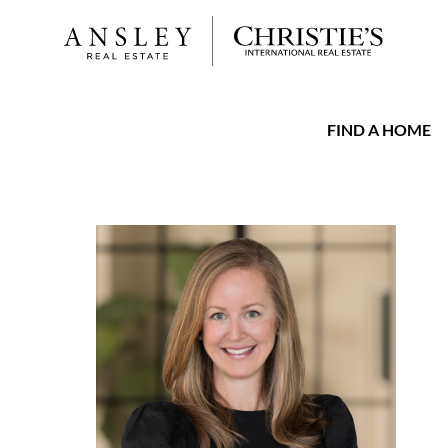
FIND A HOME