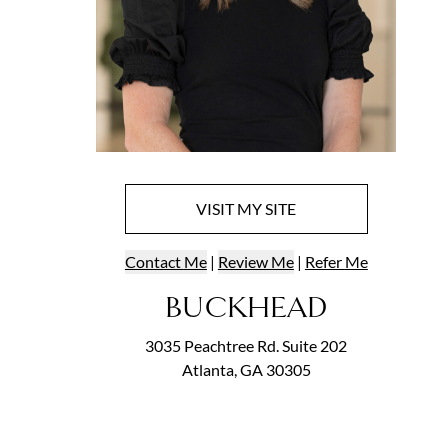
VISIT
MY
SITE
Contact
Me
|
Review Me
|
Refer
Me
BUCKHEAD
3035 Peachtree Rd. Suite 202
Atlanta, GA 30305