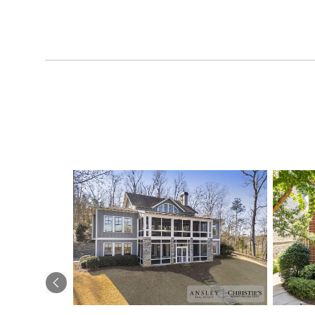
Previous