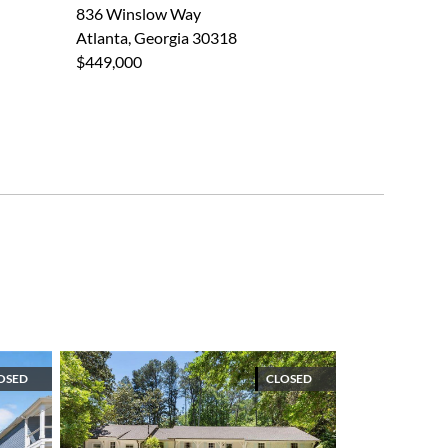
836 Winslow Way
Atlanta, Georgia 30318
$449,000
OSED
CLOSED