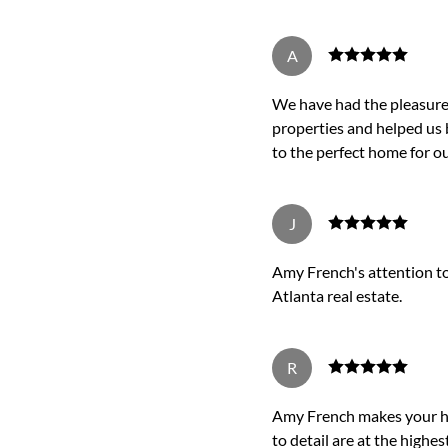
A
We have had the pleasure 
properties and helped us 
to the perfect home for ou
J
Amy French's attention to 
Atlanta real estate.
R
Amy French makes your ho
to detail are at the highest