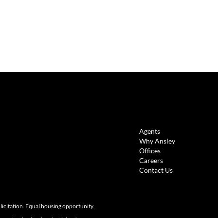
LINKS
Agents
Why Ansley
Offices
Careers
Contact Us
olicitation. Equal housing opportunity.