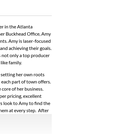
r in the Atlanta
 her Buckhead Office, Amy
ents. Amy is laser-focused
 and achieving their goals.
s not only a top producer
like family.
 setting her own roots
each part of town offers.
e core of her business.
per pricing, excellent
s look to Amy to find the
them at every step. After
, so she explains every