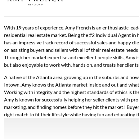
With 19 years of experience, Amy French is an enthusiastic leade
residential real estate market. Being the #2 Individual Agent in
has an impressive track record of successful sales and happy cli
on assisting buyers and sellers with all of their real estate needs
Through her market expertise and excellent people skills, Amy i
but also enjoyable to work with, hands on, and treats her clients 
A native of the Atlanta area, growing up in the suburbs and now
Intown, Amy knows the Atlanta market inside and out and what 
Working with integrity and the highest standards of ethics is th
Amy is known for successfully helping her seller clients with pro
marketing, and finding homes before they hit the market! Buyer
right match to fit their lifestyle while having fun and educating 
all, she was a first-grade teacher before her career in real estate
detail with ease, so her clients know they are well taken care of.