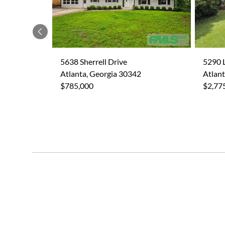
Previous
5638 Sherrell Drive
5290 
Atlanta, Georgia 30342
Atlant
$785,000
$2,77