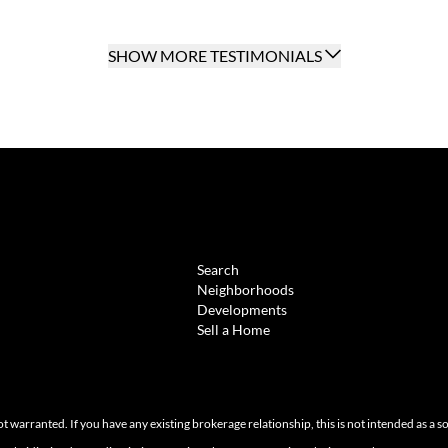
SHOW MORE TESTIMONIALS
BROWSE
Search
Neighborhoods
Developments
Sell a Home
ot warranted. If you have any existing brokerage relationship, this is not intended as a s