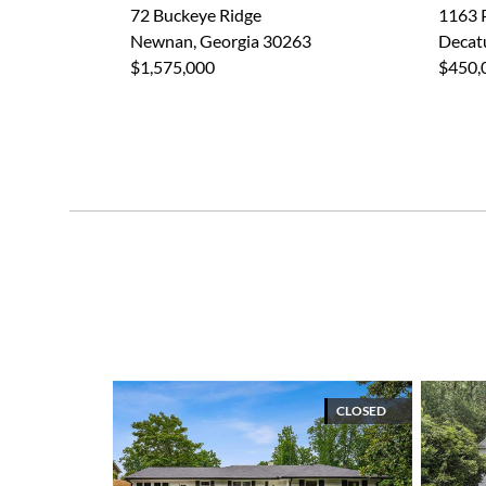
72 Buckeye Ridge
1163 
Newnan, Georgia 30263
Decat
$1,575,000
$450,
CLOSED