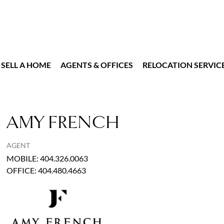
SELL A HOME
AGENTS & OFFICES
RELOCATION SERVIC
AMY FRENCH
AGENT
MOBILE
:
404.326.0063
OFFICE
:
404.480.4663