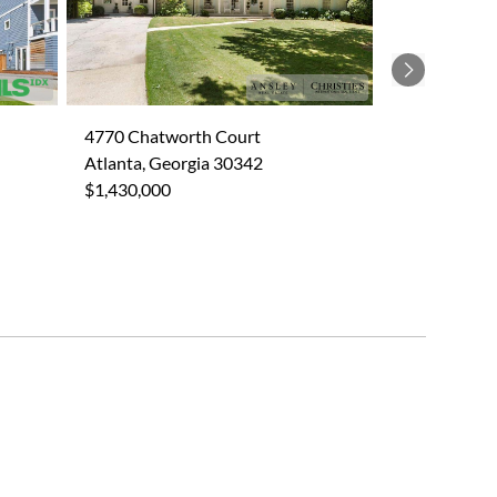
Next
4770 Chatworth Court
Atlanta, Georgia 30342
$1,430,000