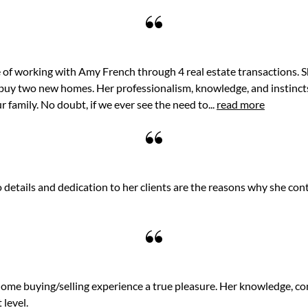
of working with Amy French through 4 real estate transactions. S
buy two new homes. Her professionalism, knowledge, and instincts
r family. No doubt, if we ever see the need to...
read more
details and dedication to her clients are the reasons why she cont
me buying/selling experience a true pleasure. Her knowledge, c
 level.