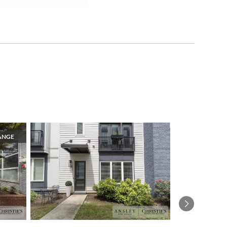
ANGE
1
Next