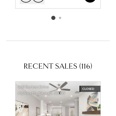
Add to favorites
Request Tour
Listing card 2 selected
RECENT SALES
(
116
)
468 Burton Drive
CLOSED
Alpharetta, Georgia 30009