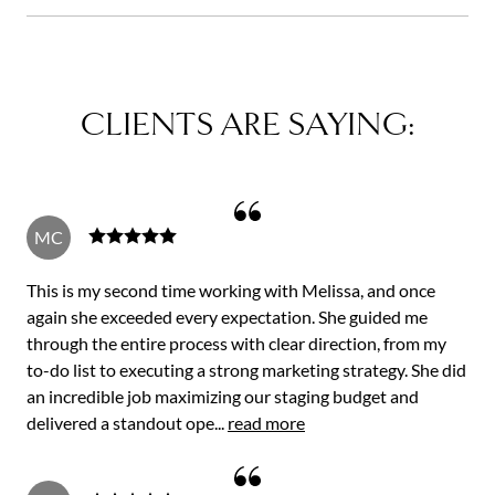
CLIENTS ARE SAYING:
MC
This is my second time working with Melissa, and once
again she exceeded every expectation. She guided me
through the entire process with clear direction, from my
to-do list to executing a strong marketing strategy. She did
an incredible job maximizing our staging budget and
delivered a standout ope...
read more