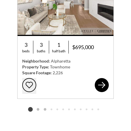
3
3
1
$695,000
beds
baths
half bath
Neighborhood:
Alpharetta
Property Type:
Townhome
Square Footage:
2,226
468
Add to favorites
Listing card 2 selected