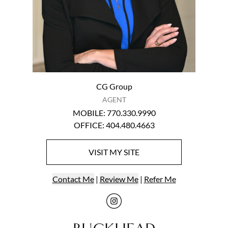
CG Group
AGENT
MOBILE
:
770.330.9990
OFFICE
:
404.480.4663
VISIT
MY
SITE
Contact
Me
|
Review Me
|
Refer
Me
Visit
me
on Ins