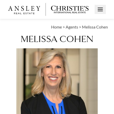
Open Me
Home
>
Agents
>
Melissa Cohen
MELISSA COHEN