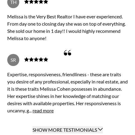
TH
Melissa is the Very Best Realtor I have ever experienced.
From day one to closing day she was on top of everything.
She sold our home in 1 day!! I would highly recommend
Melissa to anyone!
SR
Expertise, responsiveness, friendliness - these are traits
you desire of any professional, especially in real estate, and
it is these traits Melissa Cohen possesses in abundance.
Her expertise shines in her knowledge of matching our
desires with available properties. Her responsiveness is
uncanny, g...
read more
SHOW MORE TESTIMONIALS