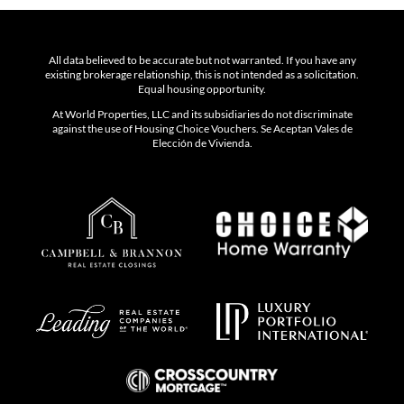
All data believed to be accurate but not warranted. If you have any
existing brokerage relationship, this is not intended as a solicitation.
Equal housing opportunity.
At World Properties, LLC and its subsidiaries do not discriminate
against the use of Housing Choice Vouchers. Se Aceptan Vales de
Elección de Vivienda.