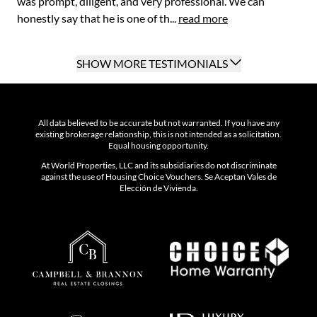
was prompt, diligent, and very professional. We can
honestly say that he is one of th...
read more
SHOW MORE TESTIMONIALS
All data believed to be accurate but not warranted. If you have any
existing brokerage relationship, this is not intended as a solicitation.
Equal housing opportunity.
At World Properties, LLC and its subsidiaries do not discriminate
against the use of Housing Choice Vouchers. Se Aceptan Vales de
Elección de Vivienda.