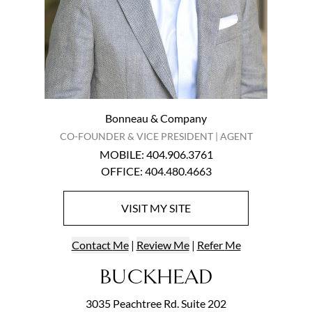
Bonneau & Company
CO-FOUNDER & VICE PRESIDENT | AGENT
MOBILE
:
404.906.3761
OFFICE
:
404.480.4663
VISIT
MY
SITE
Contact
Me
|
Review Me
|
Refer
Me
BUCKHEAD
3035 Peachtree Rd. Suite 202