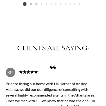
Listing card 2 selected
CLIENTS ARE SAYING:
KM
Prior to listing our home with Hil Harper of Ansley
Atlanta, we did our due diligence of consulting with
several highly recommended agents in the Atlanta area.
Once we met with Hil, we knew that he was the one! Hil