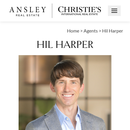
Open Me
Home
>
Agents
>
Hil Harper
HIL HARPER