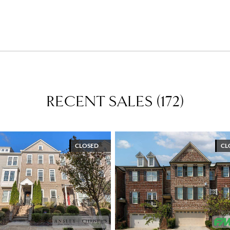
RECENT SALES
(
172
)
CLOSED
CL