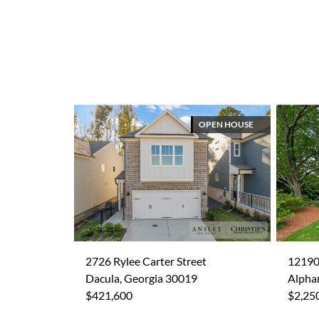
OPEN HOUSE
2726 Rylee Carter Street
12190
Dacula, Georgia 30019
Alpha
$421,600
$2,25