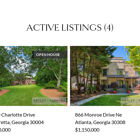
ACTIVE LISTINGS
(
4
)
OPEN HOUSE
 Charlotte Drive
866 Monroe Drive Ne
retta, Georgia 30004
Atlanta, Georgia 30308
0,000
$1,150,000