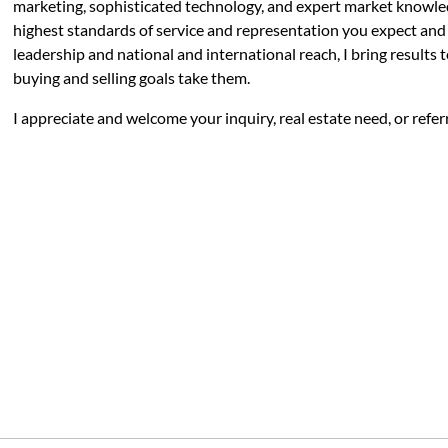
marketing, sophisticated technology, and expert market knowle
highest standards of service and representation you expect and 
leadership and national and international reach, I bring results 
buying and selling goals take them.
I appreciate and welcome your inquiry, real estate need, or refer