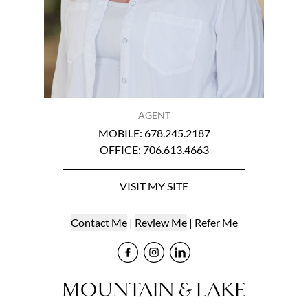
AGENT
MOBILE
:
678.245.2187
OFFICE
:
706.613.4663
VISIT
MY
SITE
Contact
Me
|
Review Me
|
Refer
Me
Visit
Visit
me
Visit
me
on Faceb
me
on Ins
on L
MOUNTAIN & LAKE