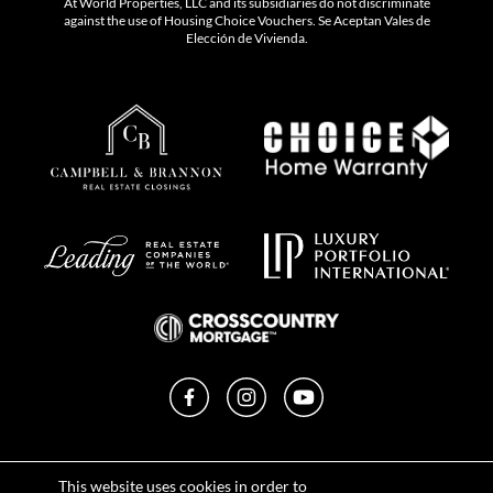
At World Properties, LLC and its subsidiaries do not discriminate
against the use of Housing Choice Vouchers. Se Aceptan Vales de
Elección de Vivienda.
Facebook
Instagram
YouTube
Privacy Policy
This website uses cookies in order to
Terms of Use