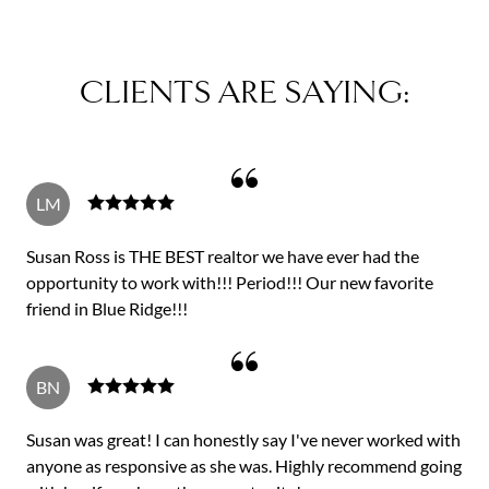
CLIENTS ARE SAYING:
LM
Susan Ross is THE BEST realtor we have ever had the
opportunity to work with!!! Period!!! Our new favorite
friend in Blue Ridge!!!
BN
Susan was great! I can honestly say I've never worked with
anyone as responsive as she was. Highly recommend going