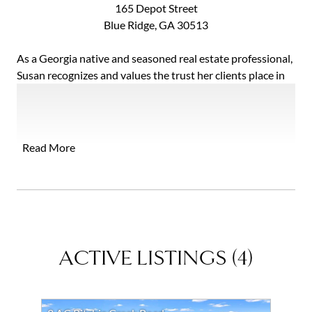
165 Depot Street
Blue Ridge, GA 30513
As a Georgia native and seasoned real estate professional,
Susan recognizes and values the trust her clients place in
her, and she strives everyday to exceed their expectations.
Susan has managed over 50+ rental properties and was a
licensed real estate appraiser for 11 years. Additionally,
she also has extensive knowledge in the mortgage
Read More
industry.
Her mission is to provide an astonishing service
experience for clients that will far surpass their
expectations of selling or buying their home.
ACTIVE LISTINGS
(
4
)