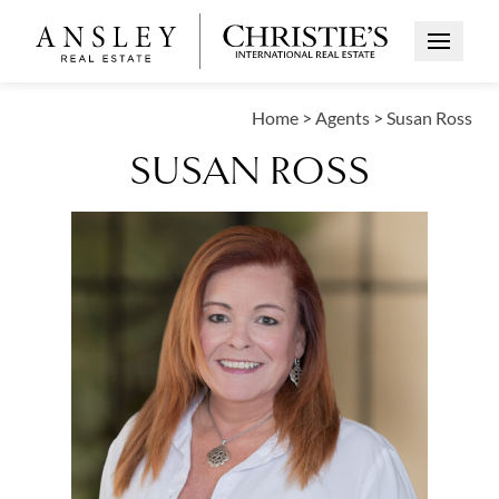
Open Me
Home
>
Agents
>
Susan Ross
SUSAN ROSS