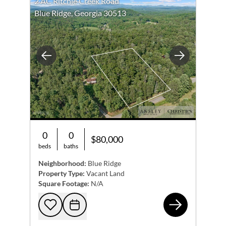
2 AC Ritchie Creek Road
Blue Ridge, Georgia 30513
Previous
Next
0
0
$80,000
beds
baths
Neighborhood:
Blue Ridge
Property Type:
Vacant Land
Square Footage:
N/A
2 A