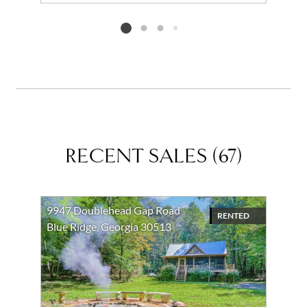
Add to favorites
Request Tour
Listing card 2 selected
RECENT SALES
(
67
)
9947 Doublehead Gap Road
RENTED
Blue Ridge, Georgia 30513