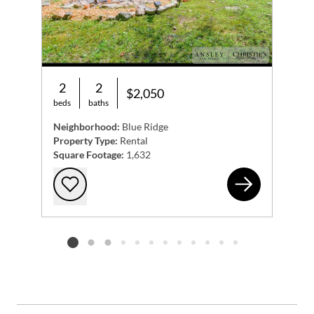
2
2
$2,050
beds
baths
Neighborhood:
Blue Ridge
Property Type:
Rental
Square Footage:
1,632
994
Add to favorites
Listing card 2 selected