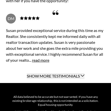
with her if you have the opportunity!
DM
Susan provided exceptional service during this time as my
Realtor. She consistently kept me informed daily with all
realtor transaction updates. Susan is very passionate
about her work and she goes the extra mile providing you
with exceptional service. I highly recommend Susan for all
of your realto...
read more
SHOW MORE TESTIMONIALS
All data believed to be accurate but not warranted. If you have any
existing brokerage relationship, this is not intended as a solicitation.
Equal housing opportunity.