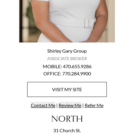
Shirley Gary Group
ASSOCIATE BROKER
MOBILE
:
470.655.9286
OFFICE
:
770.284.9900
VISIT
MY
SITE
Contact
Me
|
Review Me
|
Refer
Me
NORTH
31 Church St.