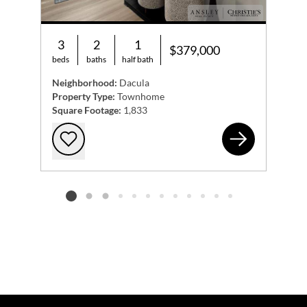
3
2
1
$379,000
beds
baths
half bath
Neighborhood:
Dacula
Property Type:
Townhome
Square Footage:
1,833
978
Add to favorites
Listing card 2 selected