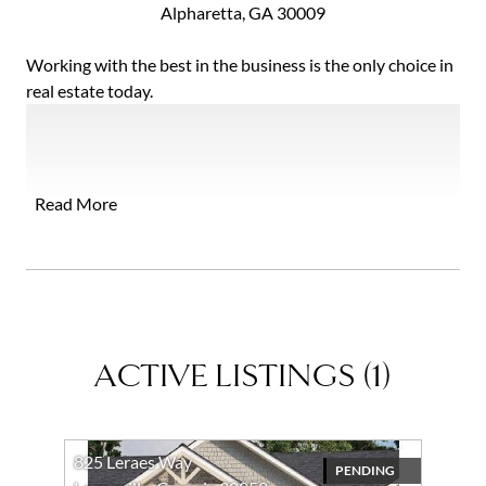
Alpharetta, GA 30009
Working with the best in the business is the only choice in
real estate today.
Ansley shares my commitment to offering the most
comprehensive and professional marketing, sophisticated
technology, and expert market knowledge, supporting the
Read More
highest standards of service and representation you
expect and deserve. With local leadership and national
and international reach, I bring results to clients wherever
their buying and selling goals take them.
I appreciate and welcome your inquiry, real estate need, or
referral!
ACTIVE LISTINGS
(
1
)
825 Leraes Way
PENDING