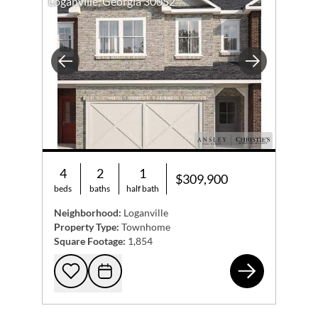
Loganville, Georgia 30052
Previous
Next
4
2
1
$309,900
beds
baths
half bath
Neighborhood:
Loganville
Property Type:
Townhome
Square Footage:
1,854
825
Add to favorites
Request Tour