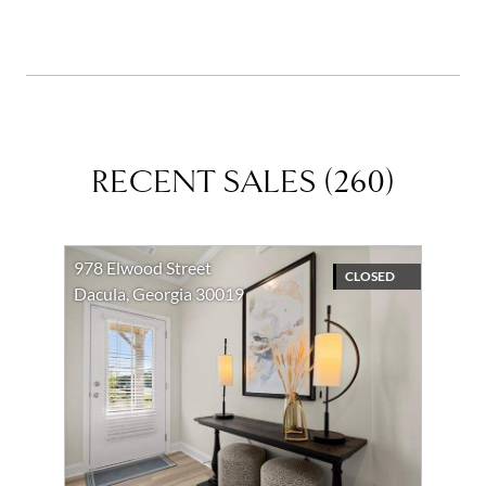
RECENT SALES
(
260
)
978 Elwood Street
CLOSED
Dacula, Georgia 30019