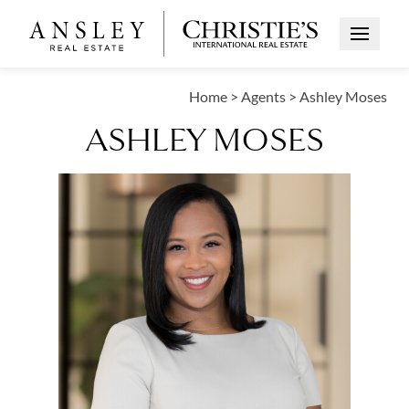
Open Me
Home
>
Agents
>
Ashley Moses
ASHLEY MOSES