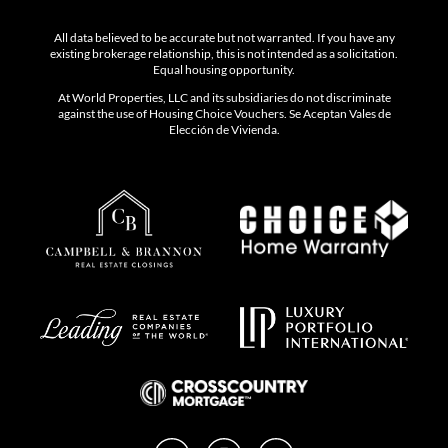
All data believed to be accurate but not warranted. If you have any
existing brokerage relationship, this is not intended as a solicitation.
Equal housing opportunity.
At World Properties, LLC and its subsidiaries do not discriminate
against the use of Housing Choice Vouchers. Se Aceptan Vales de
Elección de Vivienda.