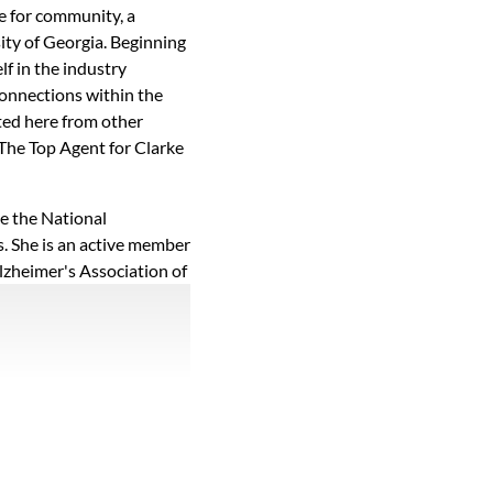
ve for community, a
ity of Georgia. Beginning
lf in the industry
connections within the
ted here from other
 The Top Agent for Clarke
de the National
s. She is an active member
lzheimer's Association of
nd giving of her time to
ions board for the Athens
i of Athens Academy
running, gardening,
r free time. Madi's
ommunity make her a