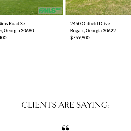
Sims Road Se
2450 Oldfield Drive
r, Georgia 30680
Bogart, Georgia 30622
400
$759,900
CLIENTS ARE SAYING: