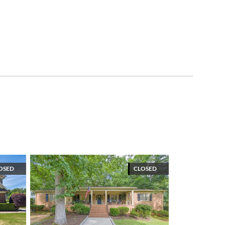
OSED
CLOSED