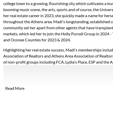
college town to a growing, flourishing city which cultivates a lo
booming music scene, the arts, sports and of course, the Univers
her real estate career in 2023, she quickly made a name for herse
throughout the Athens area. Madi's longstanding, established 
community set her apart from other agents that have transplan
markets, which led her to join the Holly Purcell Group in 2024 -
and Oconee Counties for 2023 & 2024.
Highlighting her real estate success, Madi's memberships inclu
Association of Realtors and Athens Area Association of Realtor
of non-profit groups including FCA, Lydia's Place, ESP and the A
Athens. Madi is passionate about giving back to the community a
improve the lives of others. She also serves on the Public Relat
book
stagram
 LinkedIn
Area Association of Realtors.
Read More
Madi lives in Athens with her husband, Bobby, who is an alumn
where he works and coaches football, and their dog. She enjoys 
boating on Lake Oconee and trying new Athens restaurants in he
unique knowledge and deep-rooted relationships within the c