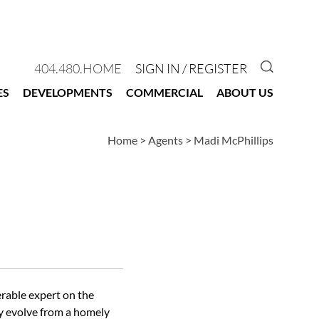
GO TO 
404.480.HOME
SIGN IN / REGISTER
ES
DEVELOPMENTS
COMMERCIAL
ABOUT US
Home
>
Agents
>
Madi McPhillips
erable expert on the
ty evolve from a homely