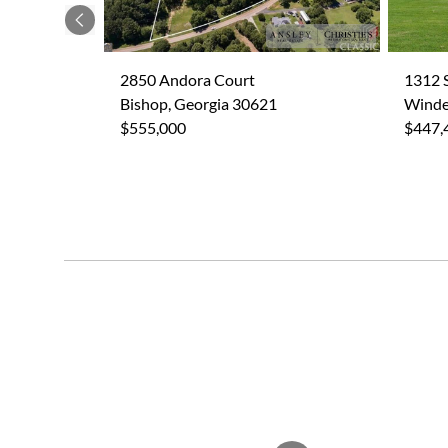
Previous
2850 Andora Court
1312 
Bishop, Georgia 30621
Winde
$555,000
$447,