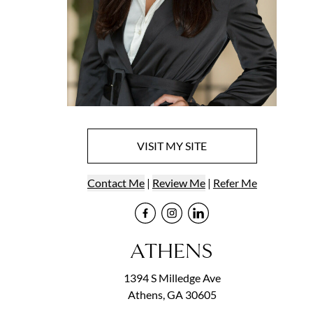
VISIT
MY
SITE
Contact
Me
|
Review Me
|
Refer
Me
Visit
Visit
me
Visit
me
on Face
me
on In
on
ATHENS
1394 S Milledge Ave
Athens, GA 30605