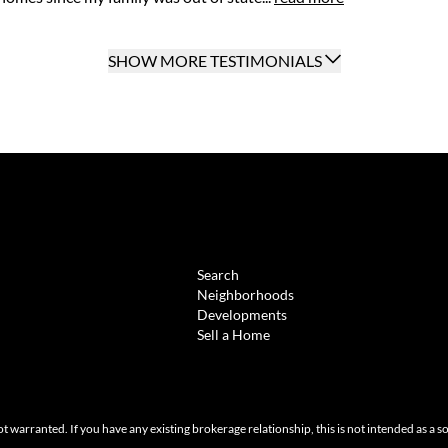
SHOW MORE TESTIMONIALS
BROWSE
Search
Neighborhoods
Developments
Sell a Home
ot warranted. If you have any existing brokerage relationship, this is not intended as a s