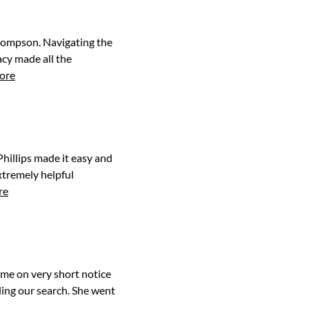
Thompson. Navigating the
cy made all the
ore
hillips made it easy and
xtremely helpful
re
home on very short notice
ding our search. She went