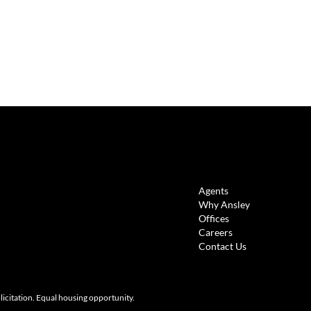
LINKS
Agents
Why Ansley
Offices
Careers
Contact Us
olicitation. Equal housing opportunity.