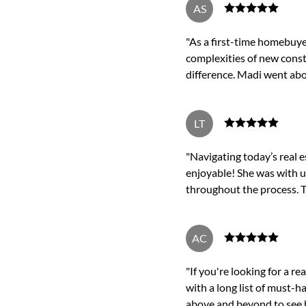
AS
"As a first-time homebuye
complexities of new const
difference. Madi went ab
LT
"Navigating today’s real 
enjoyable! She was with u
throughout the process. T
AC
"If you're looking for a r
with a long list of must-
above and beyond to see h