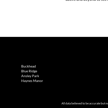
REAL ESTATE
Buckhead
Blue Ridge
Ansley Park
Haynes Manor
All data believed to be accurate but n