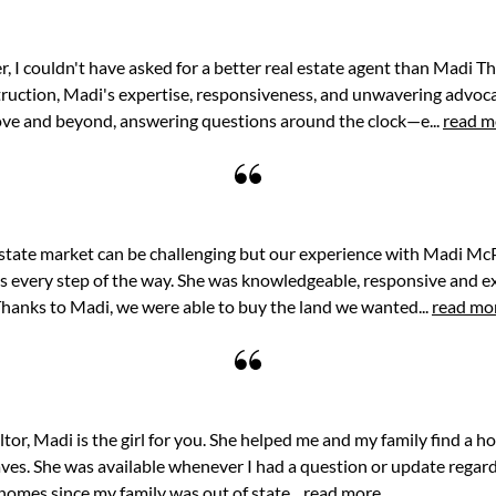
r, I couldn't have asked for a better real estate agent than Madi 
ruction, Madi's expertise, responsiveness, and unwavering advoca
ove and beyond, answering questions around the clock—e...
read m
estate market can be challenging but our experience with Madi McP
s every step of the way. She was knowledgeable, responsive and e
hanks to Madi, we were able to buy the land we wanted...
read mo
ealtor, Madi is the girl for you. She helped me and my family find a 
haves. She was available whenever I had a question or update regar
omes since my family was out of state...
read more