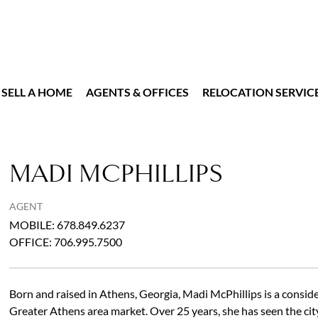
SELL A HOME
AGENTS & OFFICES
RELOCATION SERVIC
MADI MCPHILLIPS
AGENT
MOBILE
:
678.849.6237
OFFICE
:
706.995.7500
Born and raised in Athens, Georgia, Madi McPhillips is a consid
Greater Athens area market. Over 25 years, she has seen the ci