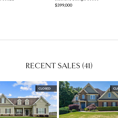
$399,000
RECENT SALES
(
41
)
CLOSED
CL