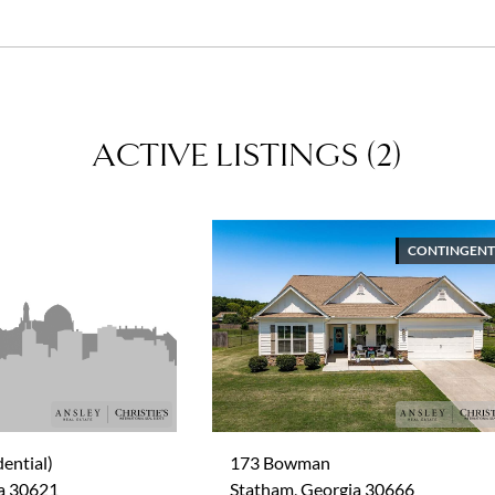
savvy negotiator and an expert in her area.
ACTIVE LISTINGS
(
2
)
CONTINGENT
ential)
173 Bowman
ia 30621
Statham, Georgia 30666