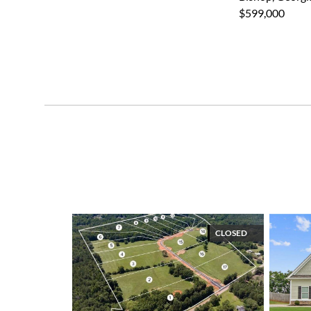
$599,000
CLOSED