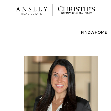
FIND A HOME