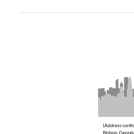
(Address confid
Bishop, Georg