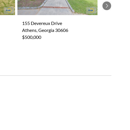
Next
155 Devereux Drive
Athens, Georgia 30606
$500,000