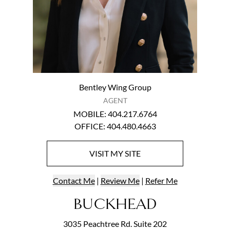
Bentley Wing Group
AGENT
MOBILE
:
404.217.6764
OFFICE
:
404.480.4663
VISIT
MY
SITE
Contact
Me
|
Review Me
|
Refer
Me
BUCKHEAD
3035 Peachtree Rd. Suite 202