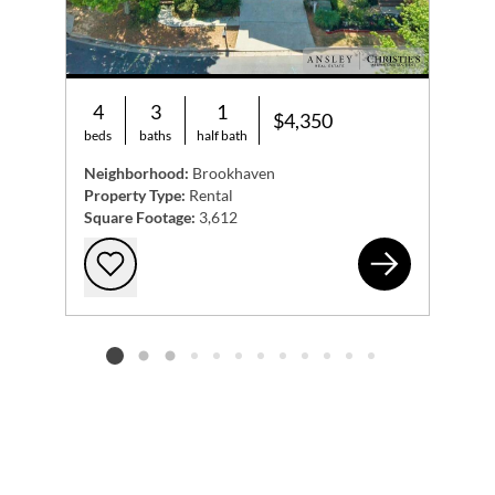
4
3
1
$4,350
beds
baths
half bath
Neighborhood:
Brookhaven
Property Type:
Rental
Square Footage:
3,612
202
Add to favorites
Listing card 2 selected