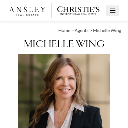
Open Me
Home
>
Agents
>
Michelle Wing
MICHELLE WING