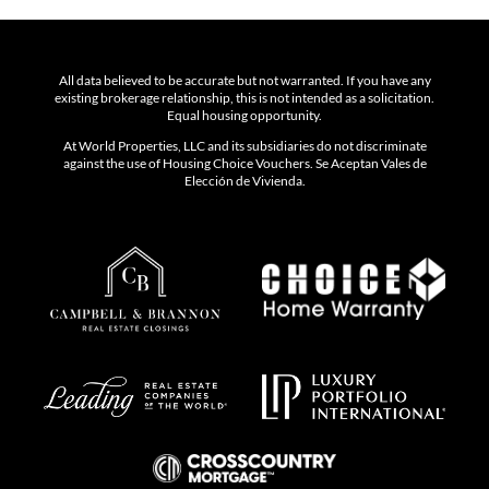
All data believed to be accurate but not warranted. If you have any
existing brokerage relationship, this is not intended as a solicitation.
Equal housing opportunity.
At World Properties, LLC and its subsidiaries do not discriminate
against the use of Housing Choice Vouchers. Se Aceptan Vales de
Elección de Vivienda.