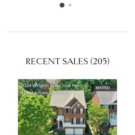
Listing card 2 selected
RECENT SALES
(
205
)
2024 Wrights Mill Circle Ne
RENTED
Atlanta, Georgia 30324