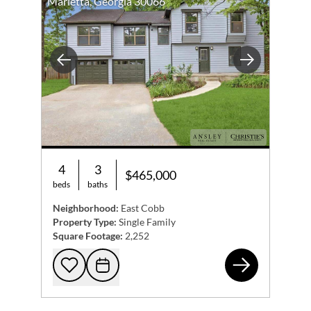
Marietta, Georgia 30066
referral! You can reach me at 404.217.6764, or we can
connect on my
website
,
Instagram
, and
Facebook
.
Previous
Next
4
3
$465,000
beds
baths
Neighborhood:
East Cobb
Property Type:
Single Family
Square Footage:
2,252
507
Add to favorites
Request Tour