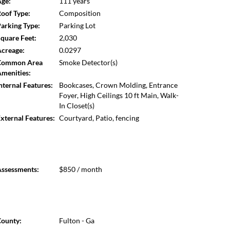
ge:
111 years
ls restored, and ceilings replaced with new sheetrock.
oof Type:
Composition
countertops, heart pine accents, Waterworks plumbing
arking Type:
Parking Lot
eflect the extraordinary care and craftsmanship found
quare Feet:
2,030
g The Villa and its architectural history is sourced
creage:
0.0297
Common Area
Smoke Detector(s)
menities:
nternal Features:
Bookcases, Crown Molding, Entrance
Foyer, High Ceilings 10 ft Main, Walk-
In Closet(s)
xternal Features:
Courtyard, Patio, fencing
ssessments:
$850 / month
ounty:
Fulton - Ga