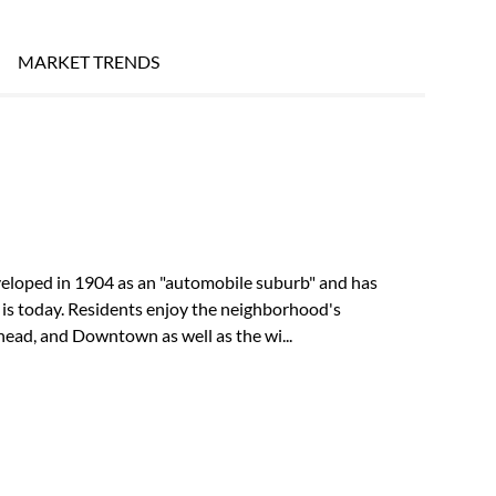
MARKET TRENDS
eveloped in 1904 as an "automobile suburb" and has
 is today. Residents enjoy the neighborhood's
ead, and Downtown as well as the wi...