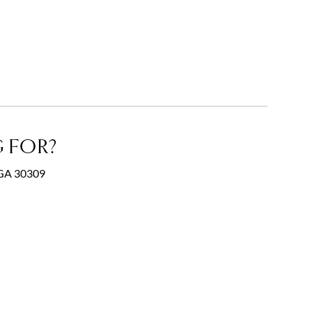
 FOR?
, GA 30309