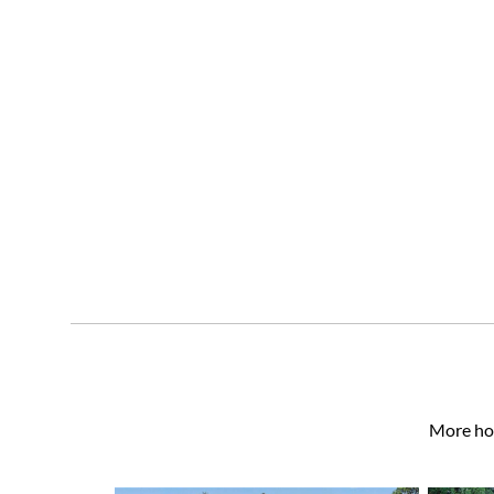
More hom