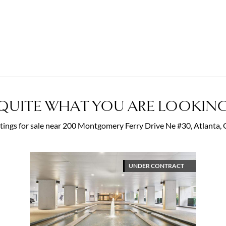
QUITE WHAT YOU ARE LOOKING
istings for sale near 200 Montgomery Ferry Drive Ne #30, Atlanta
UNDER CONTRACT