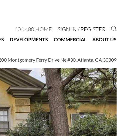
GO TO 
404.480.HOME
SIGN IN / REGISTER
ES
DEVELOPMENTS
COMMERCIAL
ABOUT US
200 Montgomery Ferry Drive Ne #30, Atlanta, GA 30309