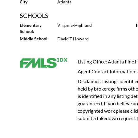
City:
Atlanta
SCHOOLS
Elementary
Virginia-Highland
H
School:
Middle School:
David T Howard
Listing Office: Atlanta Fine
Agent Contact Information
Disclaimer: Listings identi
held by brokerage firms othe
is identified in any listing d
guaranteed. If you believe an
copyrighted work please
cli
submit a takedown request. ©