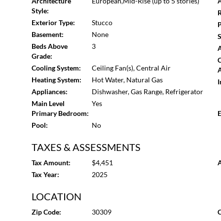
Architecture
European,Mid-Rise (up to 5 stories)
A
oak floors carefully repaired and refinished, plaster wal
Style:
R
Custom millwork, restored and custom doors, terrazzo 
Exterior Type:
Stucco
P
fixtures, and Farrow & Ball and Benjamin Moore paints r
Basement:
None
S
throughout the residence. Historical information regardin
Beds Above
3
A
from The Villa Atlanta website.
Grade:
Cooling System:
Ceiling Fan(s), Central Air
A
Heating System:
Hot Water, Natural Gas
I
Appliances:
Dishwasher, Gas Range, Refrigerator
Main Level
Yes
Primary Bedroom:
E
Pool:
No
TAXES & ASSESSMENTS
Tax Amount:
$4,451
A
Tax Year:
2025
LOCATION
Zip Code:
30309
C