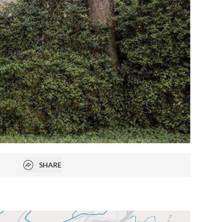
Open popover
SHARE