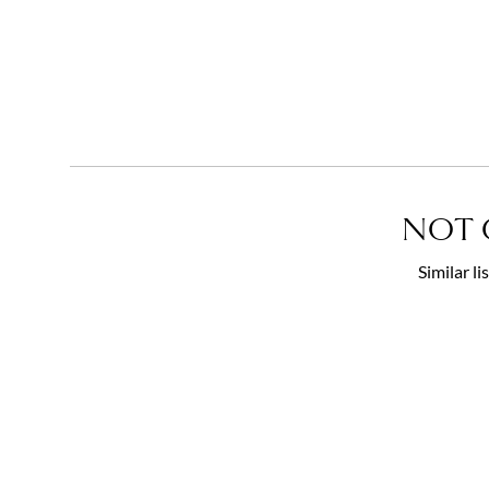
NOT 
Similar l