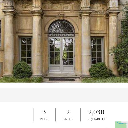
es
3
2
2,030
BEDS
BATHS
SQUARE FT