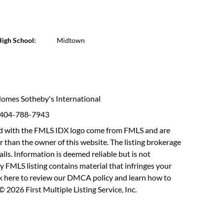
igh School:
Midtown
 Homes Sotheby's International
: 404-788-7943
fied with the FMLS IDX logo come from FMLS and are
r than the owner of this website. The listing brokerage
etails. Information is deemed reliable but is not
y FMLS listing contains material that infringes your
ck here to review our DMCA policy
and learn how to
 2026 First Multiple Listing Service, Inc.