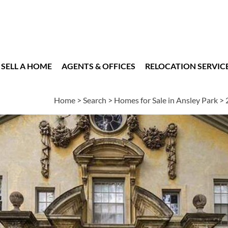
SELL A HOME
AGENTS & OFFICES
RELOCATION SERVIC
Home
>
Search
>
Homes for Sale in Ansley Park
>