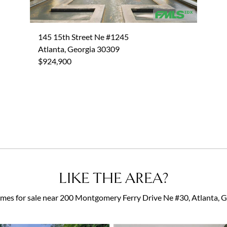
145 15th Street Ne #1245
Atlanta, Georgia 30309
$924,900
LIKE THE AREA?
es for sale near 200 Montgomery Ferry Drive Ne #30, Atlanta,