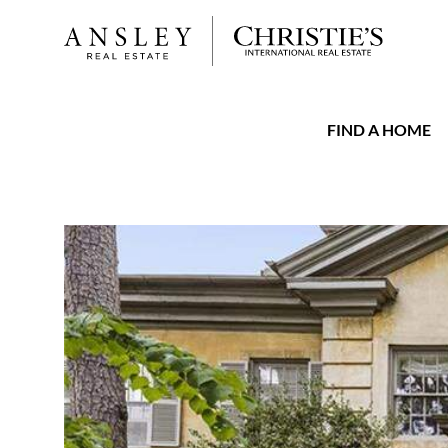
FIND A HOME