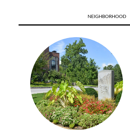
NEIGHBORHOOD