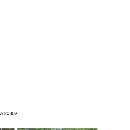
 GA 30309