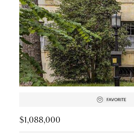
FAVORITE
Add to favorit
$1,088,000