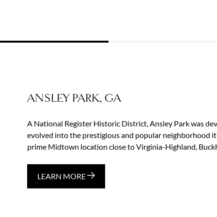
ANSLEY PARK, GA
A National Register Historic District, Ansley Park was d
evolved into the prestigious and popular neighborhood it
prime Midtown location close to Virginia-Highland, Buckh
LEARN MORE