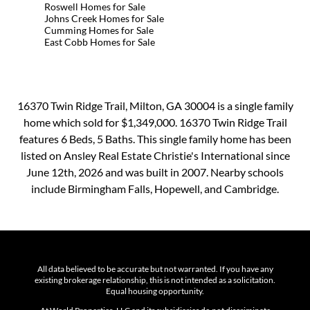
Roswell Homes for Sale
Johns Creek Homes for Sale
Cumming Homes for Sale
East Cobb Homes for Sale
16370 Twin Ridge Trail, Milton, GA 30004 is a single family
home which sold for $1,349,000. 16370 Twin Ridge Trail
features 6 Beds, 5 Baths. This single family home has been
listed on Ansley Real Estate Christie's International since
June 12th, 2026 and was built in 2007. Nearby schools
include Birmingham Falls, Hopewell, and Cambridge.
All data believed to be accurate but not warranted. If you have any
existing brokerage relationship, this is not intended as a solicitation.
Equal housing opportunity.