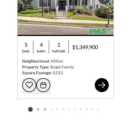
Previous
Next
5
4
1
$1,349,900
beds
baths
half bath
Neighborhood:
Milton
Property Type:
Single Family
Square Footage:
4,012
676
Add to favorites
Request Tour
Listing card 2 selected