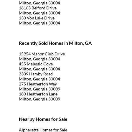
Milton, Georgia 30004
16163 Belford Drive
Milton, Georgia 30004
130 Von Lake Drive
Milton, Georgia 30004
Recently Sold Homes in Milton, GA
15954 Manor Club Drive
Milton, Georgia 30004
455 Majestic Cove
Milton, Georgia 30004
3309 Hamby Road
Milton, Georgia 30004
275 Heatherton Way
Milton, Georgia 30009
180 Heatherton Lane
Milton, Georgia 30009
Nearby Homes for Sale
Alpharetta Homes for Sale