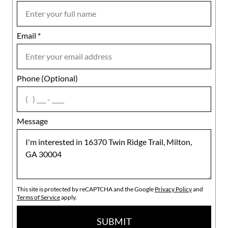
Email
Notes
*
Phone (Optional)
agree
Message
This site is protected by reCAPTCHA and the Google
Privacy Policy
and
Terms of Service
apply.
SUBMIT