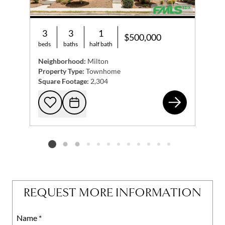
3
3
1
$500,000
beds
baths
half bath
Neighborhood:
Milton
Property Type:
Townhome
Square Footage:
2,304
849
Add to favorites
Request Tour
Listing card 2 selected
REQUEST MORE INFORMATION
Name
Mobile
*