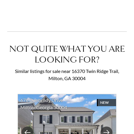
NOT QUITE WHAT YOU ARE
LOOKING FOR?
Similar listings for sale near 16370 Twin Ridge Trail,
Milton, GA 30004
676 Dunbrody Drive
NEW
Milton, Georgia 30004