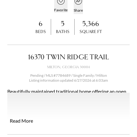
Open popover
Add to favorites
Favorite
Share
6
5
5,366
BEDS
BATHS
SQUARE FT
16370 TWIN RIDGE TRAIL
MILTON, GEORGIA 30004
Pending / MLS #7784689 / Single Family /
Milton
Listing information updated 6/27/2026 at 6:03am
Beautifully maintained traditional home offering an open
floor plan with a stunning wall of windows that showcases
breathtaking mountain views and overlooks the heated
saltwater pool. This spacious residence features six
bedrooms and five full baths, including a main-level
Read More
bedroom and full bath, plus a private office with French
doors. The heart of the home is the expansive kitchen,