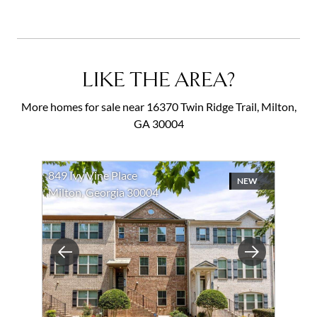
LIKE THE AREA?
More homes for sale near 16370 Twin Ridge Trail, Milton,
GA 30004
849 Ivy Vine Place
NEW
Milton, Georgia 30004
Previous
Next