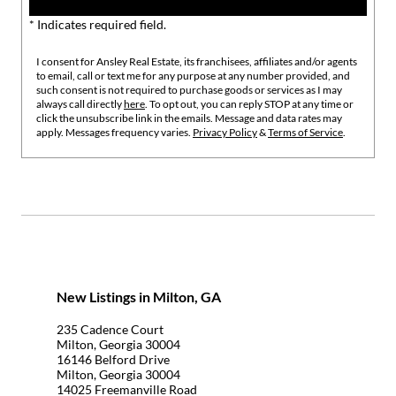
* Indicates required field.
I consent for Ansley Real Estate, its franchisees, affiliates and/or agents
to email, call or text me for any purpose at any number provided, and
such consent is not required to purchase goods or services as I may
always call directly
here
. To opt out, you can reply STOP at any time or
click the unsubscribe link in the emails. Message and data rates may
apply. Messages frequency varies.
Privacy Policy
&
Terms of Service
.
New Listings in Milton, GA
235 Cadence Court
Milton, Georgia 30004
16146 Belford Drive
Milton, Georgia 30004
14025 Freemanville Road