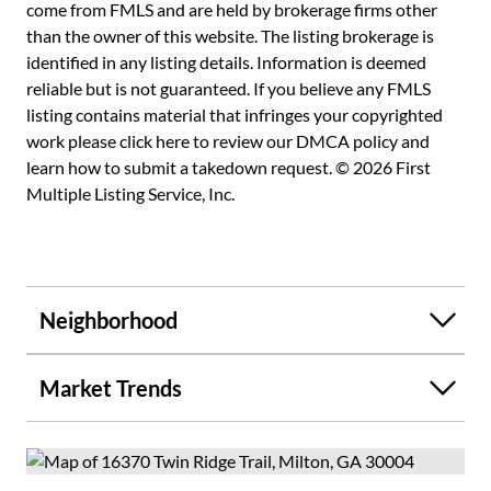
exceptional home the perfect blend of luxury, comfort, and
come from FMLS and are held by brokerage firms other
functionality.
than the owner of this website. The listing brokerage is
identified in any listing details. Information is deemed
reliable but is not guaranteed. If you believe any FMLS
listing contains material that infringes your copyrighted
work please
click here to review our DMCA policy
and
learn how to submit a takedown request. © 2026 First
Multiple Listing Service, Inc.
Neighborhood
Market Trends