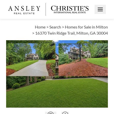
Open Me
Home
>
Search
>
Homes for Sale in Milton
>
16370 Twin Ridge Trail, Milton, GA 30004
PENDING
Open photo galle
Open photo gallery modal
VIEW ALL PHOTOS
$1,349,000
Open photo gallery modal