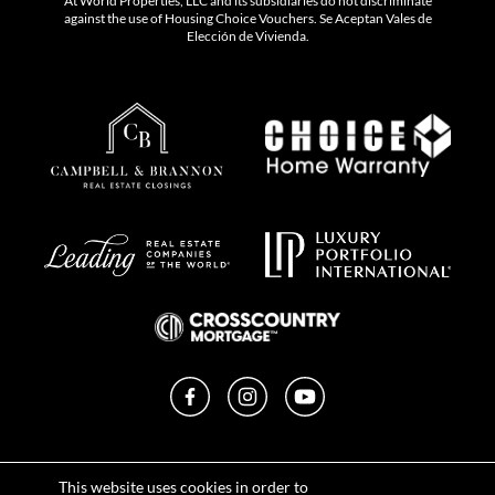
At World Properties, LLC and its subsidiaries do not discriminate
against the use of Housing Choice Vouchers. Se Aceptan Vales de
Elección de Vivienda.
Facebook
Instagram
YouTube
Privacy Policy
This website uses cookies in order to
Terms of Use