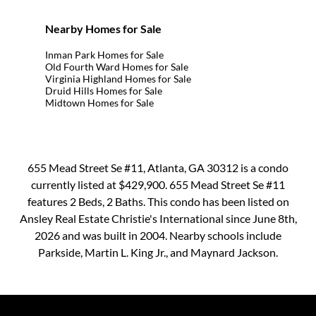
Nearby Homes for Sale
Inman Park Homes for Sale
Old Fourth Ward Homes for Sale
Virginia Highland Homes for Sale
Druid Hills Homes for Sale
Midtown Homes for Sale
655 Mead Street Se #11, Atlanta, GA 30312 is a condo
currently listed at $429,900. 655 Mead Street Se #11
features 2 Beds, 2 Baths. This condo has been listed on
Ansley Real Estate Christie's International since June 8th,
2026 and was built in 2004. Nearby schools include
Parkside, Martin L. King Jr., and Maynard Jackson.