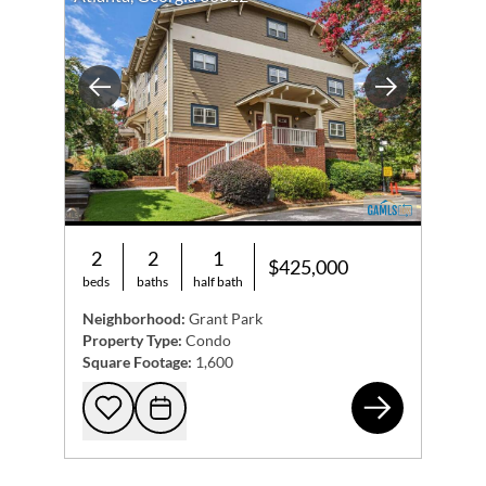
Previous
Next
2
2
1
$425,000
beds
baths
half bath
Neighborhood:
Grant Park
Property Type:
Condo
Square Footage:
1,600
655
Add to favorites
Request Tour