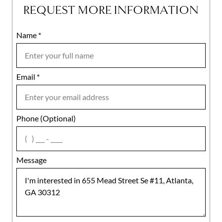
REQUEST MORE INFORMATION
Name
Mobile
*
Email
Notes
*
Phone (Optional)
agree
Message