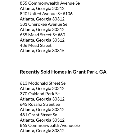
855 Commonwealth Avenue Se
Atlanta, Georgia 30312
840 United Avenue Se #106
Atlanta, Georgia 30312
381 Cherokee Avenue Se
Atlanta, Georgia 30312
655 Mead Street Se #60
Atlanta, Georgia 30312
486 Mead Street
Atlanta, Georgia 30315
Recently Sold Homes in Grant Park, GA
613 Mcdonald Street Se
Atlanta, Georgia 30312
370 Oakland Park Se
Atlanta, Georgia 30312
645 Rosalia Street Se
Atlanta, Georgia 30312
481 Grant Street Se
Atlanta, Georgia 30312
865 Commonwealth Avenue Se
Atlanta, Georgia 30312