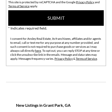
This site is protected by reCAPTCHA and the Google
Privacy Policy
and
Terms of Service
apply.
SUBMIT
* Indicates required field.
I consent for Ansley Real Estate, its franchisees, affiliates and/or agents
to email, call or text me for any purpose at any number provided, and
such consent is not required to purchase goods or services as I may
always call directly
here
. To opt out, you can reply STOP at any time or
click the unsubscribe link in the emails. Message and data rates may
apply. Messages frequency varies.
Privacy Policy
&
Terms of Service
.
New Listings in Grant Park, GA