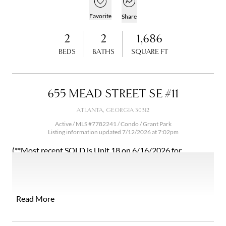
Open popover
Add to favorites
Favorite
Share
2
2
1,686
BEDS
BATHS
SQUARE FT
655 MEAD STREET SE #11
ATLANTA, GEORGIA 30312
Active / MLS #7782241 / Condo /
Grant Park
Listing information updated 7/12/2026 at 7:02pm
(**Most recent SOLD is Unit 18 on 6/16/2026 for
$445,000 at 1704 Sqft. with 2 beds 2.5 baths) Prime
location in the sought after Grant Park neighborhood!
Oldfield at Grant Park is the top condominium choice in
this pocket. HOA fees cover exterior maintenance,
Read More
landscaping, roof, termite bond, trash/recycling, gas, and
private beltline access (ramp to be built this summer). Unit