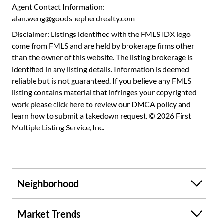
Ground Level: Laundry closet with newly replaced LG - 4.5
Agent Contact Information:
Cu. Ft. HE Smart Washer and 7.4 Cu. Ft. Electric Dryer
alan.weng@goodshepherdrealty.com
WashTower with Steam and Built-In Intelligence (approx.
Disclaimer: Listings identified with the FMLS IDX logo
~$1900), freshly painted 2nd bedroom that stays nice and
come from FMLS and are held by brokerage firms other
cool, newly updated second bath (approx. ~$5000).
than the owner of this website. The listing brokerage is
Oversized one car garage and long driveway. Enjoy low
identified in any listing details. Information is deemed
maintenance city living just minutes to Zoo Atlanta,
reliable but is not guaranteed. If you believe any FMLS
favorite local restaurants, breweries, Midtown,
listing contains material that infringes your copyrighted
Downtown, major interstates and Atlanta Airport.
work please
click here to review our DMCA policy
and
learn how to submit a takedown request. © 2026 First
Multiple Listing Service, Inc.
Neighborhood
Market Trends