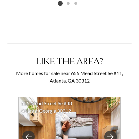
Listing card 2 selected
LIKE THE AREA?
More homes for sale near 655 Mead Street Se #11,
Atlanta, GA 30312
655 Mead Street Se #48
Atlanta, Georgia 30312