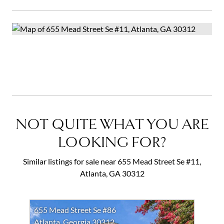
NOT QUITE WHAT YOU ARE
LOOKING FOR?
Similar listings for sale near 655 Mead Street Se #11,
Atlanta, GA 30312
655 Mead Street Se #86
Atlanta, Georgia 30312