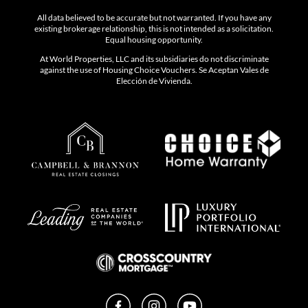
All data believed to be accurate but not warranted. If you have any
existing brokerage relationship, this is not intended as a solicitation.
Equal housing opportunity.
At World Properties, LLC and its subsidiaries do not discriminate
against the use of Housing Choice Vouchers. Se Aceptan Vales de
Elección de Vivienda.
Facebook
Instagram
YouTube