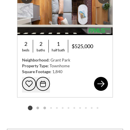
Previous
Next
2
2
1
$525,000
beds
baths
half bath
Neighborhood:
Grant Park
Property Type:
Townhome
Square Footage:
1,840
655
Add to favorites
Request Tour
Listing card 2 selected