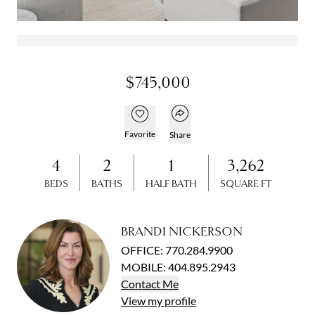
Open gallery
Open gallery
$745,000
Open popover
Add to favorites
Favorite
Share
4
2
1
3,262
BEDS
BATHS
HALF BATH
SQUARE FT
BRANDI NICKERSON
OFFICE
:
770.284.9900
MOBILE
:
404.895.2943
Contact
Me
View
my
profile