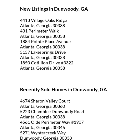
New Listings in Dunwoody, GA
4413 Village Oaks Ridge
Atlanta, Georgia 30338
431 Perimeter Walk
Atlanta, Georgia 30338
1884 Pointe Place Avenue
Atlanta, Georgia 30338
5157 Lakesprings Drive
Atlanta, Georgia 30338
1850 Cotillion Drive #3322
Atlanta, Georgia 30338
Recently Sold Homes in Dunwoody, GA
4674 Sharon Valley Court
Atlanta, Georgia 30360
5223 Chamblee Dunwoody Road
Atlanta, Georgia 30338
4561 Olde Perimeter Way #1907
Atlanta, Georgia 30346
5271 Wyntercreek Way
Dunwoody, Georgia 30338