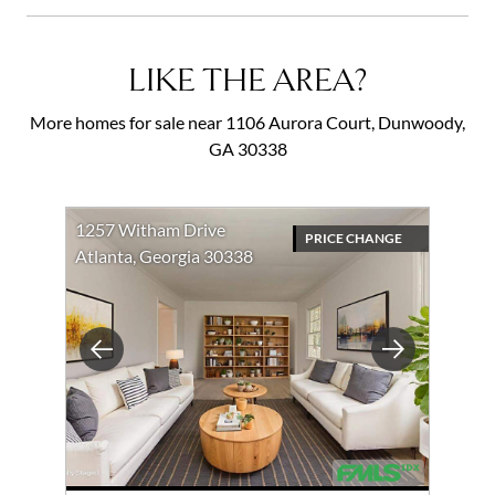
LIKE THE AREA?
More homes for sale near 1106 Aurora Court, Dunwoody,
GA 30338
1257 Witham Drive
PRICE CHANGE
Atlanta, Georgia 30338
Previous
Next