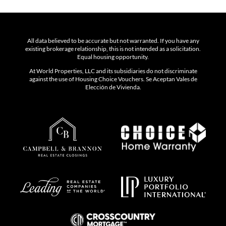
All data believed to be accurate but not warranted. If you have any
existing brokerage relationship, this is not intended as a solicitation.
Equal housing opportunity.
At World Properties, LLC and its subsidiaries do not discriminate
against the use of Housing Choice Vouchers. Se Aceptan Vales de
Elección de Vivienda.