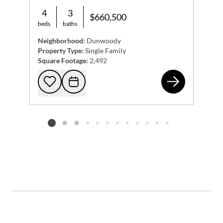
4
3
$660,500
beds
baths
Neighborhood:
Dunwoody
Property Type:
Single Family
Square Footage:
2,492
125
Add to favorites
Request Tour
Listing card 2 selected