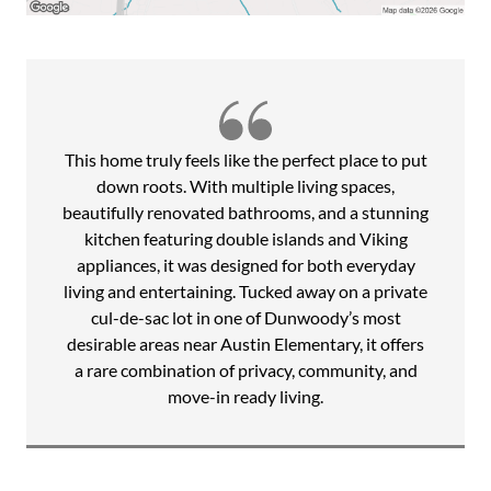
and bathrooms, renovated laundry room with built-ins,
newly remodeled terrace level, new windows with
transferable lifetime warranty, new flooring, fresh interior
and exterior paint, upgraded lighting, new electric panel,
new water heater, sump pump, driveway, and a new paver
patio overlooking the private backyard and play area.
This home truly feels like the perfect place to put
Beyond the home itself, Spalding Estates is known for its
down roots. With multiple living spaces,
strong sense of community, neighborhood gatherings,
beautifully renovated bathrooms, and a stunning
walking school bus to Austin Elementary, progressive
kitchen featuring double islands and Viking
dinners, festive Halloween celebrations, and year-round
appliances, it was designed for both everyday
events that make this neighborhood truly special.
living and entertaining. Tucked away on a private
Optional nearby swim and tennis memberships further
cul-de-sac lot in one of Dunwoody’s most
enhance the lifestyle, while easy access to parks, farmers
desirable areas near Austin Elementary, it offers
markets, premier shopping, GA-400, I-285, and
a rare combination of privacy, community, and
Dunwoody's beloved 4th of July Parade offer the perfect
move-in ready living.
balance of connection, recreation, and convenience in one
of Dunwoody's most established communities.