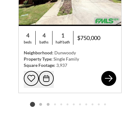
4
4
1
$750,000
beds
baths
half bath
Neighborhood:
Dunwoody
Property Type:
Single Family
Square Footage:
3,937
123
Add to favorites
Request Tour
Listing card 2 selected