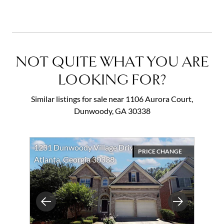
NOT QUITE WHAT YOU ARE
LOOKING FOR?
Similar listings for sale near 1106 Aurora Court,
Dunwoody, GA 30338
1231 Dunwoody Village Drive
PRICE CHANGE
Atlanta, Georgia 30338
Previous
Next