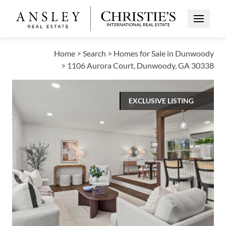
Open Me
Home
>
Search
>
Homes for Sale in Dunwoody
>
1106 Aurora Court, Dunwoody, GA 30338
EXCLUSIVE LISTING