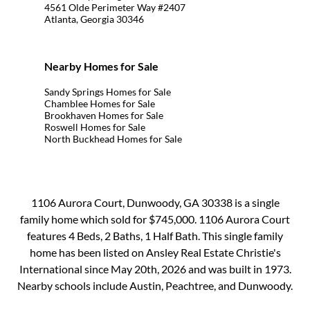
4561 Olde Perimeter Way #2407
Atlanta, Georgia 30346
Nearby Homes for Sale
Sandy Springs Homes for Sale
Chamblee Homes for Sale
Brookhaven Homes for Sale
Roswell Homes for Sale
North Buckhead Homes for Sale
1106 Aurora Court, Dunwoody, GA 30338 is a single
family home which sold for $745,000. 1106 Aurora Court
features 4 Beds, 2 Baths, 1 Half Bath. This single family
home has been listed on Ansley Real Estate Christie's
International since May 20th, 2026 and was built in 1973.
Nearby schools include Austin, Peachtree, and Dunwoody.