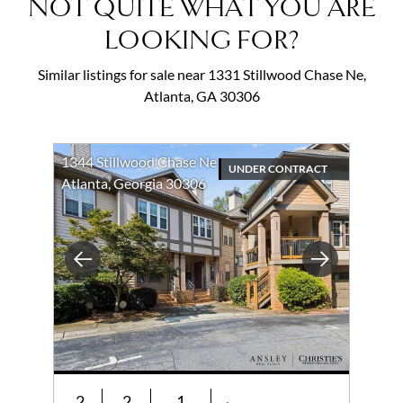
NOT QUITE WHAT YOU ARE
LOOKING FOR?
Similar listings for sale near 1331 Stillwood Chase Ne,
Atlanta, GA 30306
1344 Stillwood Chase Ne
UNDER CONTRACT
Atlanta, Georgia 30306
Previous
Next
2
2
1