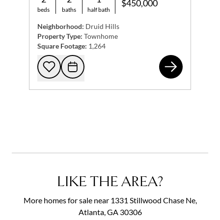
$450,000
beds
baths
half bath
Neighborhood:
Druid Hills
Property Type:
Townhome
Square Footage:
1,264
134
Add to favorites
Request Tour
LIKE THE AREA?
More homes for sale near 1331 Stillwood Chase Ne,
Atlanta, GA 30306