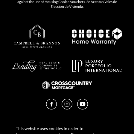
against the use of Housing Choice Vouchers. Se Aceptan Vales de
Elección de Vivienda.
Facebook
Instagram
YouTube
Privacy Policy
This website uses cookies in order to
Terms of Use