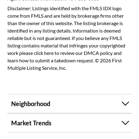
Disclaimer: Listings identified with the FMLS IDX logo
come from FMLS and are held by brokerage firms other
than the owner of this website. The listing brokerage is
identified in any listing details. Information is deemed
reliable but is not guaranteed. If you believe any FMLS
listing contains material that infringes your copyrighted
work please
click here to review our DMCA policy
and
learn how to submit a takedown request. © 2026 First
Multiple Listing Service, Inc.
Neighborhood
Market Trends