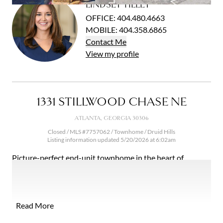
LINDSEY TILLEY
Open photo gallery modal
OFFICE
:
404.480.4663
MOBILE
:
404.358.6865
Contact
Me
View
my
profile
1331 STILLWOOD CHASE NE
ATLANTA, GEORGIA 30306
Closed / MLS #7757062 / Townhome /
Druid Hills
Listing information updated 5/20/2026 at 6:02am
Picture-perfect end-unit townhome in the heart of
Virginia Highland! Renovated in 2019, this stunning home
offers clean, modern finishes and an easy, open layout.
Hardwood floors run throughout the main living areas,
with a gas fireplace and plantation shutters adding
Read More
warmth and character. The main living areas connect