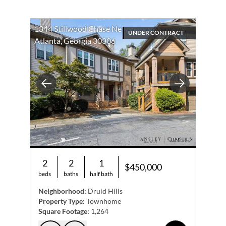
1344 Stillwood Chase Ne
UNDER CONTRACT
Atlanta, Georgia 30306
Previous
Next
2
2
1
$450,000
beds
baths
half bath
Neighborhood:
Druid Hills
Property Type:
Townhome
Square Footage:
1,264