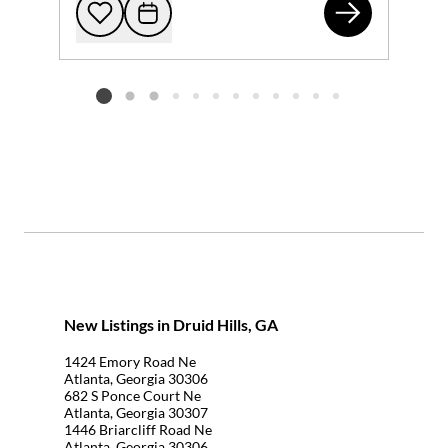
134
Add to favorites
Request Tour
Listing card 2 selected
New Listings in Druid Hills, GA
1424 Emory Road Ne
Atlanta, Georgia 30306
682 S Ponce Court Ne
Atlanta, Georgia 30307
1446 Briarcliff Road Ne
Atlanta, Georgia 30306