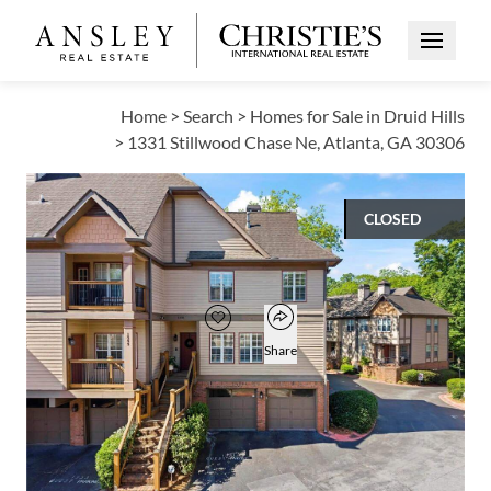
Open Me
Home
>
Search
>
Homes for Sale in Druid Hills
>
1331 Stillwood Chase Ne, Atlanta, GA 30306
CLOSED
$447,500
Open popover
Add to favorites
Favorite
Share
2
2
1
1,020
BEDS
BATHS
HALF BATH
SQUARE FT