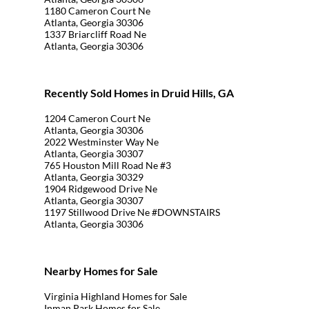
1180 Cameron Court Ne
Atlanta, Georgia 30306
1337 Briarcliff Road Ne
Atlanta, Georgia 30306
Recently Sold Homes in Druid Hills, GA
1204 Cameron Court Ne
Atlanta, Georgia 30306
2022 Westminster Way Ne
Atlanta, Georgia 30307
765 Houston Mill Road Ne #3
Atlanta, Georgia 30329
1904 Ridgewood Drive Ne
Atlanta, Georgia 30307
1197 Stillwood Drive Ne #DOWNSTAIRS
Atlanta, Georgia 30306
Nearby Homes for Sale
Virginia Highland Homes for Sale
Inman Park Homes for Sale