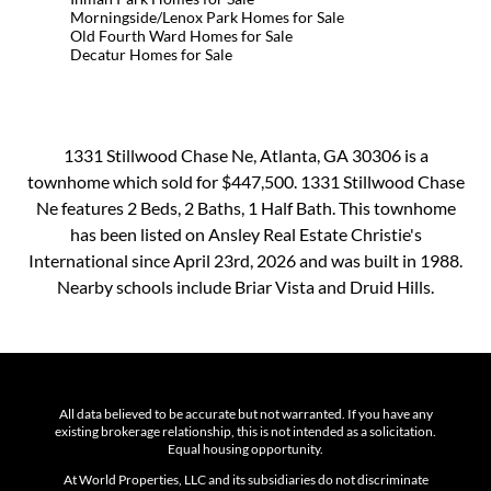
Morningside/Lenox Park Homes for Sale
Old Fourth Ward Homes for Sale
Decatur Homes for Sale
1331 Stillwood Chase Ne, Atlanta, GA 30306 is a
townhome which sold for $447,500. 1331 Stillwood Chase
Ne features 2 Beds, 2 Baths, 1 Half Bath. This townhome
has been listed on Ansley Real Estate Christie's
International since April 23rd, 2026 and was built in 1988.
Nearby schools include Briar Vista and Druid Hills.
All data believed to be accurate but not warranted. If you have any
existing brokerage relationship, this is not intended as a solicitation.
Equal housing opportunity.
At World Properties, LLC and its subsidiaries do not discriminate