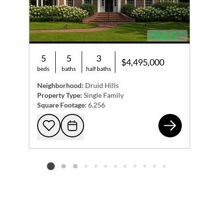
5
5
3
$4,495,000
beds
baths
half baths
Neighborhood:
Druid Hills
Property Type:
Single Family
Square Footage:
6,256
110
Add to favorites
Request Tour
Listing card 2 selected