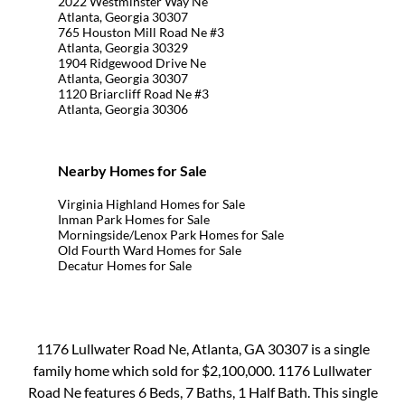
2022 Westminster Way Ne
Atlanta, Georgia 30307
765 Houston Mill Road Ne #3
Atlanta, Georgia 30329
1904 Ridgewood Drive Ne
Atlanta, Georgia 30307
1120 Briarcliff Road Ne #3
Atlanta, Georgia 30306
Nearby Homes for Sale
Virginia Highland Homes for Sale
Inman Park Homes for Sale
Morningside/Lenox Park Homes for Sale
Old Fourth Ward Homes for Sale
Decatur Homes for Sale
1176 Lullwater Road Ne, Atlanta, GA 30307 is a single
family home which sold for $2,100,000. 1176 Lullwater
Road Ne features 6 Beds, 7 Baths, 1 Half Bath. This single