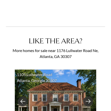
LIKE THE AREA?
More homes for sale near 1176 Lullwater Road Ne,
Atlanta, GA 30307
1105 Lullwater Road
Atlanta, Georgia 30307
Previous
Next