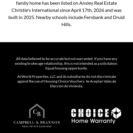
family home has been listed on Ansley Real Estate
Christie's International since April 17th, 2026 and was
built in 2025. Nearby schools include Fernbank and Druid
Hills.
All data believed to be accurate but not warranted. If you have any
existing brokerage relationship, this is not intended as a solicitation.
Equal housing opportunity.
At World Properties, LLC and its subsidiaries do not discriminate
against the use of Housing Choice Vouchers. Se Aceptan Vales de
Elección de Vivienda.