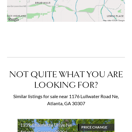
NOT QUITE WHAT YOU ARE
LOOKING FOR?
Similar listings for sale near 1176 Lullwater Road Ne,
Atlanta, GA 30307
1339 Chalmette Drive Ne
PRICE CHANGE
Atlanta, Georgia 30306