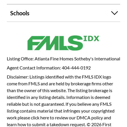
sidewalks and top walkability score, anchored by charming
Emory Village which is only a block away with restaurants,
Schools
coffee shops and amenities including a Pilates Studio;
Emory University & Hospital and the CDC are within two
blocks. Light-filled interiors feature walls of glass, soaring
ceilings, and thoughtfully designed spaces that support
everyday life as well as gatherings, large and small. The
main level includes a dramatic great room with fireplace
and view-filled windows, an inviting front terrace with a
Listing Office: Atlanta Fine Homes Sotheby's International
relaxing view of the expansive yard, a grand entertaining
Agent Contact Information: 404-444-0192
dining room, plus a gourmet-appointed kitchen with walk-
in pantry. Don't miss the grilling deck that leads to the
Disclaimer: Listings identified with the FMLS IDX logo
generous party deck and stone patio in the spacious flat
come from FMLS and are held by brokerage firms other
yard. A private guest suite and powder room complete this
than the owner of this website. The listing brokerage is
level. Upstairs, the primary suite provides a calm,
identified in any listing details. Information is deemed
treehouse-like retreat with dual closets and a spa-inspired
reliable but is not guaranteed. If you believe any FMLS
bath. Three additional en-suite bedrooms on the same
listing contains material that infringes your copyrighted
floor offer comfort and privacy for family and guests.
work please
click here to review our DMCA policy
and
Rather than using space in the basement, this custom
learn how to submit a takedown request. © 2026 First