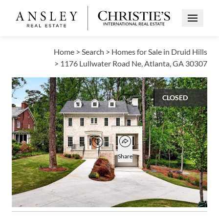
Open Me
Home
>
Search
>
Homes for Sale in Druid Hills
>
1176 Lullwater Road Ne, Atlanta, GA 30307
CLOSED
$2,100,000
Open popover
Add to favorites
Favorite
Share
6
7
1
5,072
BEDS
BATHS
HALF BATH
SQUARE FT
Open photo gallery modal