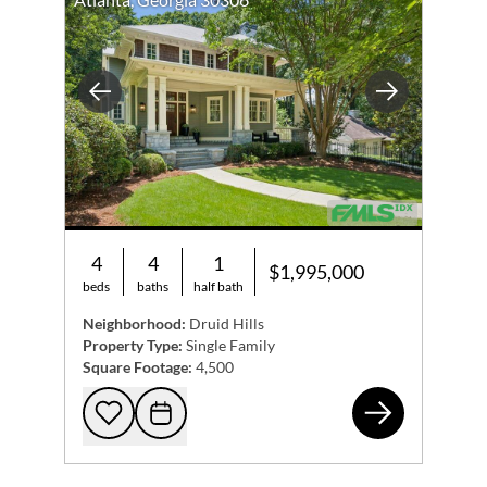
Previous
Next
4
4
1
$1,995,000
beds
baths
half bath
Neighborhood:
Druid Hills
Property Type:
Single Family
Square Footage:
4,500
133
Add to favorites
Request Tour