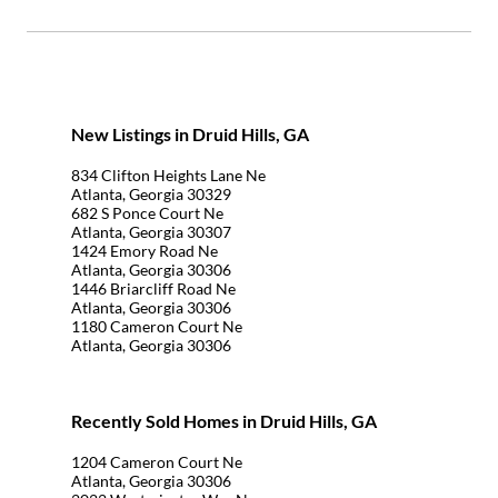
New Listings in Druid Hills, GA
834 Clifton Heights Lane Ne
Atlanta, Georgia 30329
682 S Ponce Court Ne
Atlanta, Georgia 30307
1424 Emory Road Ne
Atlanta, Georgia 30306
1446 Briarcliff Road Ne
Atlanta, Georgia 30306
1180 Cameron Court Ne
Atlanta, Georgia 30306
Recently Sold Homes in Druid Hills, GA
1204 Cameron Court Ne
Atlanta, Georgia 30306