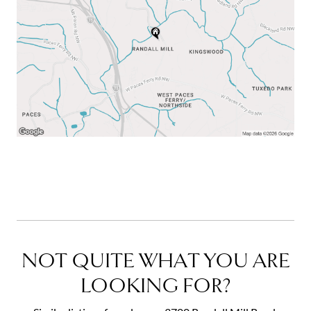
NOT QUITE WHAT YOU ARE
LOOKING FOR?