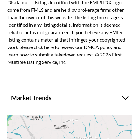
opportunity for a buyer seeking privacy, long-term value,
Disclaimer: Listings identified with the FMLS IDX logo
and the ability to create a bespoke legacy estate. Whether
come from FMLS and are held by brokerage firms other
preserved and enjoyed in its current form or thoughtfully
than the owner of this website. The listing brokerage is
reimagined, the land itself represents enduring value. A
identified in any listing details. Information is deemed
private retreat with direct access to the best of Atlanta
reliable but is not guaranteed. If you believe any FMLS
living, this special property is ideally located near
listing contains material that infringes your copyrighted
Buckhead's premier private schools, shopping, dining, and
work please
click here to review our DMCA policy
and
business districts, delivering a rare balance of seclusion
learn how to submit a takedown request. © 2026 First
and convenience. This is more than a home; it is an
Multiple Listing Service, Inc.
opportunity to steward one of Buckhead's most
significant remaining estates.
Market Trends