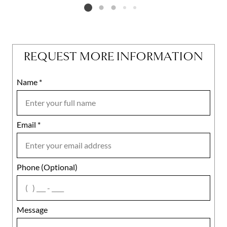
Listing card 2 selected
REQUEST MORE INFORMATION
Name
Mobile
*
Email
Notes
*
Phone (Optional)
agree
Message