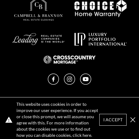
Facebook
Instagram
YouTube
Privacy Policy
This website uses cookies in order to
Terms of Use
improve our user experience. If you accept
DMCA Notice
or close this prompt, we will assume you
Sitemap
I ACCEPT
agree with this. For more information
Clo
about the cookies we use or to find out
REQUEST TOUR
CONTACT
how you can disable cookies, click
here
.