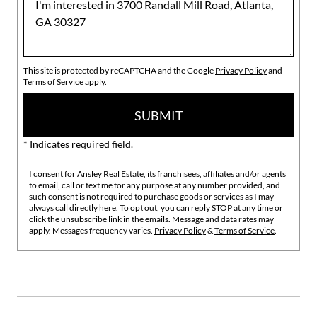
This site is protected by reCAPTCHA and the Google
Privacy Policy
and
Terms of Service
apply.
SUBMIT
* Indicates required field.
I consent for Ansley Real Estate, its franchisees, affiliates and/or agents
to email, call or text me for any purpose at any number provided, and
such consent is not required to purchase goods or services as I may
always call directly
here
. To opt out, you can reply STOP at any time or
click the unsubscribe link in the emails. Message and data rates may
apply. Messages frequency varies.
Privacy Policy
&
Terms of Service
.