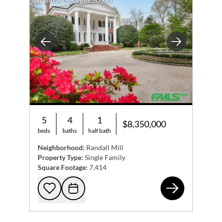
Previous
Next
5
4
1
$8,350,000
beds
baths
half bath
Neighborhood:
Randall Mill
Property Type:
Single Family
Square Footage:
7,414
370
Add to favorites
Request Tour