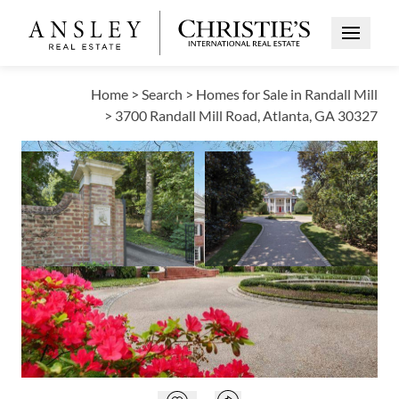
Open Me
Home
>
Search
>
Homes for Sale in Randall Mill
>
3700 Randall Mill Road, Atlanta, GA 30327
ACTIVE
Open photo gallery modal
Open photo galle
VIEW ALL PHOTOS
VIRTUAL TOUR
$8,350,000
Open photo gallery modal