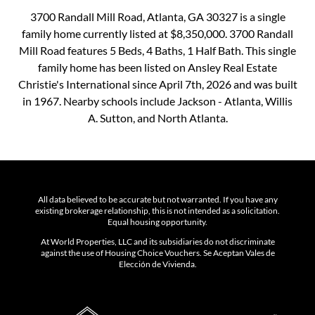
3700 Randall Mill Road, Atlanta, GA 30327 is a single
family home currently listed at $8,350,000. 3700 Randall
Mill Road features 5 Beds, 4 Baths, 1 Half Bath. This single
family home has been listed on Ansley Real Estate
Christie's International since April 7th, 2026 and was built
in 1967. Nearby schools include Jackson - Atlanta, Willis
A. Sutton, and North Atlanta.
All data believed to be accurate but not warranted. If you have any
existing brokerage relationship, this is not intended as a solicitation.
Equal housing opportunity.
At World Properties, LLC and its subsidiaries do not discriminate
against the use of Housing Choice Vouchers. Se Aceptan Vales de
Elección de Vivienda.