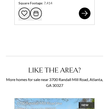
Square Footage:
7,414
370
Add to favorites
Request Tour
LIKE THE AREA?
More homes for sale near 3700 Randall Mill Road, Atlanta,
GA 30327
3700 Randall Mill Road Nw
NEW
Atlanta, Georgia 30327