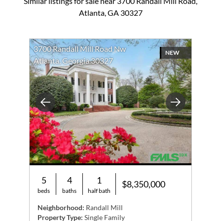
Similar listings for sale near 3700 Randall Mill Road,
Atlanta, GA 30327
3700 Randall Mill Road Nw
NEW
Atlanta, Georgia 30327
Previous
Next
5
4
1
$8,350,000
beds
baths
half bath
Neighborhood:
Randall Mill
Property Type:
Single Family