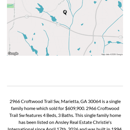
2966 Croftwood Trail Sw, Marietta, GA 30064 is a single
family home which sold for $609,900. 2966 Croftwood
Trail Sw features 4 Beds, 3 Baths. This single family home
has been listed on Ansley Real Estate Christie's
International since April 17th, 2026 and was built in 1994.