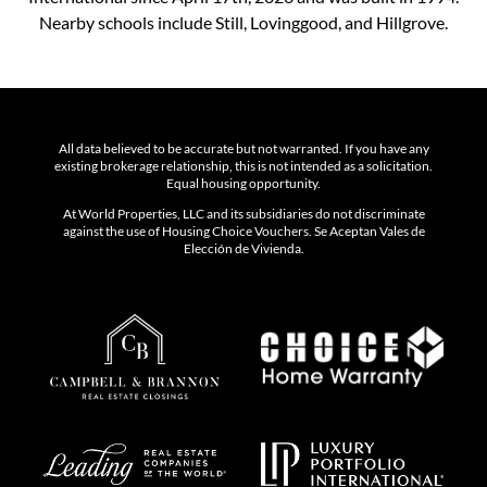
Nearby schools include Still, Lovinggood, and Hillgrove.
All data believed to be accurate but not warranted. If you have any
existing brokerage relationship, this is not intended as a solicitation.
Equal housing opportunity.
At World Properties, LLC and its subsidiaries do not discriminate
against the use of Housing Choice Vouchers. Se Aceptan Vales de
Elección de Vivienda.