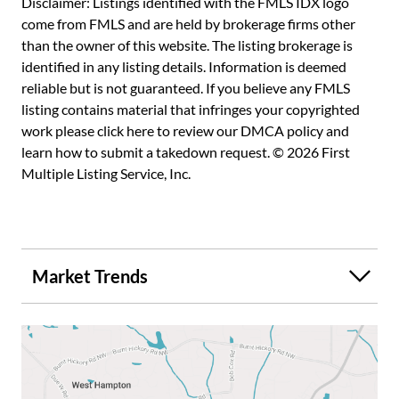
Disclaimer: Listings identified with the FMLS IDX logo
amenities, set in a welcoming community that truly feels
come from FMLS and are held by brokerage firms other
like home. Don't miss the opportunity to own a piece of
than the owner of this website. The listing brokerage is
Marietta's finest living, where every detail has been
identified in any listing details. Information is deemed
thoughtfully maintained for your comfort and enjoyment.
reliable but is not guaranteed. If you believe any FMLS
listing contains material that infringes your copyrighted
work please
click here to review our DMCA policy
and
learn how to submit a takedown request. © 2026 First
Multiple Listing Service, Inc.
Market Trends