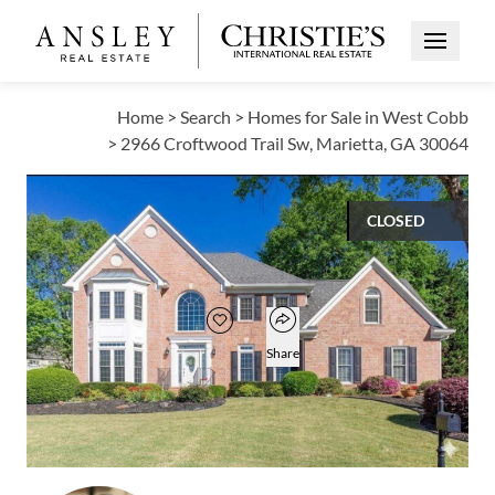
Open Me
Home
>
Search
>
Homes for Sale in West Cobb
>
2966 Croftwood Trail Sw, Marietta, GA 30064
CLOSED
$609,900
Open popover
Add to favorites
Favorite
Share
4
3
3,344
BEDS
BATHS
SQUARE FT
Open photo gallery modal