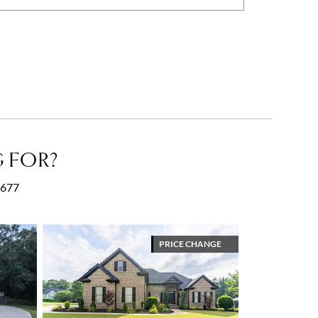
 FOR?
30677
PRICE CHANGE