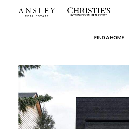
FIND A HOME