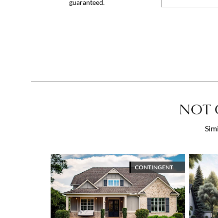
guaranteed.
NOT 
Simi
CONTINGENT