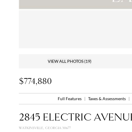
VIEW ALL PHOTOS
(19)
$774,880
Full Features
|
Taxes & Assessments
|
2845 ELECTRIC AVENU
WATKINSVILLE, GEORGIA 30677