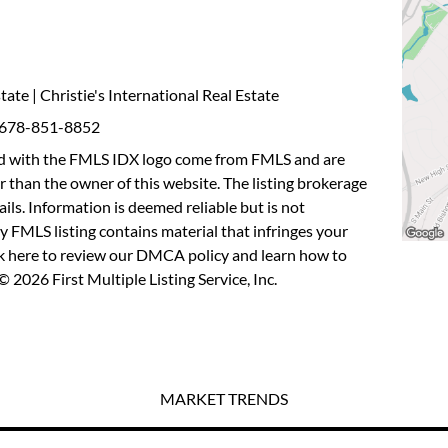
tate | Christie's International Real Estate
: 678-851-8852
fied with the FMLS IDX logo come from FMLS and are
r than the owner of this website. The listing brokerage
etails. Information is deemed reliable but is not
y FMLS listing contains material that infringes your
ck here to review our DMCA policy
and learn how to
 2026 First Multiple Listing Service, Inc.
MARKET TRENDS