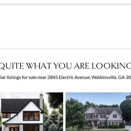
QUITE WHAT YOU ARE LOOKING
lar listings for sale near 2845 Electric Avenue, Watkinsville, GA 