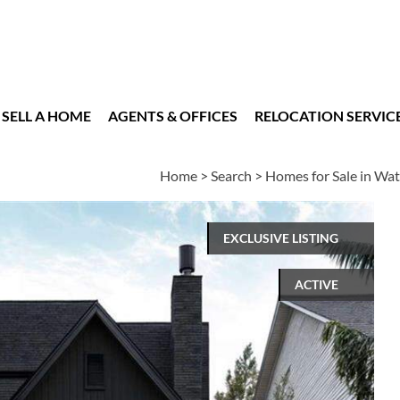
SELL A HOME
AGENTS & OFFICES
RELOCATION SERVIC
Home
>
Search
>
Homes for Sale in Wat
EXCLUSIVE LISTING
ACTIVE