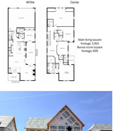
Open photo gallery modal