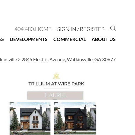
GO TO 
404.480.HOME
SIGN IN / REGISTER
ES
DEVELOPMENTS
COMMERCIAL
ABOUT US
kinsville
>
2845 Electric Avenue, Watkinsville, GA 30677