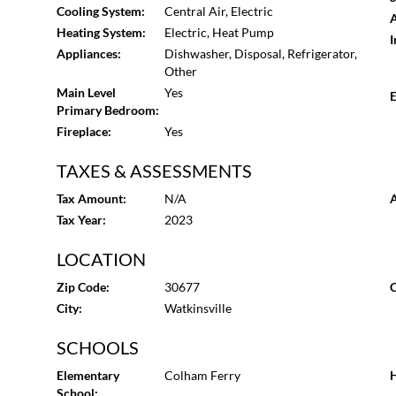
Park, downtown Watkinsville is a stroll away, with Athe
Cooling System:
Central Air, Electric
A
Heating System:
Electric, Heat Pump
I
Appliances:
Dishwasher, Disposal, Refrigerator,
Other
Main Level
Yes
E
Primary Bedroom:
Fireplace:
Yes
TAXES & ASSESSMENTS
Tax Amount:
N/A
A
Tax Year:
2023
LOCATION
Zip Code:
30677
C
City:
Watkinsville
SCHOOLS
Elementary
Colham Ferry
H
School: