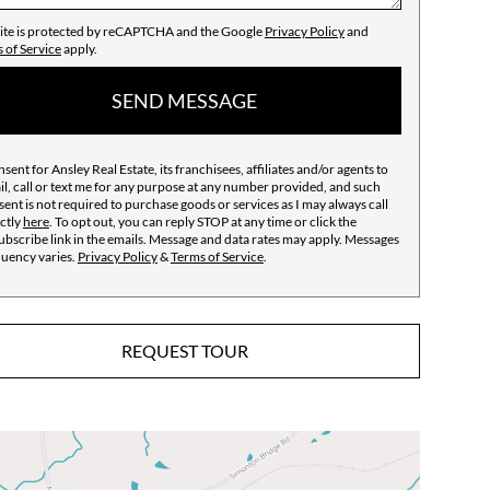
site is protected by reCAPTCHA and the Google
Privacy Policy
and
 of Service
apply.
SEND MESSAGE
nsent for Ansley Real Estate, its franchisees, affiliates and/or agents to
l, call or text me for any purpose at any number provided, and such
ent is not required to purchase goods or services as I may always call
ctly
here
. To opt out, you can reply STOP at any time or click the
bscribe link in the emails. Message and data rates may apply. Messages
quency varies.
Privacy Policy
&
Terms of Service
.
REQUEST TOUR