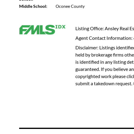
Middle School:
Oconee County
Listing Office: Ansley Real Es
Agent Contact Information
Disclaimer: Listings identi
held by brokerage firms othe
is identified in any listing d
guaranteed. If you believe an
copyrighted work please
cli
submit a takedown request. ©