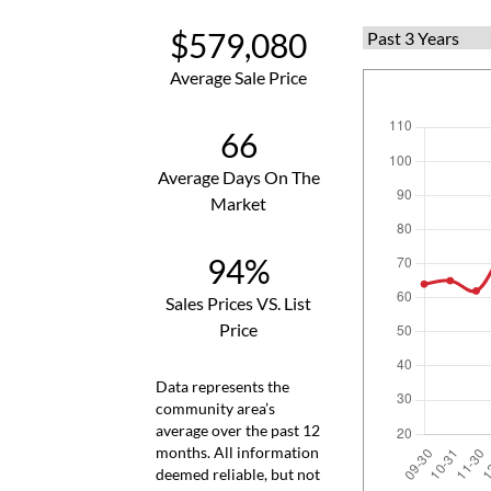
$579,080
Average Sale Price
66
Average Days On The
Market
94%
Sales Prices VS. List
Price
Data represents the
community area’s
average over the past 12
months. All information
deemed reliable, but not