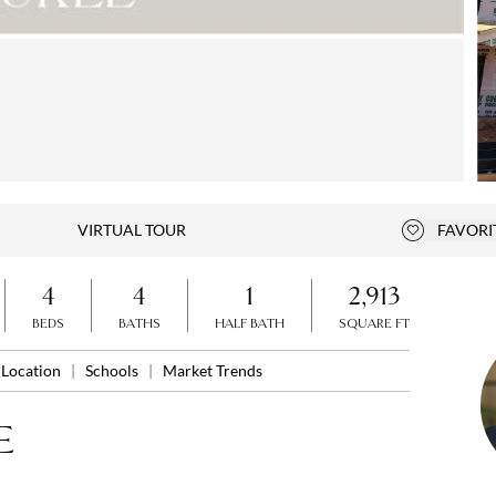
Open photo gallery modal
VIRTUAL TOUR
FAVORI
Add to fa
4
4
1
2,913
BEDS
BATHS
HALF BATH
SQUARE FT
Location
|
Schools
|
Market Trends
E