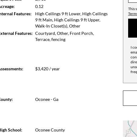
ns a mere eight miles from home.
creage:
0.12
This 
nternal Features:
High Ceilings 9 ft Lower, High Ceilings
Terms
9 ft Main, High Ceilings 9 ft Upper,
Walk-In Closet(s), Other
xternal Features:
Courtyard, Other, Front Porch,
Terrace, fencing
I co
emai
cons
dire
unsu
ssessments:
$3,420 / year
fre
ounty:
Oconee - Ga
igh School:
Oconee County