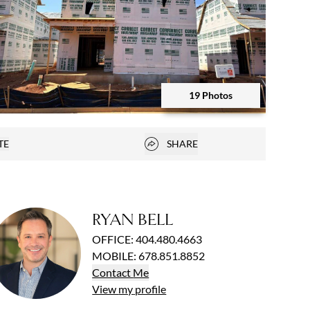
19 Photos
Open photo gallery modal
Open popover
TE
SHARE
vorites
RYAN BELL
OFFICE
:
404.480.4663
MOBILE
:
678.851.8852
Contact
Me
View
my
profile