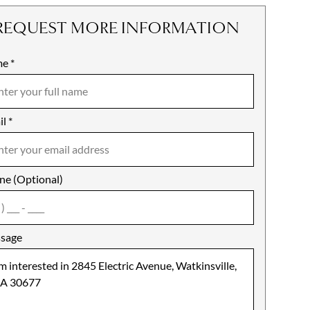
REQUEST MORE INFORMATION
me
ile
*
il
es
*
ne (Optional)
agree
sage