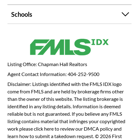
new HVAC with WiFi thermostats, tankless water heater,
solar panels, double-pane windows, and LED lighting.
Schools
Enjoy a flat, fenced backyard and screened porch Located
in the sought-after Austin Elementary district with the
option to join Redfield Swim & Tennis/Mill
Glen/Wyntercreek, this home offers unbeatable
walkability to Dunwoody Village and easy access to GA-
400, the Perimeter area, and Sandy Springs.
Listing Office: Chapman Hall Realtors
Agent Contact Information: 404-252-9500
Disclaimer: Listings identified with the FMLS IDX logo
come from FMLS and are held by brokerage firms other
than the owner of this website. The listing brokerage is
identified in any listing details. Information is deemed
reliable but is not guaranteed. If you believe any FMLS
listing contains material that infringes your copyrighted
work please
click here to review our DMCA policy
and
learn how to submit a takedown request. © 2026 First