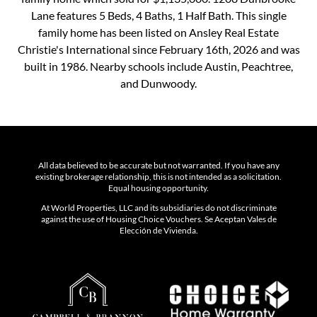
Lane features 5 Beds, 4 Baths, 1 Half Bath. This single
family home has been listed on Ansley Real Estate
Christie's International since February 16th, 2026 and was
built in 1986. Nearby schools include Austin, Peachtree,
and Dunwoody.
All data believed to be accurate but not warranted. If you have any
existing brokerage relationship, this is not intended as a solicitation.
Equal housing opportunity.
At World Properties, LLC and its subsidiaries do not discriminate
against the use of Housing Choice Vouchers. Se Aceptan Vales de
Elección de Vivienda.