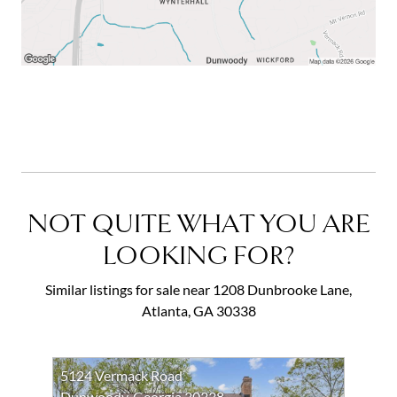
NOT QUITE WHAT YOU ARE
LOOKING FOR?
Similar listings for sale near 1208 Dunbrooke Lane,
Atlanta, GA 30338
5124 Vermack Road
Dunwoody, Georgia 30338