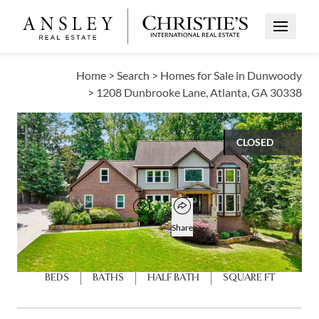
Open Me
Home
>
Search
>
Homes for Sale in Dunwoody
>
1208 Dunbrooke Lane, Atlanta, GA 30338
CLOSED
$1,135,000
Open popover
Add to favorites
Favorite
Share
5
4
1
4,352
BEDS
BATHS
HALF BATH
SQUARE FT
Open photo gallery modal