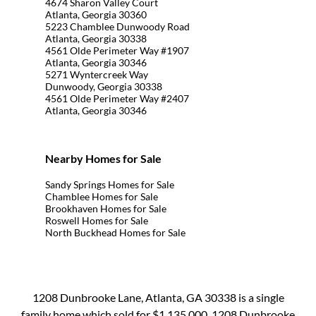
4674 Sharon Valley Court
Atlanta, Georgia 30360
5223 Chamblee Dunwoody Road
Atlanta, Georgia 30338
4561 Olde Perimeter Way #1907
Atlanta, Georgia 30346
5271 Wyntercreek Way
Dunwoody, Georgia 30338
4561 Olde Perimeter Way #2407
Atlanta, Georgia 30346
Nearby Homes for Sale
Sandy Springs Homes for Sale
Chamblee Homes for Sale
Brookhaven Homes for Sale
Roswell Homes for Sale
North Buckhead Homes for Sale
1208 Dunbrooke Lane, Atlanta, GA 30338 is a single
family home which sold for $1,135,000. 1208 Dunbrooke