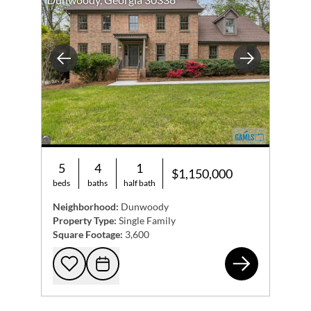
Previous
Next
5
4
1
$1,150,000
beds
baths
half bath
Neighborhood:
Dunwoody
Property Type:
Single Family
Square Footage:
3,600
512
Add to favorites
Request Tour