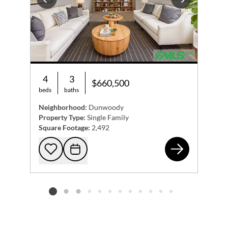
Previous
Next
4
3
$660,500
beds
baths
Neighborhood:
Dunwoody
Property Type:
Single Family
Square Footage:
2,492
125
Add to favorites
Request Tour
Listing card 2 selected