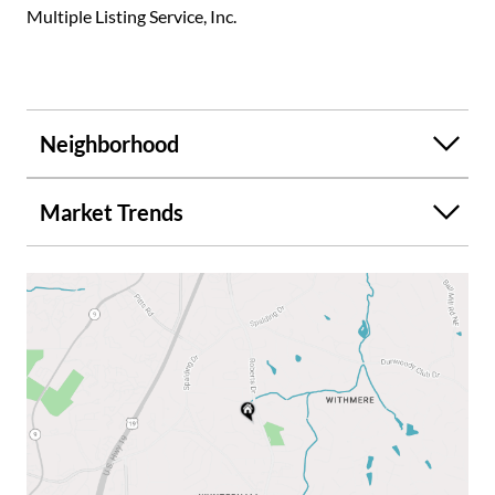
Multiple Listing Service, Inc.
Neighborhood
Market Trends