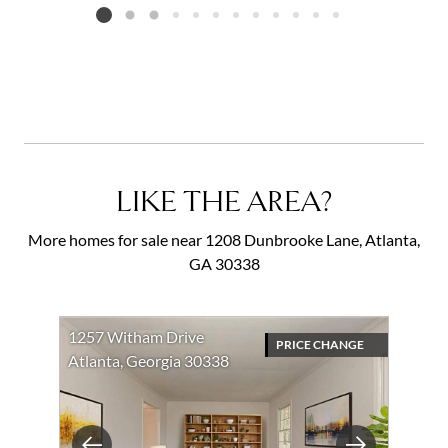
Listing card 2 selected
LIKE THE AREA?
More homes for sale near 1208 Dunbrooke Lane, Atlanta,
GA 30338
1257 Witham Drive
PRICE CHANGE
Atlanta, Georgia 30338