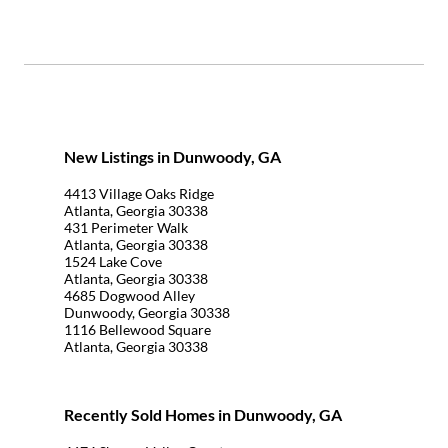
New Listings in Dunwoody, GA
4413 Village Oaks Ridge
Atlanta, Georgia 30338
431 Perimeter Walk
Atlanta, Georgia 30338
1524 Lake Cove
Atlanta, Georgia 30338
4685 Dogwood Alley
Dunwoody, Georgia 30338
1116 Bellewood Square
Atlanta, Georgia 30338
Recently Sold Homes in Dunwoody, GA