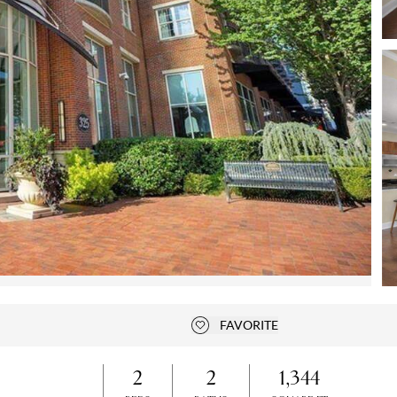
Open photo gallery modal
FAVORITE
Add to favorites
2
2
1,344