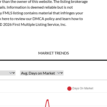
r than the owner of this website. The listing brokerage
etails. Information is deemed reliable but is not
y FMLS listing contains material that infringes your
ck here to review our DMCA policy
and learn how to
 2026 First Multiple Listing Service, Inc.
MARKET TRENDS