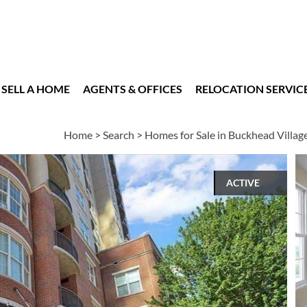
SELL A HOME
AGENTS & OFFICES
RELOCATION SERVIC
Home
>
Search
>
Homes for Sale in Buckhead Villag
ACTIVE