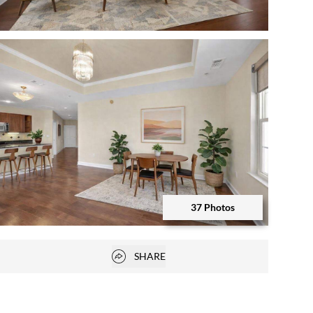
Open photo gallery modal
37 Photos
Open photo gallery modal
Open popover
SHARE