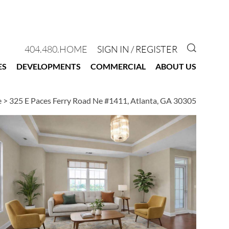
GO TO 
404.480.HOME
SIGN IN / REGISTER
ES
DEVELOPMENTS
COMMERCIAL
ABOUT US
e
>
325 E Paces Ferry Road Ne #1411, Atlanta, GA 30305