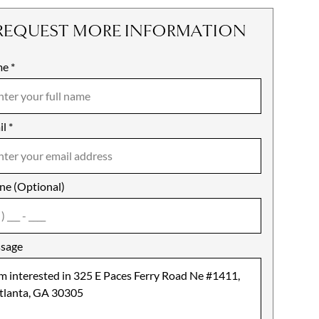
REQUEST MORE INFORMATION
me
ile
*
il
es
*
ne (Optional)
agree
sage