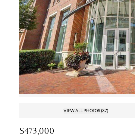
VIEW ALL PHOTOS
(37)
$473,000