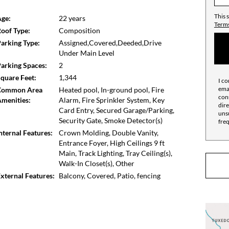
he road for an easy commute. The new FETCH Dog Park
r pet lovers. Ride over to Phipps Plaza and Lenox Mall
This 
ge:
22 years
Terms
oof Type:
Composition
arking Type:
Assigned,Covered,Deeded,Drive
Under Main Level
arking Spaces:
2
quare Feet:
1,344
I co
emai
Common Area
Heated pool, In-ground pool, Fire
cons
menities:
Alarm, Fire Sprinkler System, Key
dire
Card Entry, Secured Garage/Parking,
unsu
Security Gate, Smoke Detector(s)
fre
nternal Features:
Crown Molding, Double Vanity,
Entrance Foyer, High Ceilings 9 ft
Main, Track Lighting, Tray Ceiling(s),
Walk-In Closet(s), Other
xternal Features:
Balcony, Covered, Patio, fencing