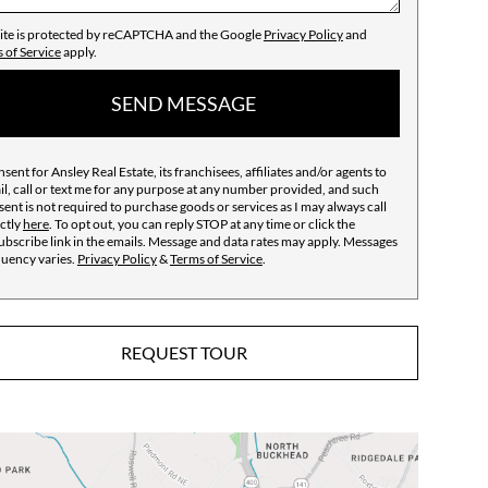
site is protected by reCAPTCHA and the Google
Privacy Policy
and
 of Service
apply.
SEND MESSAGE
nsent for Ansley Real Estate, its franchisees, affiliates and/or agents to
l, call or text me for any purpose at any number provided, and such
ent is not required to purchase goods or services as I may always call
ctly
here
. To opt out, you can reply STOP at any time or click the
bscribe link in the emails. Message and data rates may apply. Messages
quency varies.
Privacy Policy
&
Terms of Service
.
REQUEST TOUR