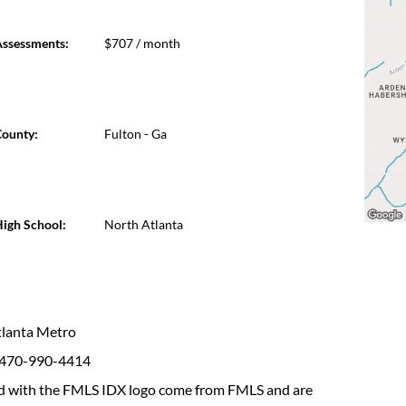
ssessments:
$707 / month
ounty:
Fulton - Ga
igh School:
North Atlanta
Atlanta Metro
: 470-990-4414
fied with the FMLS IDX logo come from FMLS and are