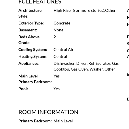
The Buckhead MARTA station is just half a mile down t
FULL FEATURES
is just down the street, making this a perfect location fo
Architecture
High Rise (6 or more stories),Other
A
within 5 minutes. Book your tour today!
Style:
R
Exterior Type:
Concrete
P
Basement:
None
Beds Above
2
P
Grade:
S
Cooling System:
Central Air
Heating System:
Central
A
Appliances:
Dishwasher, Dryer, Refrigerator, Gas
Cooktop, Gas Oven, Washer, Other
I
Main Level
Yes
Primary Bedroom:
Pool:
Yes
E
ROOM INFORMATION
Primary Bedroom:
Main Level