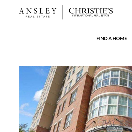
FIND A HOME