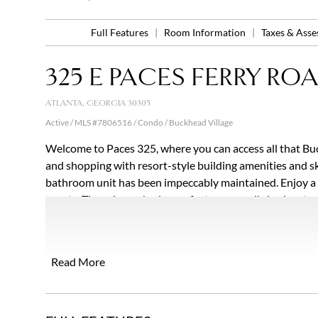
Full Features
|
Room Information
|
Taxes & Ass
325 E PACES FERRY ROAD
ATLANTA, GEORGIA 30305
Active / MLS #7806516 / Condo / Buckhead Village
Welcome to Paces 325, where you can access all that Buc
and shopping with resort-style building amenities and sk
bathroom unit has been impeccably maintained. Enjoy a sp
guests. The primary bedroom features a walk-in closet w
double vanity. The main living space features an open flo
with ease. Unwind at the end of the day on the balcony w
Owning this condo provides a unique opportunity to be in 
Read More
updated amenities Paces 325 offers. The community offe
lobby, gated parking with ample guest spaces, saltwater 
updated fitness center. In addition to the high-end ameni