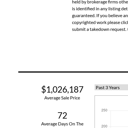
held by brokerage firms othe
is identified in any listing d
guaranteed. If you believe an
copyrighted work please
cli
submit a takedown request. ©
$1,026,187
Average Sale Price
72
Average Days On The