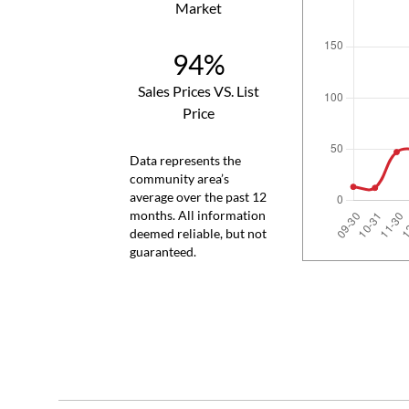
Market
94%
Sales Prices VS. List
Price
Data represents the
community area’s
average over the past 12
months. All information
deemed reliable, but not
guaranteed.