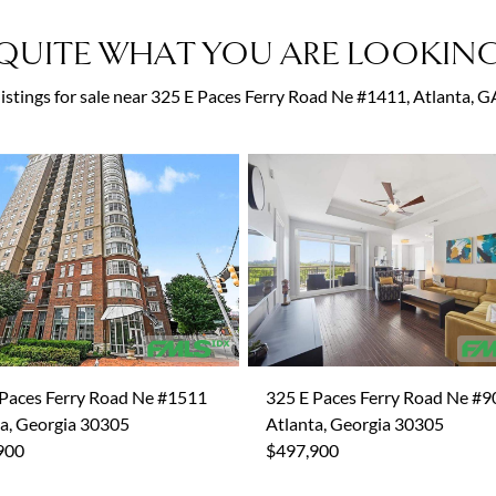
QUITE WHAT YOU ARE LOOKING
 listings for sale near 325 E Paces Ferry Road Ne #1411, Atlanta, 
 Paces Ferry Road Ne #1511
325 E Paces Ferry Road Ne #9
a, Georgia 30305
Atlanta, Georgia 30305
900
$497,900