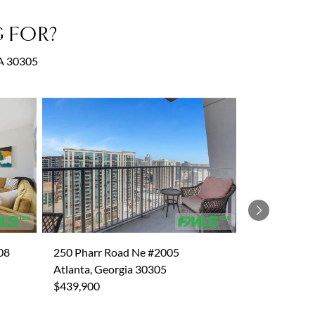
 FOR?
GA 30305
Next
08
250 Pharr Road Ne #2005
Atlanta, Georgia 30305
$439,900