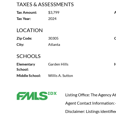
TAXES & ASSESSMENTS
Tax Amount:
$3,799
A
Tax Year:
2024
LOCATION
Zip Code:
30305
C
City:
Atlanta
SCHOOLS
Elementary
Garden Hills
H
School:
Middle School:
Willis A. Sutton
Listing Office: The Agency 
Agent Contact Information
Disclaimer: Listings identi