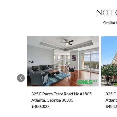
NOT 
Similar
Previous
325 E Paces Ferry Road Ne #1805
325 E
Atlanta, Georgia 30305
Atlant
$480,000
$484,