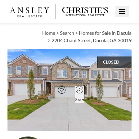
Open Me
Home
>
Search
>
Homes for Sale in Dacula
>
2204 Chant Street, Dacula, GA 30019
CLOSED
$335,500
Open popover
Add to favorites
Favorite
Share
3
2
1
1,836
BEDS
BATHS
HALF BATH
SQUARE FT
Open photo gallery modal