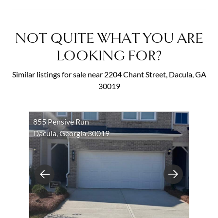
NOT QUITE WHAT YOU ARE
LOOKING FOR?
Similar listings for sale near 2204 Chant Street, Dacula, GA
30019
855 Pensive Run
Dacula, Georgia 30019
Previous
Next