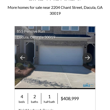
More homes for sale near 2204 Chant Street, Dacula, GA
30019
855 Pensive Run
Dacula, Georgia 30019
Previous
Next
4
2
1
$408,999
beds
baths
half bath