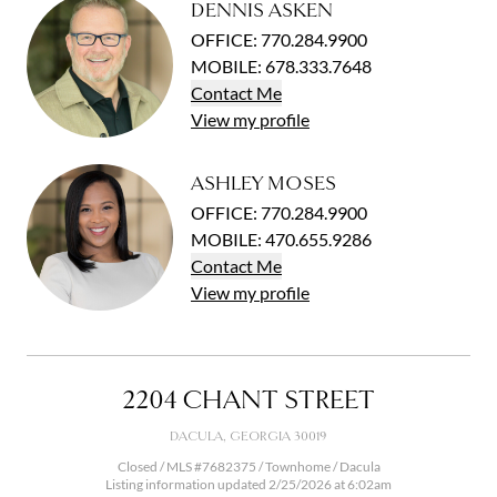
DENNIS ASKEN
OFFICE
:
770.284.9900
MOBILE
:
678.333.7648
Contact
Me
View
my
profile
ASHLEY MOSES
OFFICE
:
770.284.9900
MOBILE
:
470.655.9286
Contact
Me
View
my
profile
2204 CHANT STREET
DACULA, GEORGIA 30019
Closed / MLS #7682375 / Townhome / Dacula
Listing information updated 2/25/2026 at 6:02am