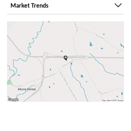
Market Trends