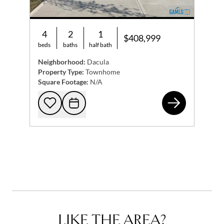
4
2
1
$408,999
beds
baths
half bath
Neighborhood:
Dacula
Property Type:
Townhome
Square Footage:
N/A
855
Add to favorites
Request Tour
LIKE THE AREA?