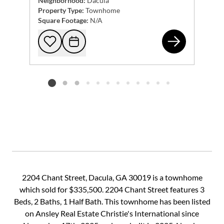
Neighborhood:
Dacula
Property Type:
Townhome
Square Footage:
N/A
855
Add to favorites
Request Tour
Listing card 2 selected
2204 Chant Street, Dacula, GA 30019 is a townhome
which sold for $335,500. 2204 Chant Street features 3
Beds, 2 Baths, 1 Half Bath. This townhome has been listed
on Ansley Real Estate Christie's International since