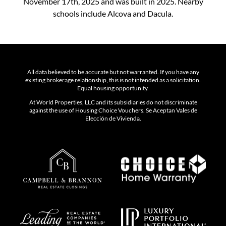
November 17th, 2025 and was built in 2025. Nearby
schools include Alcova and Dacula.
All data believed to be accurate but not warranted. If you have any
existing brokerage relationship, this is not intended as a solicitation.
Equal housing opportunity.
At World Properties, LLC and its subsidiaries do not discriminate
against the use of Housing Choice Vouchers. Se Aceptan Vales de
Elección de Vivienda.