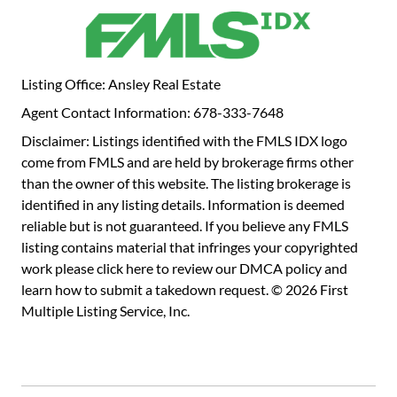
features a double vanity and a window for beautiful
natural light each morning. Modern features, smart layout,
and stylish details make the Weston a perfect place to call
home. Don't miss your chance to tour this brand-new floor
Listing Office: Ansley Real Estate
plan in one of Dacula's most exciting communities!
Agent Contact Information: 678-333-7648
Disclaimer: Listings identified with the FMLS IDX logo
come from FMLS and are held by brokerage firms other
than the owner of this website. The listing brokerage is
identified in any listing details. Information is deemed
reliable but is not guaranteed. If you believe any FMLS
listing contains material that infringes your copyrighted
work please
click here to review our DMCA policy
and
learn how to submit a takedown request. © 2026 First
Multiple Listing Service, Inc.