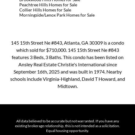
Peachtree Hills Homes for Sale
Collier Hills Homes for Sale
Morningside/Lenox Park Homes for Sale
145 15th Street Ne #843, Atlanta, GA 30309 is a condo
which sold for $710,000. 145 15th Street Ne #843
features 3 Beds, 3 Baths. This condo has been listed on
Ansley Real Estate Christie's International since
September 16th, 2025 and was built in 1974. Nearby
schools include Virginia-Highland, David T Howard, and
Midtown.
All data believed to be accurate but not warranted. If you have any
existing brokerage relationship, this is not intended as a solicitation.
Equal housing opportunity.