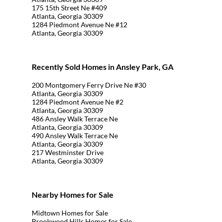
175 15th Street Ne #409
Atlanta, Georgia 30309
1284 Piedmont Avenue Ne #12
Atlanta, Georgia 30309
Recently Sold Homes in Ansley Park, GA
200 Montgomery Ferry Drive Ne #30
Atlanta, Georgia 30309
1284 Piedmont Avenue Ne #2
Atlanta, Georgia 30309
486 Ansley Walk Terrace Ne
Atlanta, Georgia 30309
490 Ansley Walk Terrace Ne
Atlanta, Georgia 30309
217 Westminster Drive
Atlanta, Georgia 30309
Nearby Homes for Sale
Midtown Homes for Sale
Brookwood Hills Homes for Sale