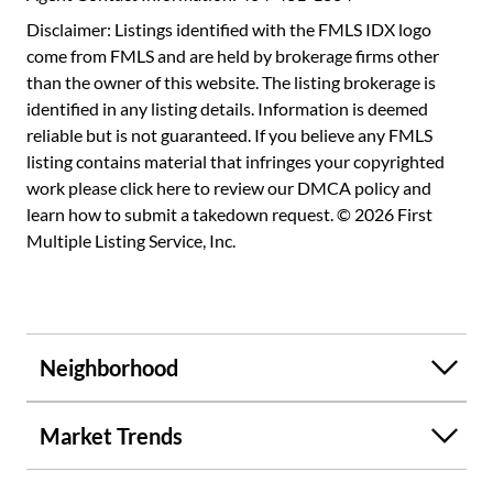
Square is right outside your door -- the development
Disclaimer: Listings identified with the FMLS IDX logo
includes restaurants, IPIC theater, yoga, massages, etc.
come from FMLS and are held by brokerage firms other
Colony SQ hotel is perfect for extra guests when needed.
than the owner of this website. The listing brokerage is
Beltline, Woodruff Arts Center, Piedmont Park, Botanical
identified in any listing details. Information is deemed
Gardens and the High Museum are all within a short
reliable but is not guaranteed. If you believe any FMLS
walking distance! This is city living at its very best!
listing contains material that infringes your copyrighted
work please
click here to review our DMCA policy
and
learn how to submit a takedown request. © 2026 First
Multiple Listing Service, Inc.
Neighborhood
Market Trends