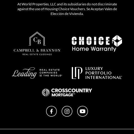
At World Properties, LLC and its subsidiaries do not discriminate
against the use of Housing Choice Vouchers. Se Aceptan Vales de
Elección de Vivienda.
Facebook
Instagram
YouTube
Privacy Policy