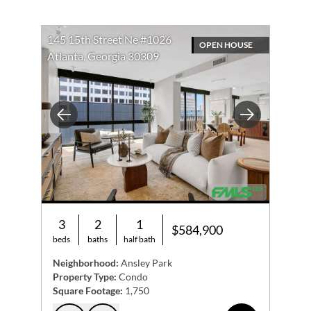
145 15th Street Ne #1026
OPEN HOUSE
Atlanta, Georgia 30309
Previous
Next
3
2
1
$584,900
beds
baths
half bath
Neighborhood:
Ansley Park
Property Type:
Condo
Square Footage:
1,750