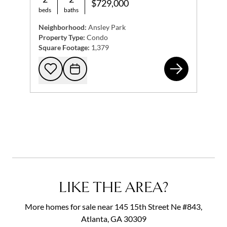
$729,000
beds
baths
Neighborhood:
Ansley Park
Property Type:
Condo
Square Footage:
1,379
200
Add to favorites
Request Tour
LIKE THE AREA?
More homes for sale near 145 15th Street Ne #843,
Atlanta, GA 30309