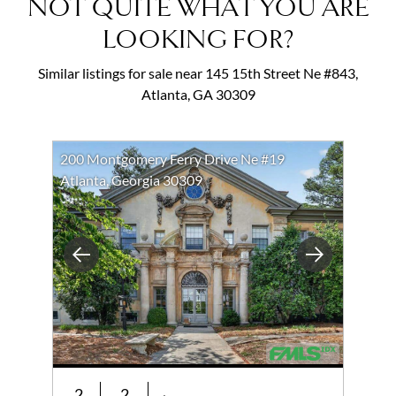
NOT QUITE WHAT YOU ARE
LOOKING FOR?
Similar listings for sale near 145 15th Street Ne #843,
Atlanta, GA 30309
200 Montgomery Ferry Drive Ne #19
Atlanta, Georgia 30309
Previous
Next
2
2