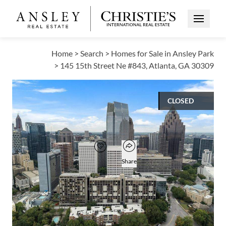
Open Me
Home
>
Search
>
Homes for Sale in Ansley Park
>
145 15th Street Ne #843, Atlanta, GA 30309
CLOSED
$710,000
Open popover
Add to favorites
Favorite
Share
3
3
3,365
BEDS
BATHS
SQUARE FT