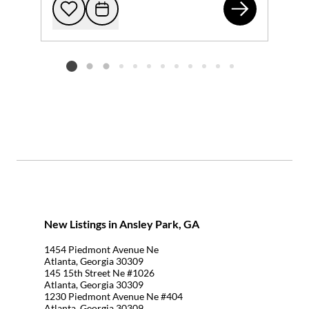
145
Add to favorites
Request Tour
Listing card 2 selected
New Listings in Ansley Park, GA
1454 Piedmont Avenue Ne
Atlanta, Georgia 30309
145 15th Street Ne #1026
Atlanta, Georgia 30309
1230 Piedmont Avenue Ne #404
Atlanta, Georgia 30309