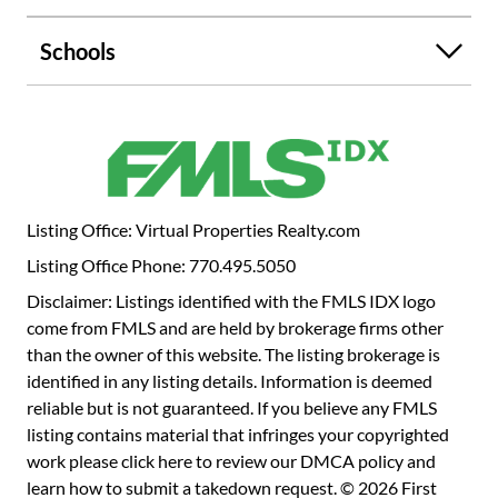
Huge Backyard for entertaining area! The community is
located in between 575 and 75 in Acworth. Close
Schools
proximity to shopping, schools, colleges, hospitals and
dining venues as well as excellent recreational sites. You
are only minutes away from Downtown Woodstock,
shopping, restaurants and the Atlanta Outlet Shops.
Photos are for illustrative purposes only.
Listing Office: Virtual Properties Realty.com
Listing Office Phone: 770.495.5050
Disclaimer: Listings identified with the FMLS IDX logo
come from FMLS and are held by brokerage firms other
than the owner of this website. The listing brokerage is
identified in any listing details. Information is deemed
reliable but is not guaranteed. If you believe any FMLS
listing contains material that infringes your copyrighted
work please
click here to review our DMCA policy
and
learn how to submit a takedown request. © 2026 First