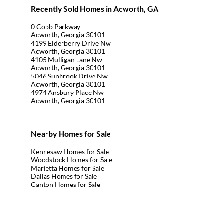
Recently Sold Homes in Acworth, GA
0 Cobb Parkway
Acworth, Georgia 30101
4199 Elderberry Drive Nw
Acworth, Georgia 30101
4105 Mulligan Lane Nw
Acworth, Georgia 30101
5046 Sunbrook Drive Nw
Acworth, Georgia 30101
4974 Ansbury Place Nw
Acworth, Georgia 30101
Nearby Homes for Sale
Kennesaw Homes for Sale
Woodstock Homes for Sale
Marietta Homes for Sale
Dallas Homes for Sale
Canton Homes for Sale