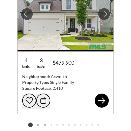
Previous
Next
4
3
$479,900
beds
baths
Neighborhood:
Acworth
Property Type:
Single Family
Square Footage:
2,410
416
Add to favorites
Request Tour
Listing card 2 selected