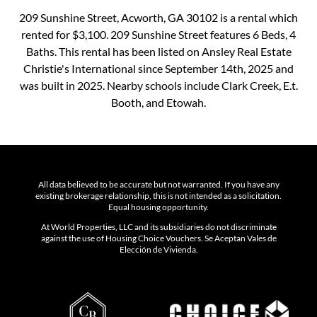
209 Sunshine Street, Acworth, GA 30102 is a rental which
rented for $3,100. 209 Sunshine Street features 6 Beds, 4
Baths. This rental has been listed on Ansley Real Estate
Christie's International since September 14th, 2025 and
was built in 2025. Nearby schools include Clark Creek, E.t.
Booth, and Etowah.
All data believed to be accurate but not warranted. If you have any
existing brokerage relationship, this is not intended as a solicitation.
Equal housing opportunity.
At World Properties, LLC and its subsidiaries do not discriminate
against the use of Housing Choice Vouchers. Se Aceptan Vales de
Elección de Vivienda.