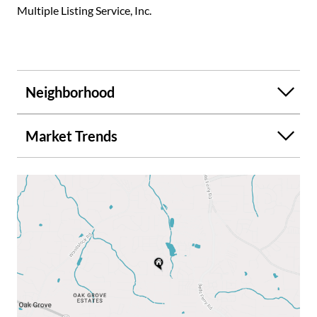
Multiple Listing Service, Inc.
Neighborhood
Market Trends