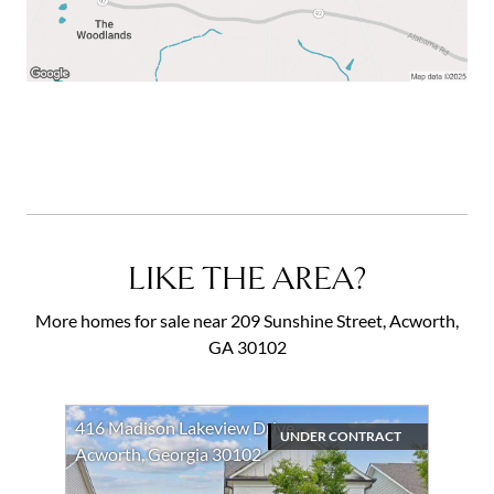
LIKE THE AREA?
More homes for sale near 209 Sunshine Street, Acworth,
GA 30102
416 Madison Lakeview Drive
UNDER CONTRACT
Acworth, Georgia 30102