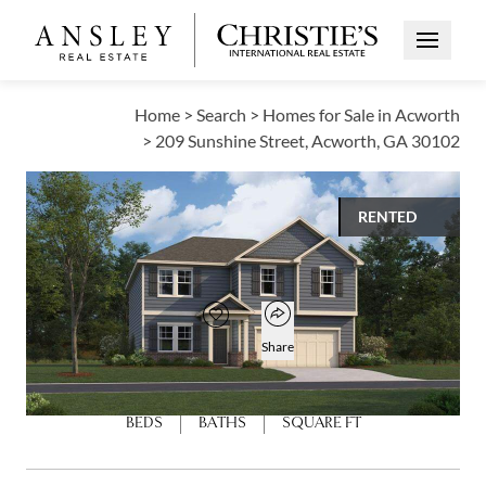
Open Me
Home
>
Search
>
Homes for Sale in Acworth
>
209 Sunshine Street, Acworth, GA 30102
RENTED
$3,100
Open popover
Add to favorites
Favorite
Share
6
4
3,007
BEDS
BATHS
SQUARE FT
Open photo gallery modal