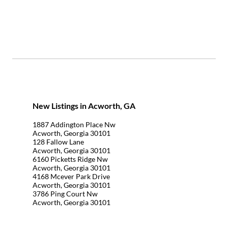
New Listings in Acworth, GA
1887 Addington Place Nw
Acworth, Georgia 30101
128 Fallow Lane
Acworth, Georgia 30101
6160 Picketts Ridge Nw
Acworth, Georgia 30101
4168 Mcever Park Drive
Acworth, Georgia 30101
3786 Ping Court Nw
Acworth, Georgia 30101