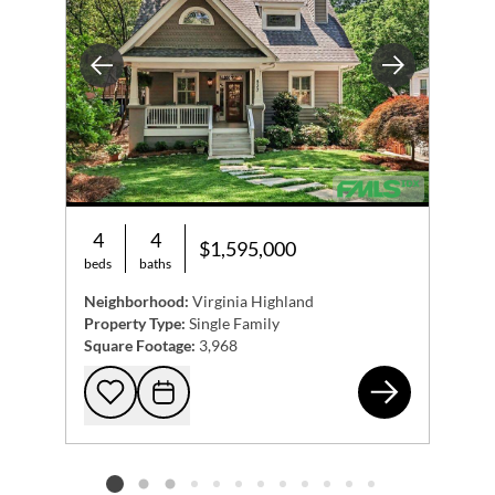
Previous
Next
4
4
$1,595,000
beds
baths
Neighborhood:
Virginia Highland
Property Type:
Single Family
Square Footage:
3,968
827
Add to favorites
Request Tour
Listing card 2 selected