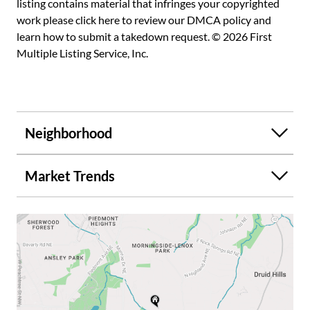
listing contains material that infringes your copyrighted
work please
click here to review our DMCA policy
and
learn how to submit a takedown request. © 2026 First
Multiple Listing Service, Inc.
Neighborhood
Market Trends