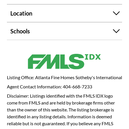
relaxing in privacy. With 4 bedrooms, 3 full baths, and 1
half bath, this residence offers both comfort and
Location
versatility. Additional highlights include a garage and a
large basement, providing ample storage or room for
expansion. This is a rare opportunity to enjoy the best of
Schools
in-town living while being surrounded by nature.
Listing Office: Atlanta Fine Homes Sotheby's International
Agent Contact Information: 404-668-7233
Disclaimer: Listings identified with the FMLS IDX logo
come from FMLS and are held by brokerage firms other
than the owner of this website. The listing brokerage is
identified in any listing details. Information is deemed
reliable but is not guaranteed. If you believe any FMLS