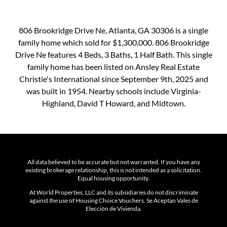
806 Brookridge Drive Ne, Atlanta, GA 30306 is a single
family home which sold for $1,300,000. 806 Brookridge
Drive Ne features 4 Beds, 3 Baths, 1 Half Bath. This single
family home has been listed on Ansley Real Estate
Christie's International since September 9th, 2025 and
was built in 1954. Nearby schools include Virginia-
Highland, David T Howard, and Midtown.
All data believed to be accurate but not warranted. If you have any
existing brokerage relationship, this is not intended as a solicitation.
Equal housing opportunity.
At World Properties, LLC and its subsidiaries do not discriminate
against the use of Housing Choice Vouchers. Se Aceptan Vales de
Elección de Vivienda.