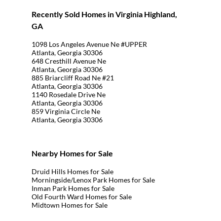
Recently Sold Homes in Virginia Highland,
GA
1098 Los Angeles Avenue Ne #UPPER
Atlanta, Georgia 30306
648 Cresthill Avenue Ne
Atlanta, Georgia 30306
885 Briarcliff Road Ne #21
Atlanta, Georgia 30306
1140 Rosedale Drive Ne
Atlanta, Georgia 30306
859 Virginia Circle Ne
Atlanta, Georgia 30306
Nearby Homes for Sale
Druid Hills Homes for Sale
Morningside/Lenox Park Homes for Sale
Inman Park Homes for Sale
Old Fourth Ward Homes for Sale
Midtown Homes for Sale