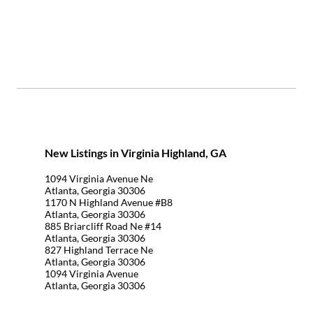
New Listings in Virginia Highland, GA
1094 Virginia Avenue Ne
Atlanta, Georgia 30306
1170 N Highland Avenue #B8
Atlanta, Georgia 30306
885 Briarcliff Road Ne #14
Atlanta, Georgia 30306
827 Highland Terrace Ne
Atlanta, Georgia 30306
1094 Virginia Avenue
Atlanta, Georgia 30306