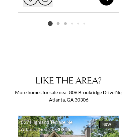
Add to favorites
Request Tour
Listing card 2 selected
LIKE THE AREA?
More homes for sale near 806 Brookridge Drive Ne,
Atlanta, GA 30306
827 Highland Terrace Ne
NEW
Atlanta, Georgia 30306