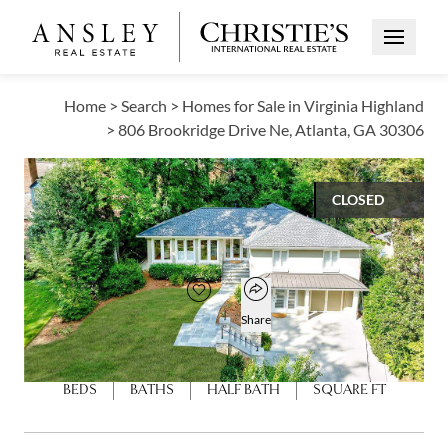
Open Me
Home
>
Search
>
Homes for Sale in Virginia Highland
>
806 Brookridge Drive Ne, Atlanta, GA 30306
CLOSED
$1,300,000
Open popover
Add to favorites
Favorite
Share
4
3
1
2,593
BEDS
BATHS
HALF BATH
SQUARE FT
Open photo gallery modal