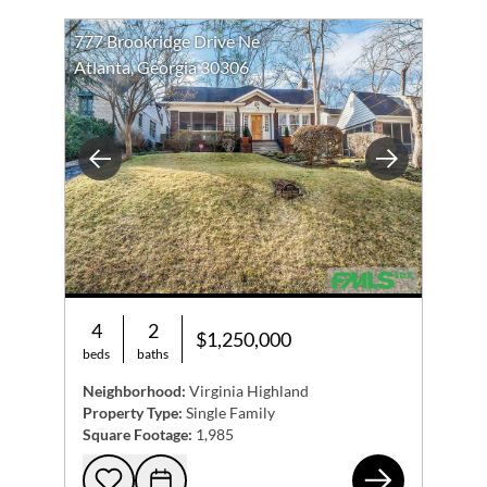
777 Brookridge Drive Ne
Atlanta, Georgia 30306
Previous
Next
4
2
$1,250,000
beds
baths
Neighborhood:
Virginia Highland
Property Type:
Single Family
Square Footage:
1,985
777