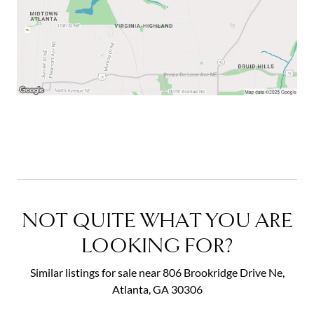
NOT QUITE WHAT YOU ARE
LOOKING FOR?
Similar listings for sale near 806 Brookridge Drive Ne,
Atlanta, GA 30306