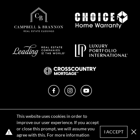
Facebook
Instagram
YouTube
Privacy Policy
This website uses cookies in order to
Terms of Use
improve our user experience. If you accept
DMCA Notice
or close this prompt, we will assume you
Sitemap
I ACCEPT
agree with this. For more information
Clo