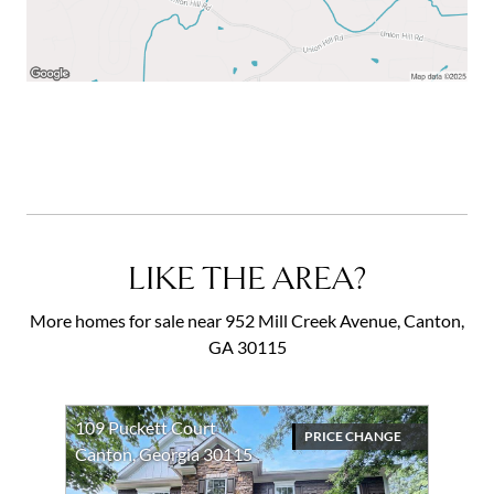
LIKE THE AREA?
More homes for sale near 952 Mill Creek Avenue, Canton,
GA 30115
109 Puckett Court
PRICE CHANGE
Canton, Georgia 30115