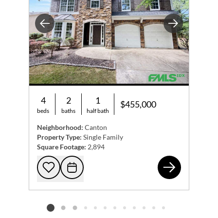
Previous
Next
4
2
1
$455,000
beds
baths
half bath
Neighborhood:
Canton
Property Type:
Single Family
Square Footage:
2,894
109
Add to favorites
Request Tour
Listing card 2 selected