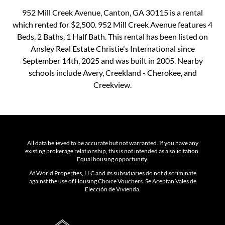
952 Mill Creek Avenue, Canton, GA 30115 is a rental
which rented for $2,500. 952 Mill Creek Avenue features 4
Beds, 2 Baths, 1 Half Bath. This rental has been listed on
Ansley Real Estate Christie's International since
September 14th, 2025 and was built in 2005. Nearby
schools include Avery, Creekland - Cherokee, and
Creekview.
All data believed to be accurate but not warranted. If you have any
existing brokerage relationship, this is not intended as a solicitation.
Equal housing opportunity.
At World Properties, LLC and its subsidiaries do not discriminate
against the use of Housing Choice Vouchers. Se Aceptan Vales de
Elección de Vivienda.