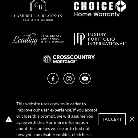
Facebook
Instagram
YouTube
Privacy Policy
This website uses cookies in order to
Terms of Use
improve our user experience. If you accept
DMCA Notice
or close this prompt, we will assume you
Sitemap
I ACCEPT
agree with this. For more information
Clo
about the cookies we use or to find out
how you can disable cookies, click
here
.