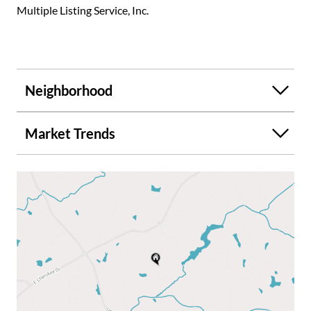
Multiple Listing Service, Inc.
Neighborhood
Market Trends