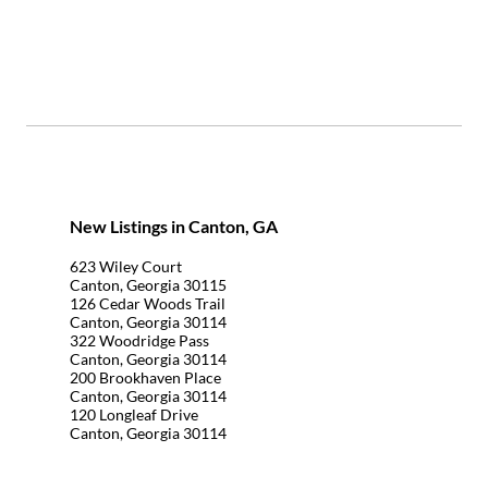
New Listings in Canton, GA
623 Wiley Court
Canton, Georgia 30115
126 Cedar Woods Trail
Canton, Georgia 30114
322 Woodridge Pass
Canton, Georgia 30114
200 Brookhaven Place
Canton, Georgia 30114
120 Longleaf Drive
Canton, Georgia 30114