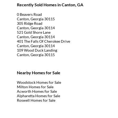
Recently Sold Homes in Canton, GA
0 Beavers Road
Canton, Georgia 30115
305 Ridge Road
Canton, Georgia 30114
521 Gold Shore Lane
Canton, Georgia 30114
401 The Falls Of Cherokee Drive
Canton, Georgia 30114
109 Wood Duck Landing
Canton, Georgia 30115
Nearby Homes for Sale
Woodstock Homes for Sale
Milton Homes for Sale
Acworth Homes for Sale
Alpharetta Homes for Sale
Roswell Homes for Sale