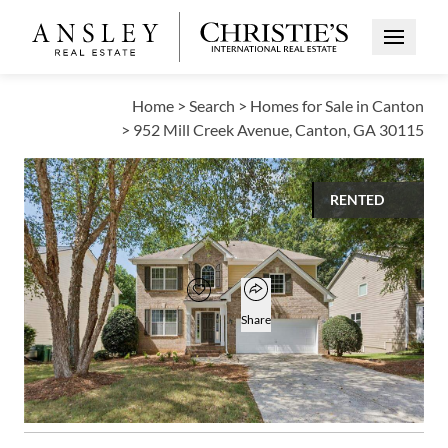
Open Me
Home
>
Search
>
Homes for Sale in Canton
>
952 Mill Creek Avenue, Canton, GA 30115
RENTED
$2,500
Open popover
Add to favorites
Favorite
Share
4
2
1
2,486
BEDS
BATHS
HALF BATH
SQUARE FT
Open photo gallery modal