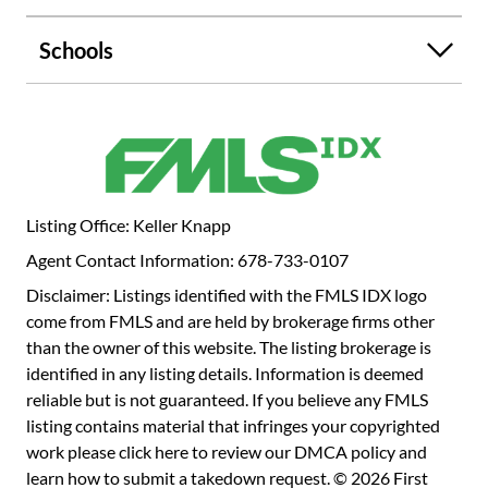
Schools
Listing Office: Keller Knapp
Agent Contact Information: 678-733-0107
Disclaimer: Listings identified with the FMLS IDX logo
come from FMLS and are held by brokerage firms other
than the owner of this website. The listing brokerage is
identified in any listing details. Information is deemed
reliable but is not guaranteed. If you believe any FMLS
listing contains material that infringes your copyrighted
work please
click here to review our DMCA policy
and
learn how to submit a takedown request. © 2026 First