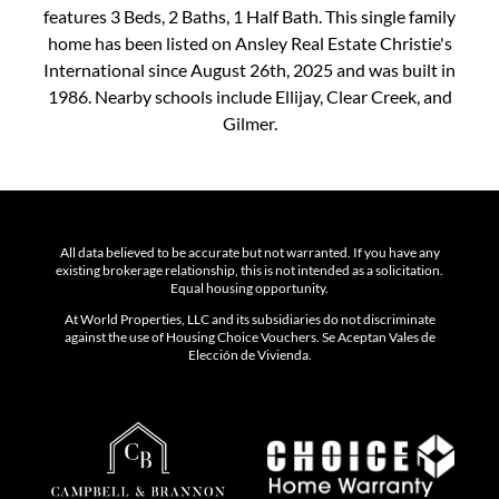
features 3 Beds, 2 Baths, 1 Half Bath. This single family
home has been listed on Ansley Real Estate Christie's
International since August 26th, 2025 and was built in
1986. Nearby schools include Ellijay, Clear Creek, and
Gilmer.
All data believed to be accurate but not warranted. If you have any
existing brokerage relationship, this is not intended as a solicitation.
Equal housing opportunity.
At World Properties, LLC and its subsidiaries do not discriminate
against the use of Housing Choice Vouchers. Se Aceptan Vales de
Elección de Vivienda.