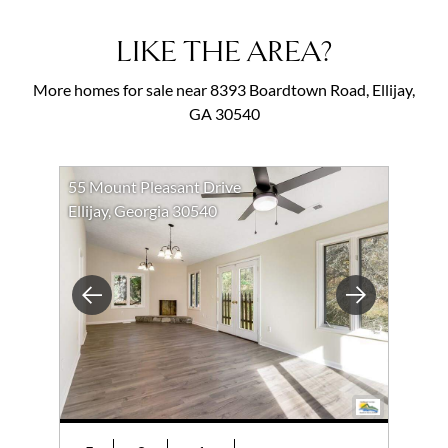
LIKE THE AREA?
More homes for sale near 8393 Boardtown Road, Ellijay,
GA 30540
55 Mount Pleasant Drive
Ellijay, Georgia 30540
Previous
Next