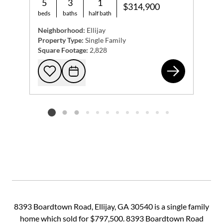
5
3
1
$314,900
beds
baths
half bath
Neighborhood:
Ellijay
Property Type:
Single Family
Square Footage:
2,828
55 
Add to favorites
Request Tour
Listing card 2 selected
8393 Boardtown Road, Ellijay, GA 30540 is a single family
home which sold for $797,500. 8393 Boardtown Road