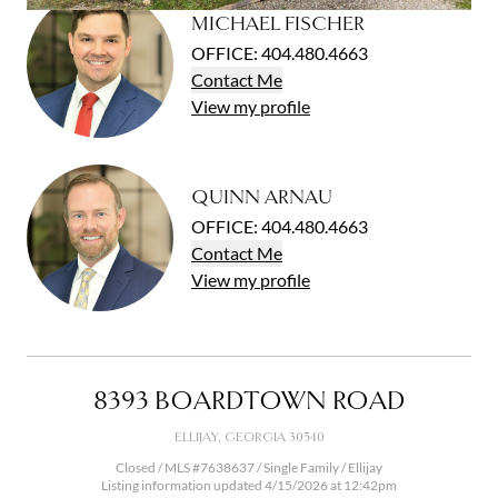
Open photo gallery modal
MICHAEL FISCHER
OFFICE
:
404.480.4663
Contact
Me
View
my
profile
QUINN ARNAU
OFFICE
:
404.480.4663
Contact
Me
View
my
profile
8393 BOARDTOWN ROAD
ELLIJAY, GEORGIA 30540
Closed / MLS #7638637 / Single Family / Ellijay
Listing information updated 4/15/2026 at 12:42pm