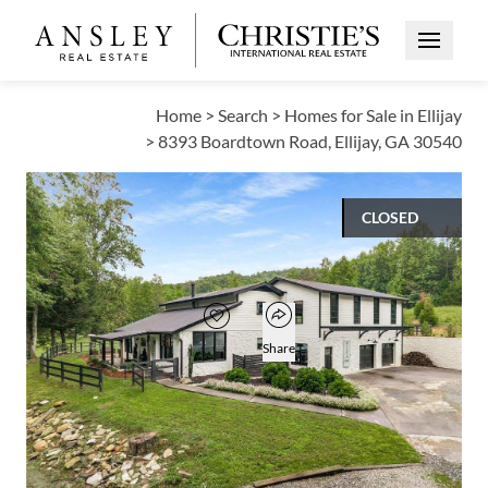
Open Me
Home
>
Search
>
Homes for Sale in Ellijay
>
8393 Boardtown Road, Ellijay, GA 30540
CLOSED
$797,500
Open popover
Add to favorites
Favorite
Share
3
2
1
3,808
BEDS
BATHS
HALF BATH
SQUARE FT