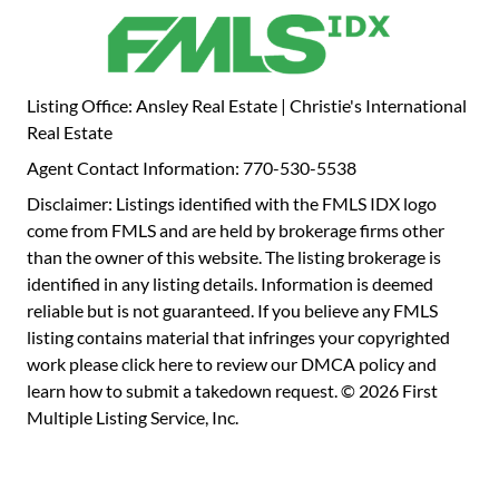
its usability for pets, livestock, or play. This property can be
offered fully furnished with all appliances and also
includes a 1,000 square foot workshop with concrete
floors, power, and storage space.
Listing Office: Ansley Real Estate | Christie's International
Real Estate
Agent Contact Information: 770-530-5538
Disclaimer: Listings identified with the FMLS IDX logo
come from FMLS and are held by brokerage firms other
than the owner of this website. The listing brokerage is
identified in any listing details. Information is deemed
reliable but is not guaranteed. If you believe any FMLS
listing contains material that infringes your copyrighted
work please
click here to review our DMCA policy
and
learn how to submit a takedown request. © 2026 First
Multiple Listing Service, Inc.