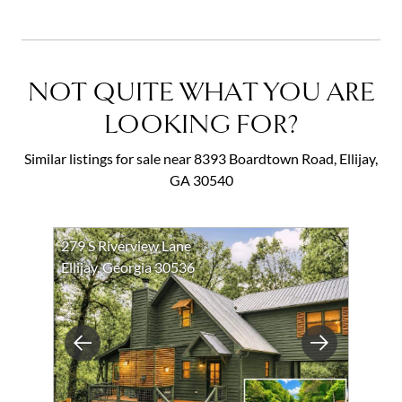
NOT QUITE WHAT YOU ARE
LOOKING FOR?
Similar listings for sale near 8393 Boardtown Road, Ellijay,
GA 30540
279 S Riverview Lane
Ellijay, Georgia 30536
Previous
Next