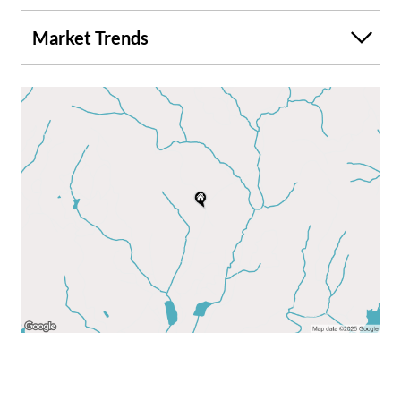
Market Trends