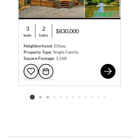
3
2
$830,000
beds
baths
Neighborhood:
Ellijay
Property Type:
Single Family
Square Footage:
1,568
279
Add to favorites
Request Tour
Listing card 2 selected