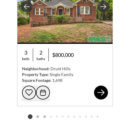
Previous
Next
3
2
$800,000
beds
baths
Neighborhood:
Druid Hills
Property Type:
Single Family
Square Footage:
1,698
443
Add to favorites
Request Tour
Listing card 2 selected