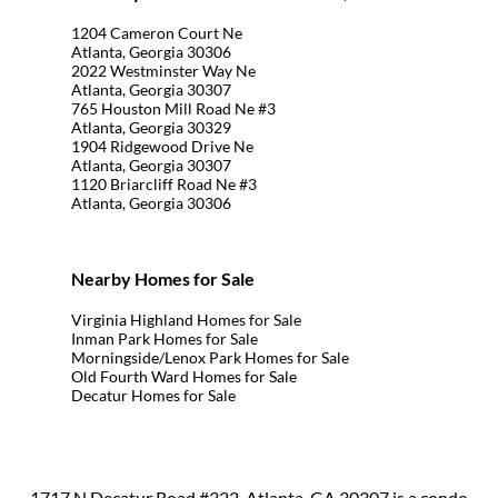
1204 Cameron Court Ne
Atlanta, Georgia 30306
2022 Westminster Way Ne
Atlanta, Georgia 30307
765 Houston Mill Road Ne #3
Atlanta, Georgia 30329
1904 Ridgewood Drive Ne
Atlanta, Georgia 30307
1120 Briarcliff Road Ne #3
Atlanta, Georgia 30306
Nearby Homes for Sale
Virginia Highland Homes for Sale
Inman Park Homes for Sale
Morningside/Lenox Park Homes for Sale
Old Fourth Ward Homes for Sale
Decatur Homes for Sale
1717 N Decatur Road #322, Atlanta, GA 30307 is a condo