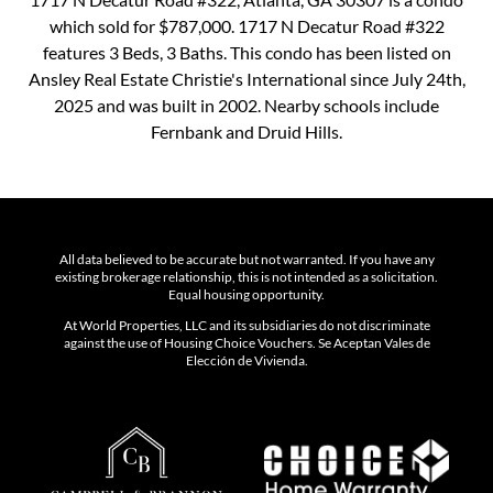
which sold for $787,000. 1717 N Decatur Road #322
features 3 Beds, 3 Baths. This condo has been listed on
Ansley Real Estate Christie's International since July 24th,
2025 and was built in 2002. Nearby schools include
Fernbank and Druid Hills.
All data believed to be accurate but not warranted. If you have any
existing brokerage relationship, this is not intended as a solicitation.
Equal housing opportunity.
At World Properties, LLC and its subsidiaries do not discriminate
against the use of Housing Choice Vouchers. Se Aceptan Vales de
Elección de Vivienda.