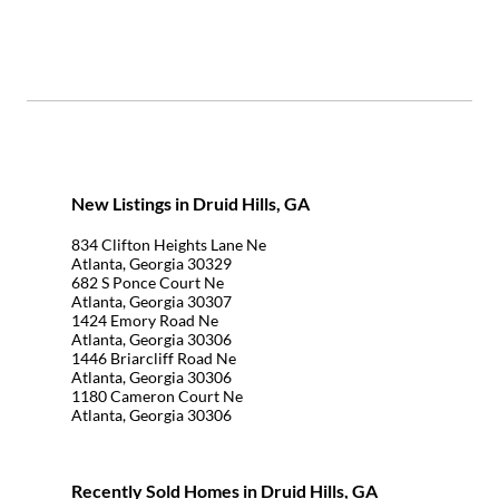
New Listings in Druid Hills, GA
834 Clifton Heights Lane Ne
Atlanta, Georgia 30329
682 S Ponce Court Ne
Atlanta, Georgia 30307
1424 Emory Road Ne
Atlanta, Georgia 30306
1446 Briarcliff Road Ne
Atlanta, Georgia 30306
1180 Cameron Court Ne
Atlanta, Georgia 30306
Recently Sold Homes in Druid Hills, GA