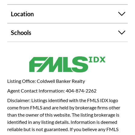
en-suite bath, and the third bedroom which has two newly
built closets and has a full bath just across the hall.
Location
Amenities at The Clifton include concierge service, resort-
style pool, fitness center, clubroom, business center,
landscaped grounds, and secure gated parking. This home
Schools
includes two reserved covered parking spots and a large
storage unit adjacent to the deeded parking. This is your
opportunity to own one of the largest floor plans in one of
the best communities in Druid Hills, Emory Village. Easy
commute to Decatur, Downtown and Midtown Atlanta.
Listing Office: Coldwell Banker Realty
Agent Contact Information: 404-874-2262
Disclaimer: Listings identified with the FMLS IDX logo
come from FMLS and are held by brokerage firms other
than the owner of this website. The listing brokerage is
identified in any listing details. Information is deemed
reliable but is not guaranteed. If you believe any FMLS