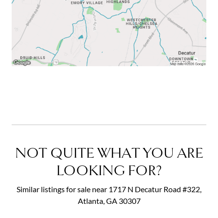
NOT QUITE WHAT YOU ARE
LOOKING FOR?
Similar listings for sale near 1717 N Decatur Road #322,
Atlanta, GA 30307