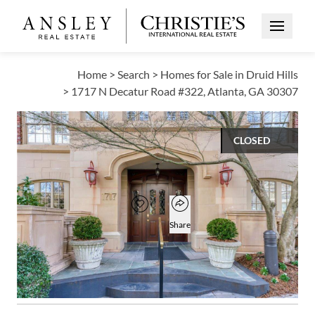
Open Me
Home
>
Search
>
Homes for Sale in Druid Hills
>
1717 N Decatur Road #322, Atlanta, GA 30307
CLOSED
$787,000
Open popover
Add to favorites
Favorite
Share
3
3
2,102
BEDS
BATHS
SQUARE FT
Open photo gallery modal