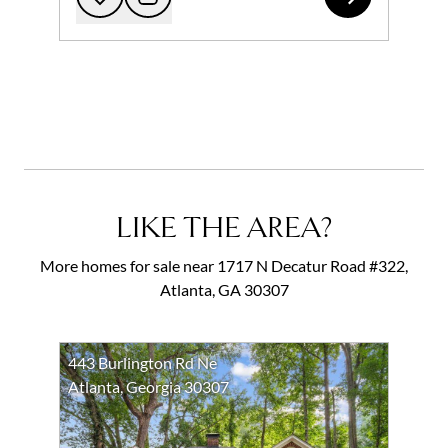
Add to favorites
Request Tour
LIKE THE AREA?
More homes for sale near 1717 N Decatur Road #322,
Atlanta, GA 30307
443 Burlington Rd Ne
Atlanta, Georgia 30307