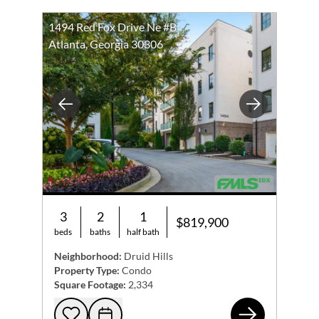
1494 Red Fox Drive Ne #B
Atlanta, Georgia 30306
Previous
Next
3
2
1
$819,900
beds
baths
half bath
Neighborhood:
Druid Hills
Property Type:
Condo
Square Footage:
2,334
149