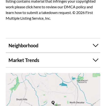
listing contains material that infringes your copyrighted
work please
click here to review our DMCA policy
and
learn how to submit a takedown request. © 2026 First
Multiple Listing Service, Inc.
Neighborhood
Market Trends