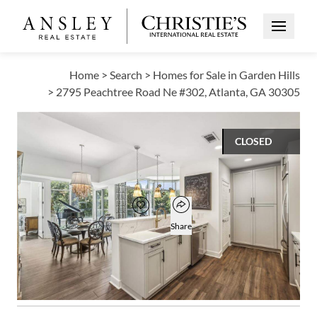
Open Me
Home
>
Search
>
Homes for Sale in Garden Hills
>
2795 Peachtree Road Ne #302, Atlanta, GA 30305
CLOSED
$599,000
Open popover
Add to favorites
Favorite
Share
2
2
1
1,623
BEDS
BATHS
HALF BATH
SQUARE FT
Open photo gallery modal