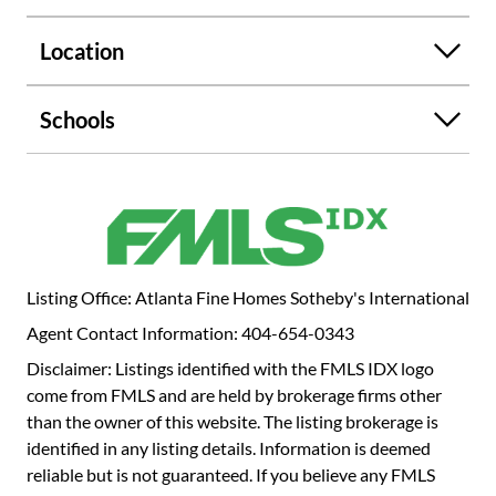
a completely renovated spa-like bath with a marble-top
dual vanity, separate soaking tub, oversized shower, and
Location
private water closet. The powder bath has also been
renovated with a luxurious one-of-a-kind marble floating
sink. Gallery is a premier building with 24-hour concierge,
Schools
pool, grilling terrace, outdoor fireplace, lighted pickle ball
and tennis courts, dog park, three guest suites, beautiful
library, club room, and EV charging stations. Each quarter
Gallery's lobby features rotating fine art exhibits from
noted Atlanta art galleries. It is in close proximity to
Peachtree Farmers Market, Buckhead Village, the Duck
Pond, top dining, and more. Don't miss this rare
Listing Office: Atlanta Fine Homes Sotheby's International
opportunity for turnkey luxury living in a prime Buckhead
Agent Contact Information: 404-654-0343
location. This is not just a condo - it's a lifestyle. And it's
Disclaimer: Listings identified with the FMLS IDX logo
waiting for you.
come from FMLS and are held by brokerage firms other
than the owner of this website. The listing brokerage is
identified in any listing details. Information is deemed
reliable but is not guaranteed. If you believe any FMLS