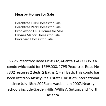
Nearby Homes for Sale
Peachtree Hills Homes for Sale
Peachtree Park Homes for Sale
Brookwood Hills Homes for Sale
Haynes Manor Homes for Sale
Buckhead Homes for Sale
2795 Peachtree Road Ne #302, Atlanta, GA 30305 is a
condo which sold for $599,000. 2795 Peachtree Road Ne
#302 features 2 Beds, 2 Baths, 1 Half Bath. This condo has
been listed on Ansley Real Estate Christie's International
since July 18th, 2025 and was built in 2007. Nearby
schools include Garden Hills, Willis A. Sutton, and North
Atlanta.