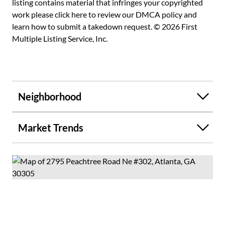
listing contains material that infringes your copyrighted
work please
click here to review our DMCA policy
and
learn how to submit a takedown request. © 2026 First
Multiple Listing Service, Inc.
Neighborhood
Market Trends