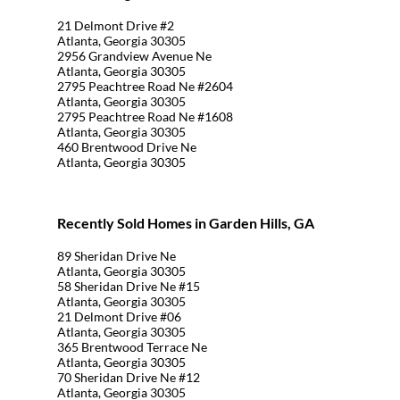
21 Delmont Drive #2
Atlanta, Georgia 30305
2956 Grandview Avenue Ne
Atlanta, Georgia 30305
2795 Peachtree Road Ne #2604
Atlanta, Georgia 30305
2795 Peachtree Road Ne #1608
Atlanta, Georgia 30305
460 Brentwood Drive Ne
Atlanta, Georgia 30305
Recently Sold Homes in Garden Hills, GA
89 Sheridan Drive Ne
Atlanta, Georgia 30305
58 Sheridan Drive Ne #15
Atlanta, Georgia 30305
21 Delmont Drive #06
Atlanta, Georgia 30305
365 Brentwood Terrace Ne
Atlanta, Georgia 30305
70 Sheridan Drive Ne #12
Atlanta, Georgia 30305