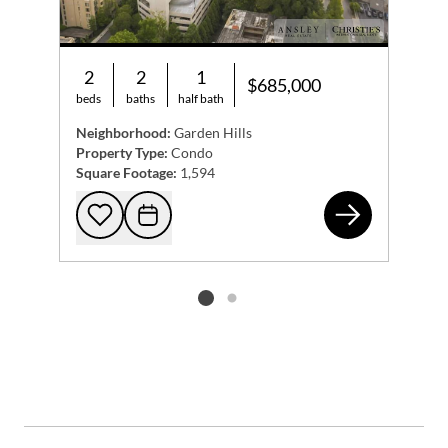
2
2
1
$685,000
beds
baths
half bath
Neighborhood:
Garden Hills
Property Type:
Condo
Square Footage:
1,594
279
Add to favorites
Request Tour
Listing card 2 selected