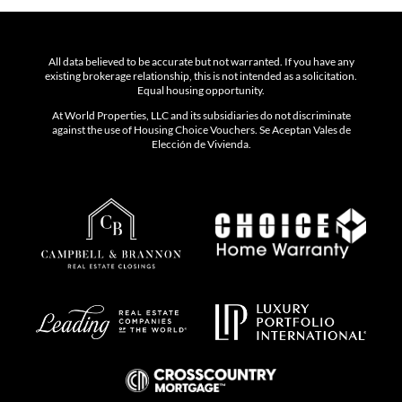
All data believed to be accurate but not warranted. If you have any
existing brokerage relationship, this is not intended as a solicitation.
Equal housing opportunity.
At World Properties, LLC and its subsidiaries do not discriminate
against the use of Housing Choice Vouchers. Se Aceptan Vales de
Elección de Vivienda.