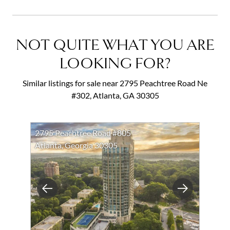
NOT QUITE WHAT YOU ARE
LOOKING FOR?
Similar listings for sale near 2795 Peachtree Road Ne
#302, Atlanta, GA 30305
2795 Peachtree Road #805
Atlanta, Georgia 30305
Previous
Next