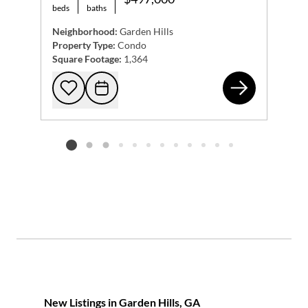
beds
baths
Neighborhood:
Garden Hills
Property Type:
Condo
Square Footage:
1,364
279
Add to favorites
Request Tour
Listing card 2 selected
New Listings in Garden Hills, GA