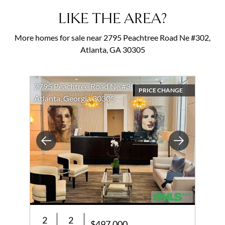
LIKE THE AREA?
More homes for sale near 2795 Peachtree Road Ne #302,
Atlanta, GA 30305
2795 Peachtree Road Ne #307
PRICE CHANGE
Atlanta, Georgia 30305
Previous
Next
2
2
$497,000