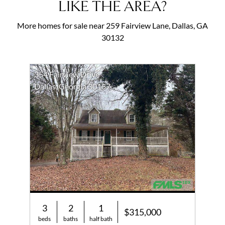
LIKE THE AREA?
More homes for sale near 259 Fairview Lane, Dallas, GA
30132
354 Fairview Drive
Dallas, Georgia 30157
3
2
1
$315,000
beds
baths
half bath