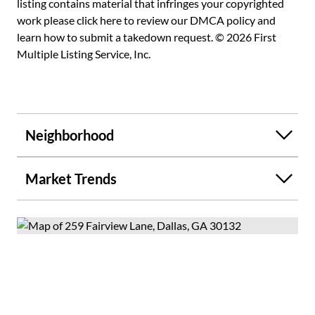
listing contains material that infringes your copyrighted
work please
click here to review our DMCA policy
and
learn how to submit a takedown request. © 2026 First
Multiple Listing Service, Inc.
Neighborhood
Market Trends