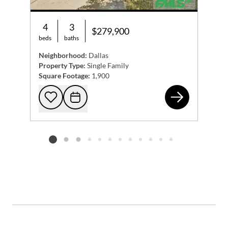
4
3
$279,900
beds
baths
Neighborhood:
Dallas
Property Type:
Single Family
Square Footage:
1,900
123
Add to favorites
Request Tour
Listing card 2 selected