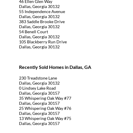
46 Ellen Glen Way
Dallas, Georgia 30132
55 Independence Avenue
Dallas, Georgia 30132
383 Saddle Brooke Drive
Dallas, Georgia 30132
54 Benell Court
Dallas, Georgia 30132
105 Blackberry Run Drive
Dallas, Georgia 30132
Recently Sold Homes in Dallas, GA
230 Treadstone Lane
Dallas, Georgia 30132
0 Lindsey Lake Road
Dallas, Georgia 30157
35 Whispering Oak Way #77
Dallas, Georgia 30157
25 Whispering Oak Way #76
Dallas, Georgia 30157
13 Whispering Oak Way #75
Dallas, Georgia 30157