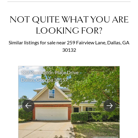
NOT QUITE WHAT YOU ARE
LOOKING FOR?
Similar listings for sale near 259 Fairview Lane, Dallas, GA
30132
123 Remington Place Drive
Dallas, Georgia 30157
Previous
Next