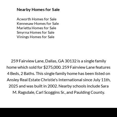
Nearby Homes for Sale
Acworth Homes for Sale
Kennesaw Homes for Sale
Marietta Homes for Sale
Smyrna Homes for Sale
Vinings Homes for Sale
259 Fairview Lane, Dallas, GA 30132 is a single family
home which sold for $275,000. 259 Fairview Lane features
4 Beds, 2 Baths. This single family home has been listed on
Ansley Real Estate Christie's International since July 11th,
2025 and was built in 2002. Nearby schools include Sara
M. Ragsdale, Carl Scoggins Sr., and Paulding County.