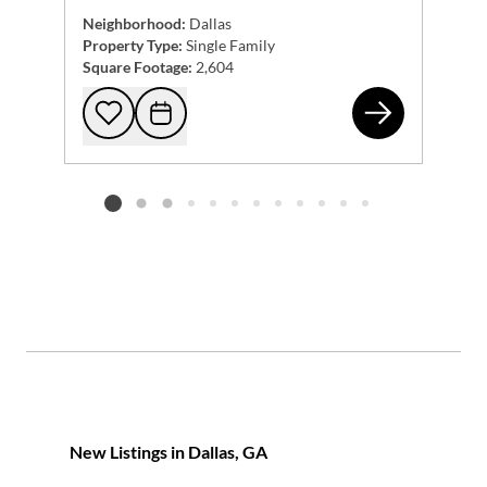
Neighborhood:
Dallas
Property Type:
Single Family
Square Footage:
2,604
354
Add to favorites
Request Tour
Listing card 2 selected
New Listings in Dallas, GA