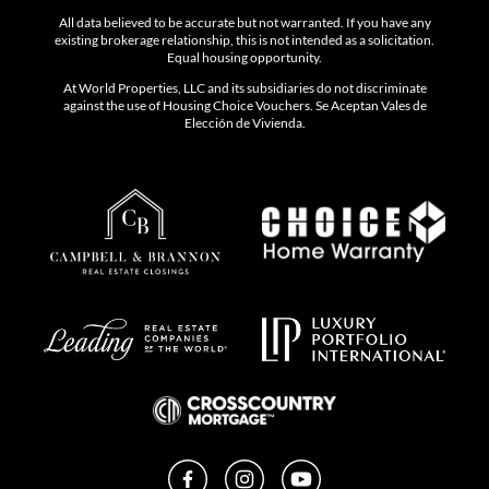
All data believed to be accurate but not warranted. If you have any
existing brokerage relationship, this is not intended as a solicitation.
Equal housing opportunity.
At World Properties, LLC and its subsidiaries do not discriminate
against the use of Housing Choice Vouchers. Se Aceptan Vales de
Elección de Vivienda.
Facebook
Instagram
YouTube