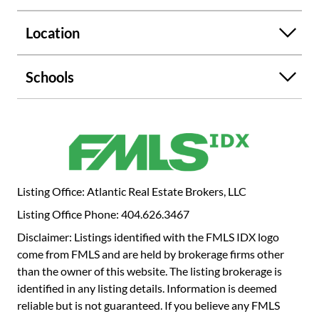
a rare find that invites endless possibilities. Don't miss
your chance to own this versatile and beautiful home.
Location
Schedule your showing today!
Schools
Listing Office: Atlantic Real Estate Brokers, LLC
Listing Office Phone: 404.626.3467
Disclaimer: Listings identified with the FMLS IDX logo
come from FMLS and are held by brokerage firms other
than the owner of this website. The listing brokerage is
identified in any listing details. Information is deemed
reliable but is not guaranteed. If you believe any FMLS