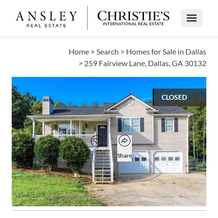
Open Me
Home
>
Search
>
Homes for Sale in Dallas
>
259 Fairview Lane, Dallas, GA 30132
CLOSED
$275,000
Open popover
Add to favorites
Favorite
Share
4
2
BEDS
BATHS
Open photo gallery modal