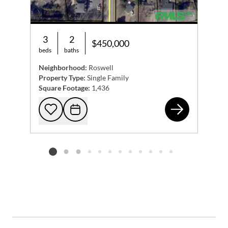
3
2
$450,000
beds
baths
Neighborhood:
Roswell
Property Type:
Single Family
Square Footage:
1,436
131
Add to favorites
Request Tour
Listing card 2 selected