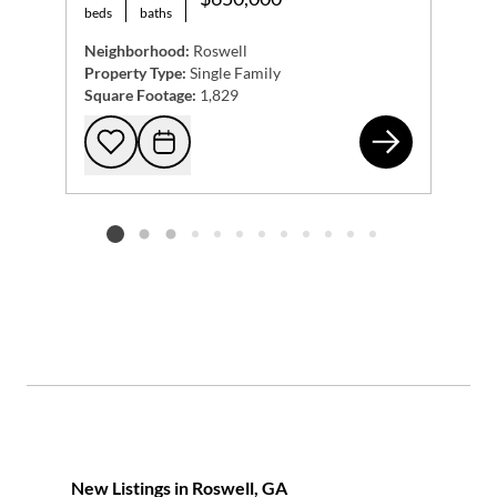
beds
baths
Neighborhood:
Roswell
Property Type:
Single Family
Square Footage:
1,829
317
Add to favorites
Request Tour
Listing card 2 selected
New Listings in Roswell, GA