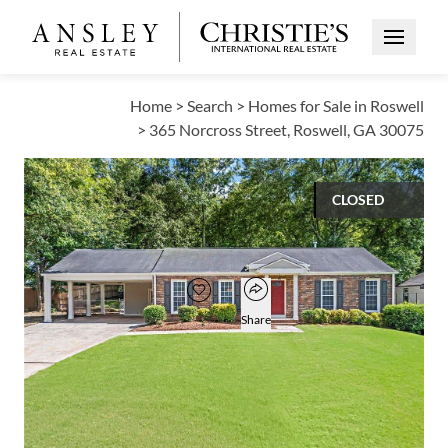
Open Me
Home
>
Search
>
Homes for Sale in Roswell
>
365 Norcross Street, Roswell, GA 30075
CLOSED
$475,000
Open popover
Add to favorites
Favorite
Share
3
2
1,568
BEDS
BATHS
SQUARE FT