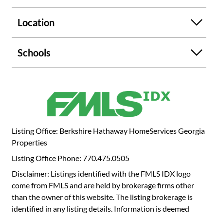
7/10ths of a mile away from red-hot Historic Roswell with
its thriving eateries, events, breweries, and shopping.
Location
Parks and walking trails abound in this area! Home on
Norcross street: the lifestyle you long for at an attainable
price with just the right amount of cozy style!
Schools
Listing Office: Berkshire Hathaway HomeServices Georgia
Properties
Listing Office Phone: 770.475.0505
Disclaimer: Listings identified with the FMLS IDX logo
come from FMLS and are held by brokerage firms other
than the owner of this website. The listing brokerage is
identified in any listing details. Information is deemed