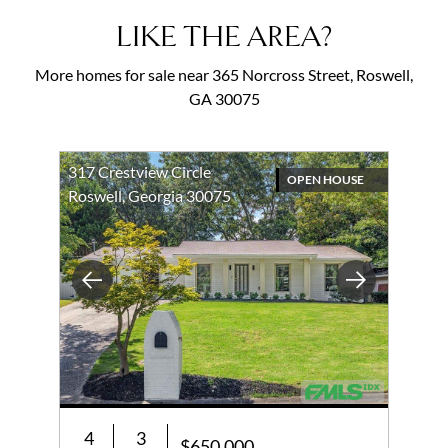
LIKE THE AREA?
More homes for sale near 365 Norcross Street, Roswell,
GA 30075
317 Crestview Circle
OPEN HOUSE
Roswell, Georgia 30075
Previous
Next
4
3
$650,000