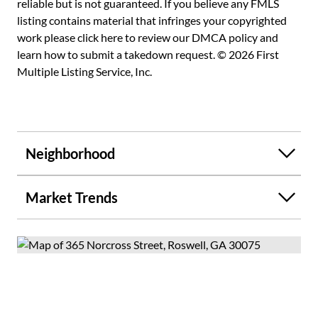
reliable but is not guaranteed. If you believe any FMLS
listing contains material that infringes your copyrighted
work please
click here to review our DMCA policy
and
learn how to submit a takedown request. © 2026 First
Multiple Listing Service, Inc.
Neighborhood
Market Trends