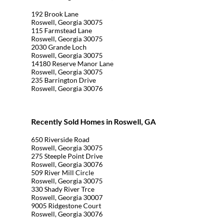
192 Brook Lane
Roswell, Georgia 30075
115 Farmstead Lane
Roswell, Georgia 30075
2030 Grande Loch
Roswell, Georgia 30075
14180 Reserve Manor Lane
Roswell, Georgia 30075
235 Barrington Drive
Roswell, Georgia 30076
Recently Sold Homes in Roswell, GA
650 Riverside Road
Roswell, Georgia 30075
275 Steeple Point Drive
Roswell, Georgia 30076
509 River Mill Circle
Roswell, Georgia 30075
330 Shady River Trce
Roswell, Georgia 30007
9005 Ridgestone Court
Roswell, Georgia 30076