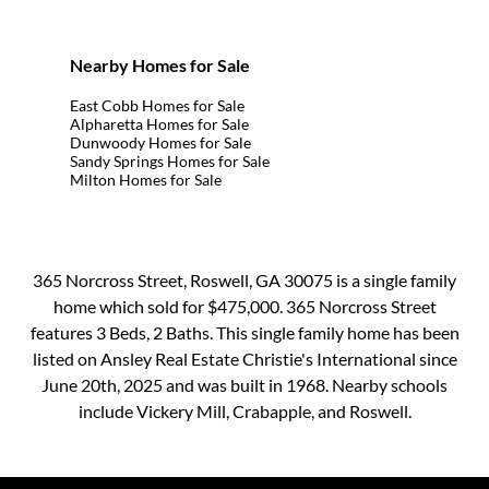
Nearby Homes for Sale
East Cobb Homes for Sale
Alpharetta Homes for Sale
Dunwoody Homes for Sale
Sandy Springs Homes for Sale
Milton Homes for Sale
365 Norcross Street, Roswell, GA 30075 is a single family
home which sold for $475,000. 365 Norcross Street
features 3 Beds, 2 Baths. This single family home has been
listed on Ansley Real Estate Christie's International since
June 20th, 2025 and was built in 1968. Nearby schools
include Vickery Mill, Crabapple, and Roswell.