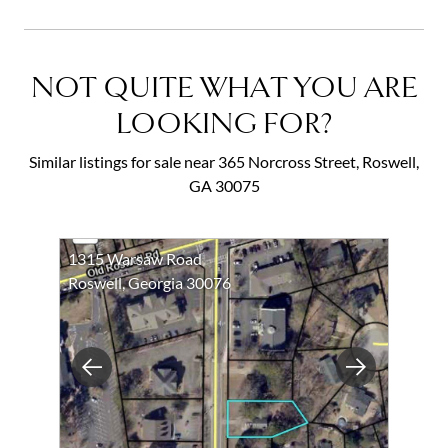
NOT QUITE WHAT YOU ARE
LOOKING FOR?
Similar listings for sale near 365 Norcross Street, Roswell,
GA 30075
1315 Warsaw Road
Roswell, Georgia 30076
Previous
Next