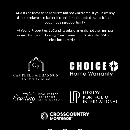
All data believed to be accurate but not warranted. If you have any
existing brokerage relationship, this is not intended as a solicitation.
Equal housing opportunity.
At World Properties, LLC and its subsidiaries do not discriminate
against the use of Housing Choice Vouchers. Se Aceptan Vales de
Elección de Vivienda.