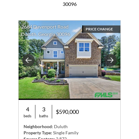
30096
2684 Davenport Road
PRICE CHANGE
Duluth, Georgia 30096
Previous
Next
4
3
$590,000
beds
baths
Neighborhood:
Duluth
Property Type:
Single Family
Square Footage:
2,872