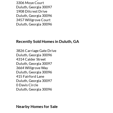
3306 Moye Court
Duluth, Georgia 30097
1908 Dilcrest Drive
Duluth, Georgia 30096
3457 Willgrove Court
Duluth, Georgia 30096
Recently Sold Homes in Duluth, GA
3826 Carriage Gate Drive
Duluth, Georgia 30096
4314 Calder Street
Duluth, Georgia 30097
3664 Willgrove Way
Duluth, Georgia 30096
415 Fairford Lane
Duluth, Georgia 30097
0 Davis Circle
Duluth, Georgia 30096
Nearby Homes for Sale