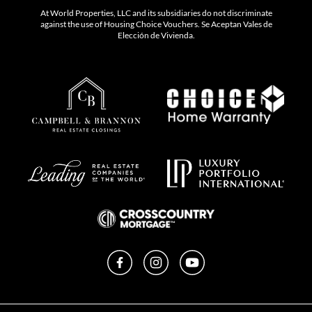
At World Properties, LLC and its subsidiaries do not discriminate
against the use of Housing Choice Vouchers. Se Aceptan Vales de
Elección de Vivienda.
Facebook
Instagram
YouTube
Privacy Policy