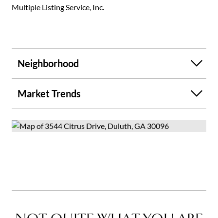
Multiple Listing Service, Inc.
Neighborhood
Market Trends