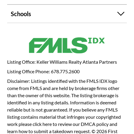
Schools
Listing Office: Keller Williams Realty Atlanta Partners
Listing Office Phone: 678.775.2600
Disclaimer: Listings identified with the FMLS IDX logo
come from FMLS and are held by brokerage firms other
than the owner of this website. The listing brokerage is
identified in any listing details. Information is deemed
reliable but is not guaranteed. If you believe any FMLS
listing contains material that infringes your copyrighted
work please
click here to review our DMCA policy
and
learn how to submit a takedown request. © 2026 First