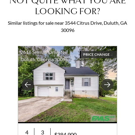
NOT QUITE WHAT YOU ARE
LOOKING FOR?
Similar listings for sale near 3544 Citrus Drive, Duluth, GA
30096
2616 Selman Drive Nw
PRICE CHANGE
Duluth, Georgia 30096
Previous
Next
4
3
$384,900