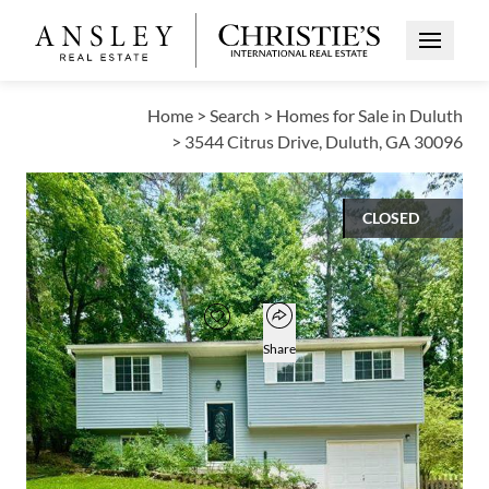
Open Me
Home
>
Search
>
Homes for Sale in Duluth
>
3544 Citrus Drive, Duluth, GA 30096
CLOSED
$370,000
Open popover
Add to favorites
Favorite
Share
4
2
1,756
BEDS
BATHS
SQUARE FT