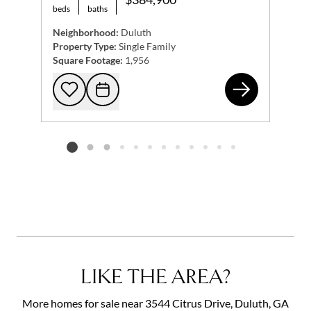
beds
baths
Neighborhood:
Duluth
Property Type:
Single Family
Square Footage:
1,956
261
Add to favorites
Request Tour
Listing card 2 selected
LIKE THE AREA?
More homes for sale near 3544 Citrus Drive, Duluth, GA