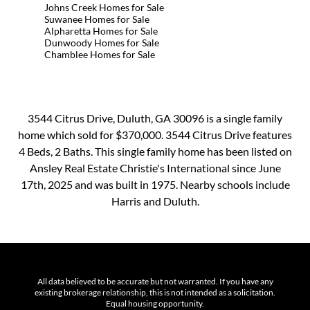
Johns Creek Homes for Sale
Suwanee Homes for Sale
Alpharetta Homes for Sale
Dunwoody Homes for Sale
Chamblee Homes for Sale
3544 Citrus Drive, Duluth, GA 30096 is a single family
home which sold for $370,000. 3544 Citrus Drive features
4 Beds, 2 Baths. This single family home has been listed on
Ansley Real Estate Christie's International since June
17th, 2025 and was built in 1975. Nearby schools include
Harris and Duluth.
All data believed to be accurate but not warranted. If you have any
existing brokerage relationship, this is not intended as a solicitation.
Equal housing opportunity.