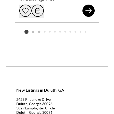
268
Add to favorites
Request Tour
Listing card 2 selected
New Listings in Duluth, GA
2425 Rhoanoke Drive
Duluth, Georgia 30096
3829 Lamplighter Circle
Duluth, Georgia 30096