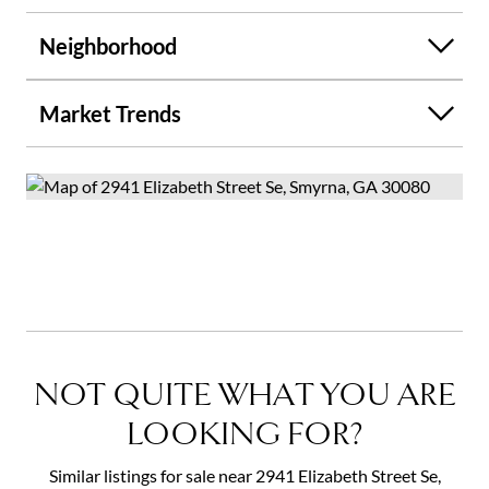
Neighborhood
Market Trends
NOT QUITE WHAT YOU ARE
LOOKING FOR?
Similar listings for sale near 2941 Elizabeth Street Se,