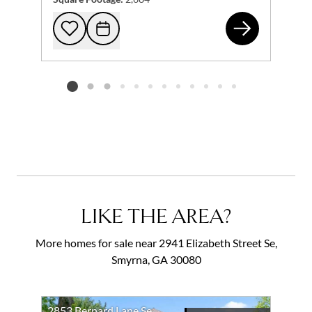
228
Add to favorites
Request Tour
Listing card 2 selected
LIKE THE AREA?
More homes for sale near 2941 Elizabeth Street Se,
Smyrna, GA 30080
2853 Bernard Lane Se