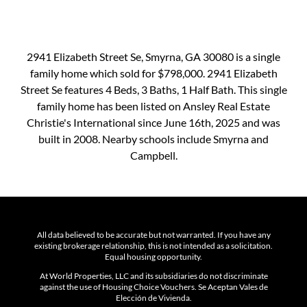
2941 Elizabeth Street Se, Smyrna, GA 30080 is a single
family home which sold for $798,000. 2941 Elizabeth
Street Se features 4 Beds, 3 Baths, 1 Half Bath. This single
family home has been listed on Ansley Real Estate
Christie's International since June 16th, 2025 and was
built in 2008. Nearby schools include Smyrna and
Campbell.
All data believed to be accurate but not warranted. If you have any
existing brokerage relationship, this is not intended as a solicitation.
Equal housing opportunity.
At World Properties, LLC and its subsidiaries do not discriminate
against the use of Housing Choice Vouchers. Se Aceptan Vales de
Elección de Vivienda.