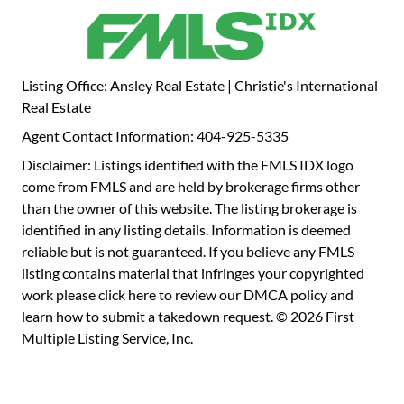
raised hearth. Upstairs, the oversized primary suite is a
true retreat, featuring a serene sitting area that has been
plumbed for a morning beverage bar, dual walk-in closets,
and an opulent spa-inspired bath with a double-headed
Listing Office: Ansley Real Estate | Christie's International
shower. Step out onto your private, covered screened-in
Real Estate
porch and enjoy peaceful views of the beautifully
Agent Contact Information: 404-925-5335
landscaped backyard. The generously sized secondary
bedrooms offer comfort and style that will exceed your
Disclaimer: Listings identified with the FMLS IDX logo
expectations, with two having a custom, built-in window
come from FMLS and are held by brokerage firms other
seat offering additional storage options. Outside, your
than the owner of this website. The listing brokerage is
personal oasis awaits. Entertain effortlessly on the
identified in any listing details. Information is deemed
covered stone patio with a built-in gas grill, enjoy some
reliable but is not guaranteed. If you believe any FMLS
friendly competition on the putting green, or unwind
listing contains material that infringes your copyrighted
beside the custom outdoor fireplace as the soothing
work please
click here to review our DMCA policy
and
sounds of the water feature create the perfect ambiance.
learn how to submit a takedown request. © 2026 First
The fully fenced yard offers privacy and serenity in equal
Multiple Listing Service, Inc.
measure. Luxury, comfort, and location-all perfectly
combined in this exceptional Smyrna home.