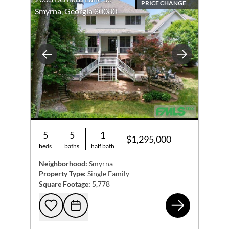
PRICE CHANGE
Smyrna, Georgia 30080
Previous
Next
5
5
1
$1,295,000
beds
baths
half bath
Neighborhood:
Smyrna
Property Type:
Single Family
Square Footage:
5,778
285