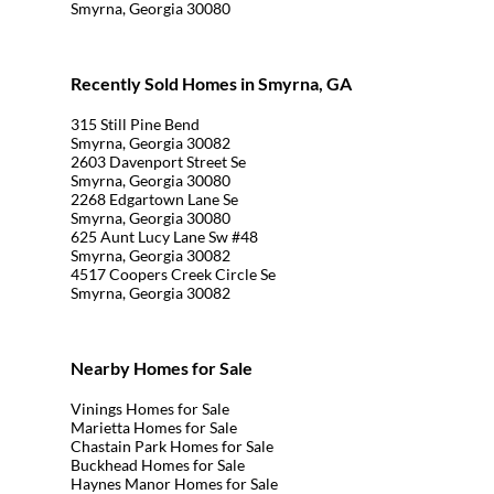
Smyrna, Georgia 30080
Recently Sold Homes in Smyrna, GA
315 Still Pine Bend
Smyrna, Georgia 30082
2603 Davenport Street Se
Smyrna, Georgia 30080
2268 Edgartown Lane Se
Smyrna, Georgia 30080
625 Aunt Lucy Lane Sw #48
Smyrna, Georgia 30082
4517 Coopers Creek Circle Se
Smyrna, Georgia 30082
Nearby Homes for Sale
Vinings Homes for Sale
Marietta Homes for Sale
Chastain Park Homes for Sale
Buckhead Homes for Sale
Haynes Manor Homes for Sale