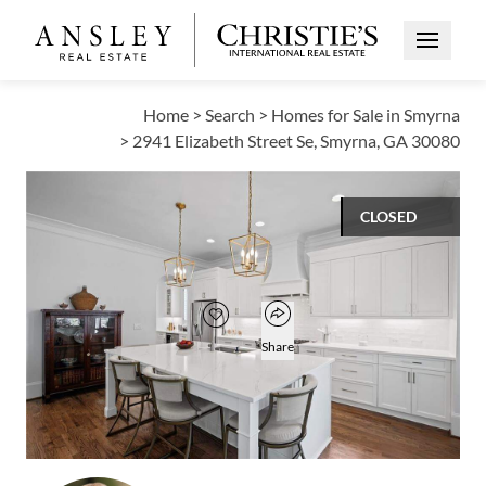
Open Me
Home
>
Search
>
Homes for Sale in Smyrna
>
2941 Elizabeth Street Se, Smyrna, GA 30080
CLOSED
$798,000
Open popover
Add to favorites
Favorite
Share
4
3
1
3,493
BEDS
BATHS
HALF BATH
SQUARE FT
Open photo gallery modal