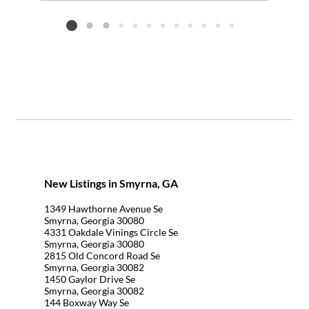
Add to favorites
Request Tour
Listing card 2 selected
New Listings in Smyrna, GA
1349 Hawthorne Avenue Se
Smyrna, Georgia 30080
4331 Oakdale Vinings Circle Se
Smyrna, Georgia 30080
2815 Old Concord Road Se
Smyrna, Georgia 30082
1450 Gaylor Drive Se
Smyrna, Georgia 30082
144 Boxway Way Se