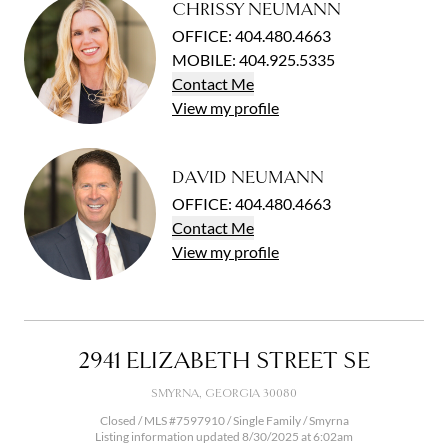
CHRISSY NEUMANN
OFFICE
:
404.480.4663
MOBILE
:
404.925.5335
Contact
Me
View
my
profile
DAVID NEUMANN
OFFICE
:
404.480.4663
Contact
Me
View
my
profile
2941 ELIZABETH STREET SE
SMYRNA, GEORGIA 30080
Closed / MLS #7597910 / Single Family /
Smyrna
Listing information updated 8/30/2025 at 6:02am