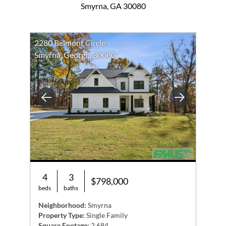
Smyrna, GA 30080
2280 Belmont Circle
Smyrna, Georgia 30080
Previous
Next
4
3
$798,000
beds
baths
Neighborhood:
Smyrna
Property Type:
Single Family
Square Footage:
2,684