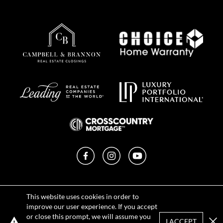
Facebook
Instagram
YouTube
Privacy Policy
This website uses cookies in order to
Terms of Use
improve our user experience. If you accept
DMCA Notice
or close this prompt, we will assume you
Sitemap
I ACCEPT