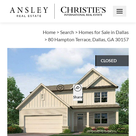
Open Me
Home
>
Search
>
Homes for Sale in Dallas
>
80 Hampton Terrace, Dallas, GA 30157
CLOSED
$426,990
Open popover
Add to favorites
Favorite
Share
5
3
1
2,711
BEDS
BATHS
HALF BATH
SQUARE FT