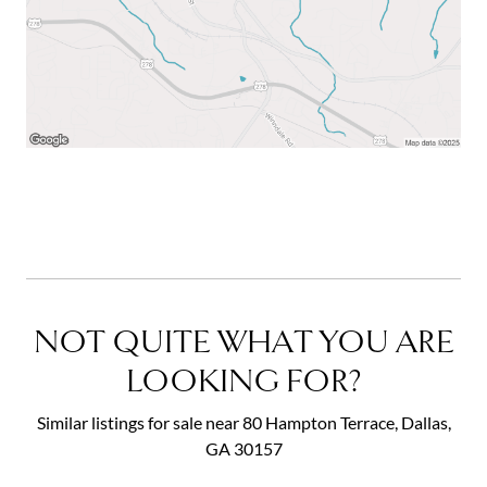
NOT QUITE WHAT YOU ARE
LOOKING FOR?
Similar listings for sale near 80 Hampton Terrace, Dallas,
GA 30157