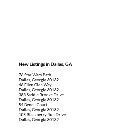
New Listings in Dallas, GA
76 Star Wars Path
Dallas, Georgia 30132
46 Ellen Glen Way
Dallas, Georgia 30132
383 Saddle Brooke Drive
Dallas, Georgia 30132
54 Benell Court
Dallas, Georgia 30132
105 Blackberry Run Drive
Dallas, Georgia 30132