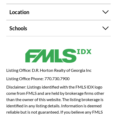
provides access to the back patio and flows seamlessly
into the spacious living room. The Elle is a favorite of many
Location
due to the primary suite being located on the main level! A
large bedroom, bathroom with a separate shower and
soaking tub, double quartz vanity, and walk-in closet make
Schools
up the retreat. On the second level you'll find an additional
living room, four secondary bedrooms, 2 full bathrooms,
and the laundry room. If 80 Hampton Terrace sounds like
your perfect fit, give us a call today to get more
information about this home and our Hamptons at
Riverwood South community in Dallas, GA.
Listing Office: D.R. Horton Realty of Georgia Inc
Listing Office Phone: 770.730.7900
Disclaimer: Listings identified with the FMLS IDX logo
come from FMLS and are held by brokerage firms other
than the owner of this website. The listing brokerage is
identified in any listing details. Information is deemed
reliable but is not guaranteed. If you believe any FMLS