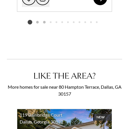
Add to favorites
Request Tour
Listing card 2 selected
LIKE THE AREA?
More homes for sale near 80 Hampton Terrace, Dallas, GA
30157
119 Bainbridge Court
NEW
Dallas, Georgia 30132