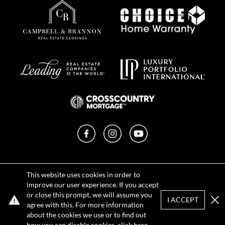
Facebook
Instagram
YouTube
Privacy Policy
This website uses cookies in order to
Terms of Use
improve our user experience. If you accept
DMCA Notice
or close this prompt, we will assume you
Sitemap
I ACCEPT
agree with this. For more information
Clo
about the cookies we use or to find out
how you can disable cookies, click
here
.