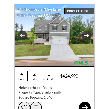
206 Thompson Ridge Lane
PRICE CHANGE
Dallas, Georgia 30132
Previous
Next
4
2
1
$424,990
beds
baths
half bath
Neighborhood:
Dallas
Property Type:
Single Family
Square Footage:
2,340
206