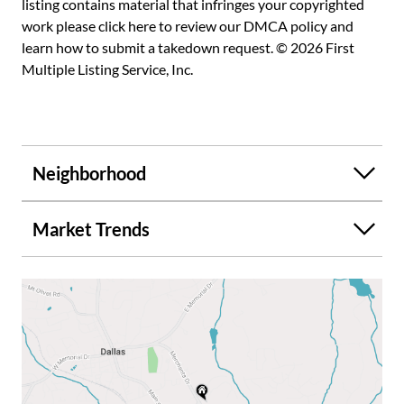
listing contains material that infringes your copyrighted
work please
click here to review our DMCA policy
and
learn how to submit a takedown request. © 2026 First
Multiple Listing Service, Inc.
Neighborhood
Market Trends