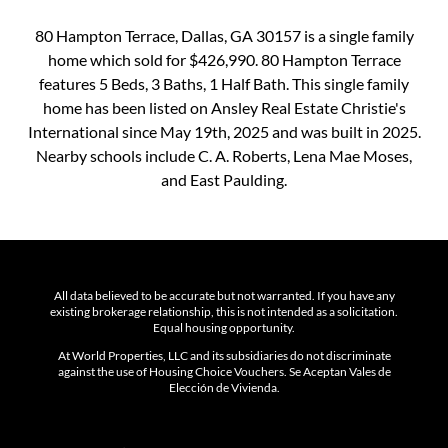
80 Hampton Terrace, Dallas, GA 30157 is a single family
home which sold for $426,990. 80 Hampton Terrace
features 5 Beds, 3 Baths, 1 Half Bath. This single family
home has been listed on Ansley Real Estate Christie's
International since May 19th, 2025 and was built in 2025.
Nearby schools include C. A. Roberts, Lena Mae Moses,
and East Paulding.
All data believed to be accurate but not warranted. If you have any
existing brokerage relationship, this is not intended as a solicitation.
Equal housing opportunity.
At World Properties, LLC and its subsidiaries do not discriminate
against the use of Housing Choice Vouchers. Se Aceptan Vales de
Elección de Vivienda.