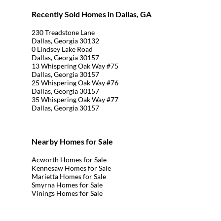
Recently Sold Homes in Dallas, GA
230 Treadstone Lane
Dallas, Georgia 30132
0 Lindsey Lake Road
Dallas, Georgia 30157
13 Whispering Oak Way #75
Dallas, Georgia 30157
25 Whispering Oak Way #76
Dallas, Georgia 30157
35 Whispering Oak Way #77
Dallas, Georgia 30157
Nearby Homes for Sale
Acworth Homes for Sale
Kennesaw Homes for Sale
Marietta Homes for Sale
Smyrna Homes for Sale
Vinings Homes for Sale