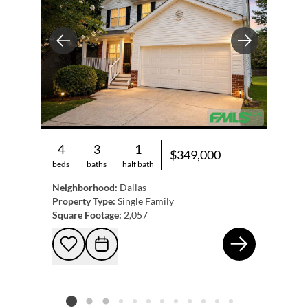
Previous
Next
4
3
1
$349,000
beds
baths
half bath
Neighborhood:
Dallas
Property Type:
Single Family
Square Footage:
2,057
119
Add to favorites
Request Tour
Listing card 2 selected