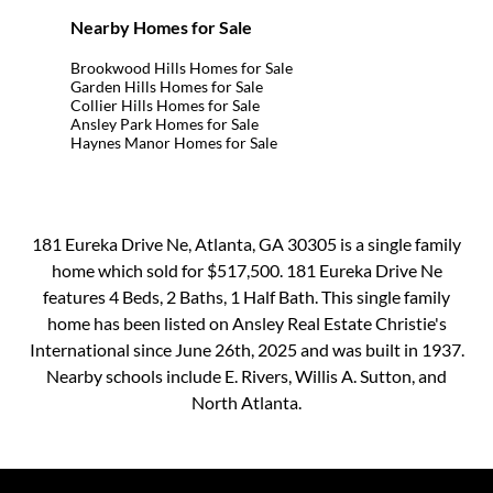
Nearby Homes for Sale
Brookwood Hills Homes for Sale
Garden Hills Homes for Sale
Collier Hills Homes for Sale
Ansley Park Homes for Sale
Haynes Manor Homes for Sale
181 Eureka Drive Ne, Atlanta, GA 30305 is a single family
home which sold for $517,500. 181 Eureka Drive Ne
features 4 Beds, 2 Baths, 1 Half Bath. This single family
home has been listed on Ansley Real Estate Christie's
International since June 26th, 2025 and was built in 1937.
Nearby schools include E. Rivers, Willis A. Sutton, and
North Atlanta.