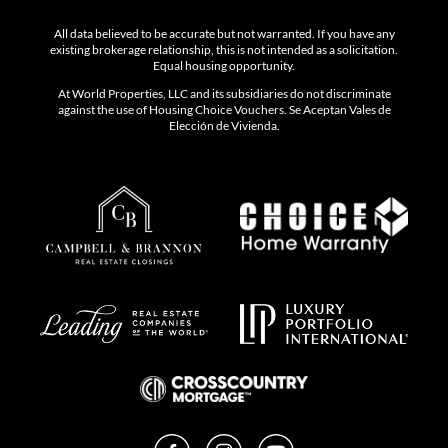
All data believed to be accurate but not warranted. If you have any
existing brokerage relationship, this is not intended as a solicitation.
Equal housing opportunity.
At World Properties, LLC and its subsidiaries do not discriminate
against the use of Housing Choice Vouchers. Se Aceptan Vales de
Elección de Vivienda.
Facebook
Instagram
YouTube