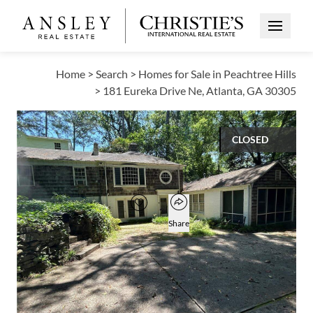
Open Me
Home
>
Search
>
Homes for Sale in Peachtree Hills
>
181 Eureka Drive Ne, Atlanta, GA 30305
CLOSED
$517,500
Open popover
Add to favorites
Favorite
Share
4
2
1
1,649
BEDS
BATHS
HALF BATH
SQUARE FT