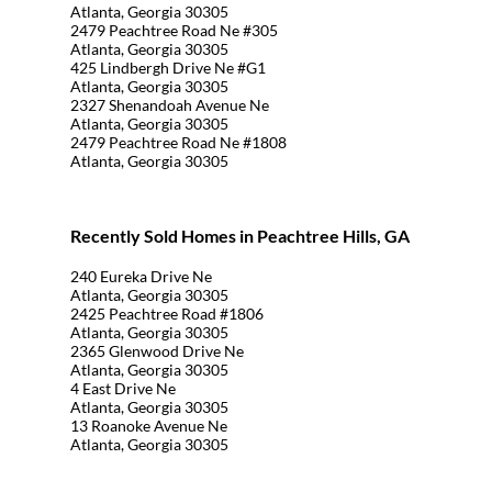
Atlanta, Georgia 30305
2479 Peachtree Road Ne #305
Atlanta, Georgia 30305
425 Lindbergh Drive Ne #G1
Atlanta, Georgia 30305
2327 Shenandoah Avenue Ne
Atlanta, Georgia 30305
2479 Peachtree Road Ne #1808
Atlanta, Georgia 30305
Recently Sold Homes in Peachtree Hills, GA
240 Eureka Drive Ne
Atlanta, Georgia 30305
2425 Peachtree Road #1806
Atlanta, Georgia 30305
2365 Glenwood Drive Ne
Atlanta, Georgia 30305
4 East Drive Ne
Atlanta, Georgia 30305
13 Roanoke Avenue Ne
Atlanta, Georgia 30305