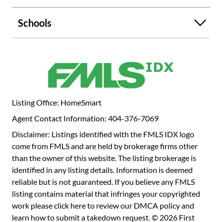
Schools
Listing Office: HomeSmart
Agent Contact Information: 404-376-7069
Disclaimer: Listings identified with the FMLS IDX logo
come from FMLS and are held by brokerage firms other
than the owner of this website. The listing brokerage is
identified in any listing details. Information is deemed
reliable but is not guaranteed. If you believe any FMLS
listing contains material that infringes your copyrighted
work please
click here to review our DMCA policy
and
learn how to submit a takedown request. © 2026 First