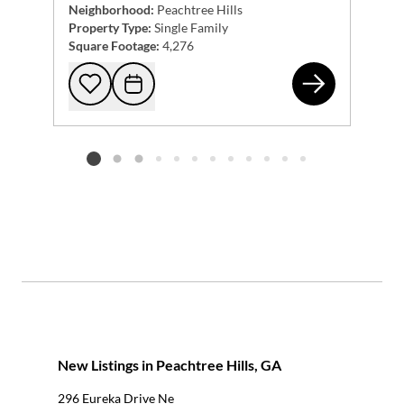
Neighborhood:
Peachtree Hills
Property Type:
Single Family
Square Footage:
4,276
232
Add to favorites
Request Tour
Listing card 2 selected
New Listings in Peachtree Hills, GA
296 Eureka Drive Ne