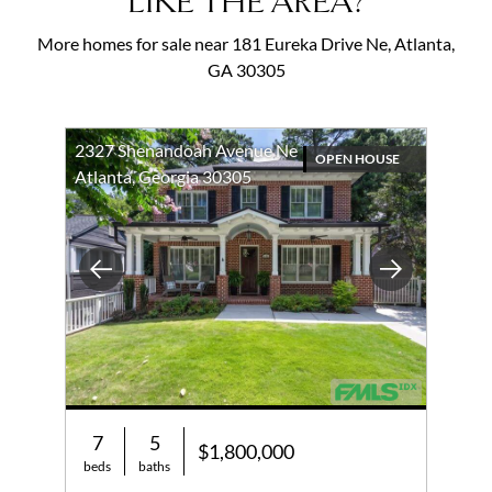
LIKE THE AREA?
More homes for sale near 181 Eureka Drive Ne, Atlanta,
GA 30305
2327 Shenandoah Avenue Ne
OPEN HOUSE
Atlanta, Georgia 30305
Previous
Next
7
5
$1,800,000
beds
baths