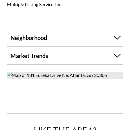
Multiple Listing Service, Inc.
Neighborhood
Market Trends