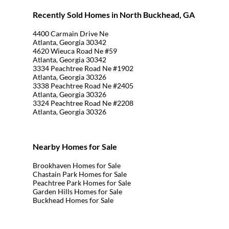
Recently Sold Homes in North Buckhead, GA
4400 Carmain Drive Ne
Atlanta, Georgia 30342
4620 Wieuca Road Ne #59
Atlanta, Georgia 30342
3334 Peachtree Road Ne #1902
Atlanta, Georgia 30326
3338 Peachtree Road Ne #2405
Atlanta, Georgia 30326
3324 Peachtree Road Ne #2208
Atlanta, Georgia 30326
Nearby Homes for Sale
Brookhaven Homes for Sale
Chastain Park Homes for Sale
Peachtree Park Homes for Sale
Garden Hills Homes for Sale
Buckhead Homes for Sale