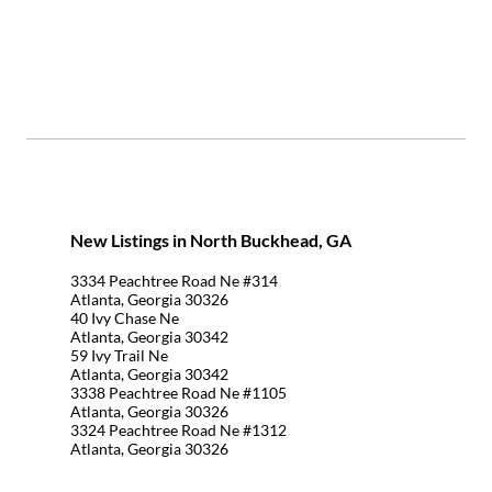
New Listings in North Buckhead, GA
3334 Peachtree Road Ne #314
Atlanta, Georgia 30326
40 Ivy Chase Ne
Atlanta, Georgia 30342
59 Ivy Trail Ne
Atlanta, Georgia 30342
3338 Peachtree Road Ne #1105
Atlanta, Georgia 30326
3324 Peachtree Road Ne #1312
Atlanta, Georgia 30326