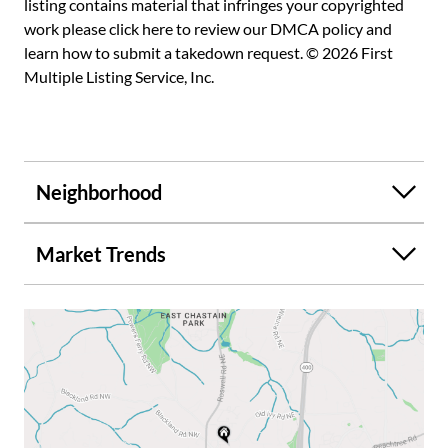
listing contains material that infringes your copyrighted
work please
click here to review our DMCA policy
and
learn how to submit a takedown request. © 2026 First
Multiple Listing Service, Inc.
Neighborhood
Market Trends