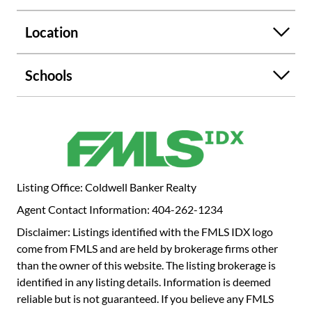
Location
Schools
Listing Office: Coldwell Banker Realty
Agent Contact Information: 404-262-1234
Disclaimer: Listings identified with the FMLS IDX logo
come from FMLS and are held by brokerage firms other
than the owner of this website. The listing brokerage is
identified in any listing details. Information is deemed
reliable but is not guaranteed. If you believe any FMLS