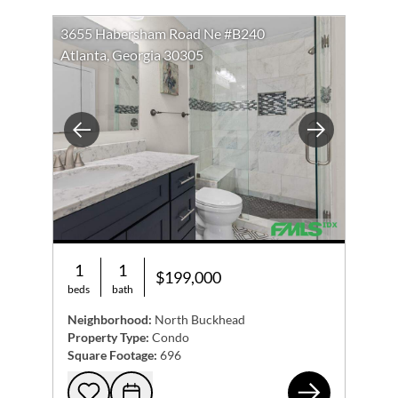
3655 Habersham Road Ne #B240
Atlanta, Georgia 30305
Previous
Next
1
1
$199,000
beds
bath
Neighborhood:
North Buckhead
Property Type:
Condo
Square Footage:
696
365