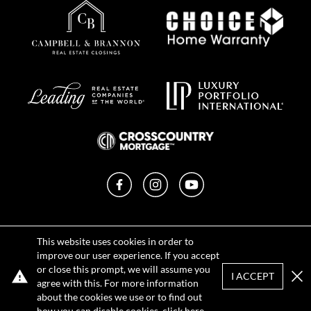
Facebook
Instagram
YouTube
Privacy Policy
This website uses cookies in order to
Terms of Use
improve our user experience. If you accept
DMCA Notice
or close this prompt, we will assume you
Sitemap
I ACCEPT
agree with this. For more information
Clo
about the cookies we use or to find out
how you can disable cookies, click
here
.