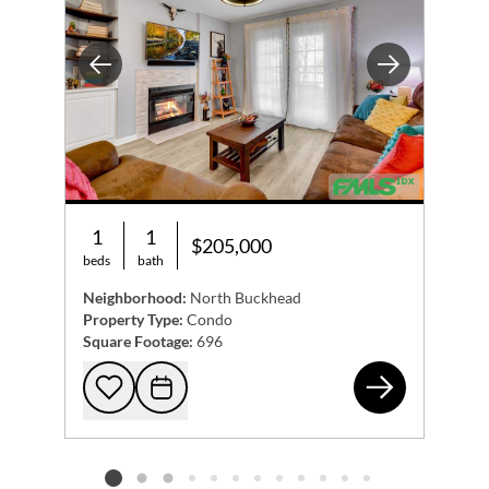
Previous
Next
1
1
$205,000
beds
bath
Neighborhood:
North Buckhead
Property Type:
Condo
Square Footage:
696
365
Add to favorites
Request Tour
Listing card 2 selected