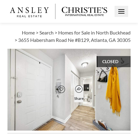
Open Me
Home
>
Search
>
Homes for Sale in North Buckhead
>
3655 Habersham Road Ne #B129, Atlanta, GA 30305
CLOSED
$196,500
Open popover
Add to favorites
Favorite
Share
1
1
696
BED
BATH
SQUARE FT
Open photo gallery modal