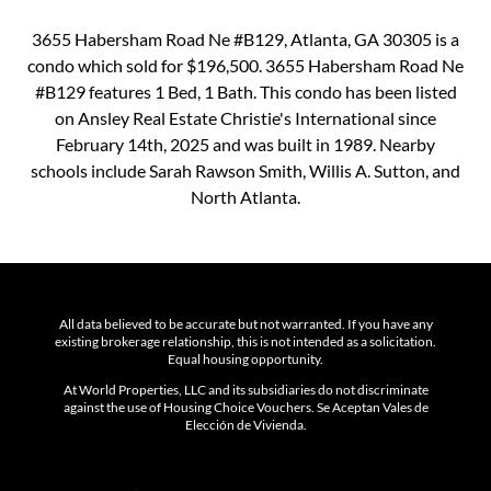
3655 Habersham Road Ne #B129, Atlanta, GA 30305 is a
condo which sold for $196,500. 3655 Habersham Road Ne
#B129 features 1 Bed, 1 Bath. This condo has been listed
on Ansley Real Estate Christie's International since
February 14th, 2025 and was built in 1989. Nearby
schools include Sarah Rawson Smith, Willis A. Sutton, and
North Atlanta.
All data believed to be accurate but not warranted. If you have any
existing brokerage relationship, this is not intended as a solicitation.
Equal housing opportunity.
At World Properties, LLC and its subsidiaries do not discriminate
against the use of Housing Choice Vouchers. Se Aceptan Vales de
Elección de Vivienda.