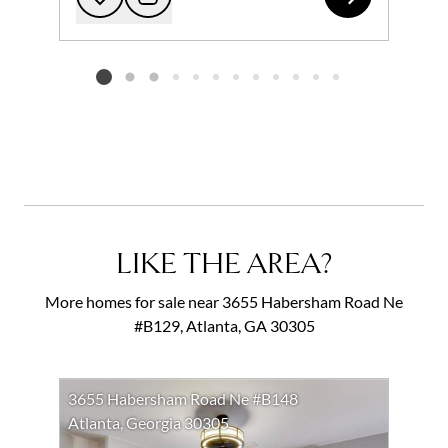
Add to favorites
Request Tour
Listing card 2 selected
LIKE THE AREA?
More homes for sale near 3655 Habersham Road Ne
#B129, Atlanta, GA 30305
3655 Habersham Road Ne #B148
Atlanta, Georgia 30305