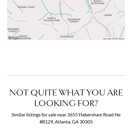
NOT QUITE WHAT YOU ARE
LOOKING FOR?
Similar listings for sale near 3655 Habersham Road Ne
#B129, Atlanta, GA 30305