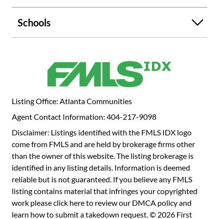
GE electric range! This special home has two furnaces
serving the property for continuous comfort, a new roof
Schools
and updated bathrooms! Perfectly located at the back of
the community adjacent to lovely Holy Cross Catholic
Church. You will love your friendly neighbors and
proximity to everything you want to do! Great shopping
and restaurants in any direction. Nottaway Neighborhood
Swim Club is right around the corner offering swim team
for the kiddos, playground, sand volleyball and adult and
Listing Office: Atlanta Communities
family activities! You will love it! Short ride to Henderson
Agent Contact Information: 404-217-9098
Park for tennis, soccer, or trail walk to the waterfall! When
it's time to get away, you'll have super-easy access to
Disclaimer: Listings identified with the FMLS IDX logo
major roadways I-85 and 285, Emory/CDC, Toco Hills,
come from FMLS and are held by brokerage firms other
Chamblee and Brookhaven! Don't miss this wonderful
than the owner of this website. The listing brokerage is
home and community! Make your appointment today!
identified in any listing details. Information is deemed
reliable but is not guaranteed. If you believe any FMLS
listing contains material that infringes your copyrighted
work please
click here to review our DMCA policy
and
learn how to submit a takedown request. © 2026 First