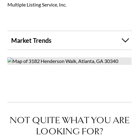
Multiple Listing Service, Inc.
Market Trends
NOT QUITE WHAT YOU ARE
LOOKING FOR?