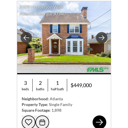
3109 Henderson Walk
Atlanta, Georgia 30340
Previous
Next
3
2
1
$449,000
beds
baths
half bath
Neighborhood:
Atlanta
Property Type:
Single Family
Square Footage:
1,898
310