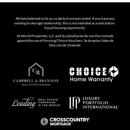
All data believed to be accurate but not warranted. If you have any
existing brokerage relationship, this is not intended as a solicitation.
Equal housing opportunity.
At World Properties, LLC and its subsidiaries do not discriminate
against the use of Housing Choice Vouchers. Se Aceptan Vales de
Elección de Vivienda.