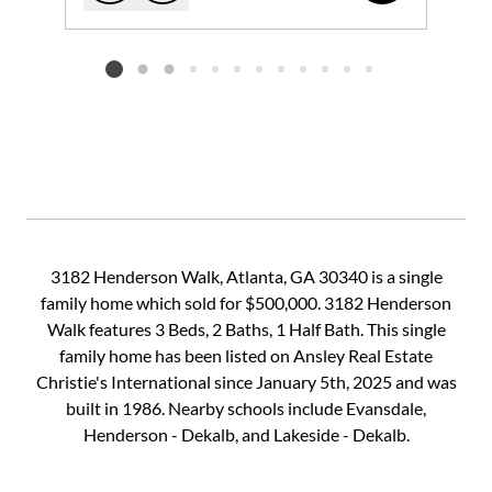
Add to favorites
Request Tour
Listing card 2 selected
3182 Henderson Walk, Atlanta, GA 30340 is a single
family home which sold for $500,000. 3182 Henderson
Walk features 3 Beds, 2 Baths, 1 Half Bath. This single
family home has been listed on Ansley Real Estate
Christie's International since January 5th, 2025 and was
built in 1986. Nearby schools include Evansdale,
Henderson - Dekalb, and Lakeside - Dekalb.