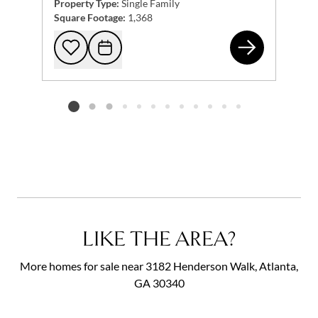
Property Type:
Single Family
Square Footage:
1,368
677
Add to favorites
Request Tour
Listing card 2 selected
LIKE THE AREA?
More homes for sale near 3182 Henderson Walk, Atlanta,
GA 30340