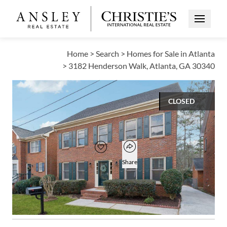
Open Me
Home
>
Search
>
Homes for Sale in Atlanta
>
3182 Henderson Walk, Atlanta, GA 30340
CLOSED
$500,000
Open popover
Add to favorites
Favorite
Share
3
2
1
2,674
BEDS
BATHS
HALF BATH
SQUARE FT
Open photo gallery modal