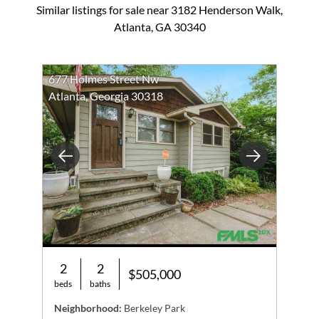
Similar listings for sale near 3182 Henderson Walk,
Atlanta, GA 30340
677 Holmes Street Nw
Atlanta, Georgia 30318
Previous
Next
2
2
$505,000
beds
baths
Neighborhood:
Berkeley Park