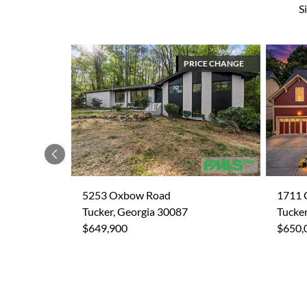
S
PRICE CHANGE
Previous
5253 Oxbow Road
1711 
Tucker, Georgia 30087
Tucker
$649,900
$650,