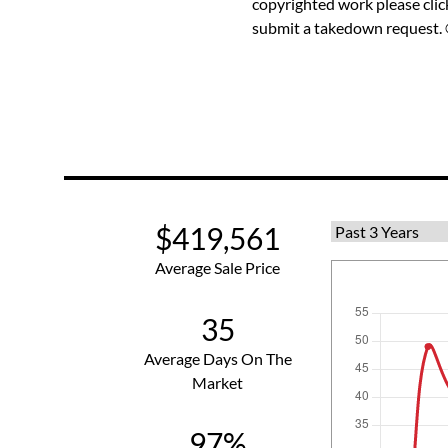
copyrighted work please
cli
submit a takedown request. ©
$419,561
Average Sale Price
35
Average Days On The
Market
97%