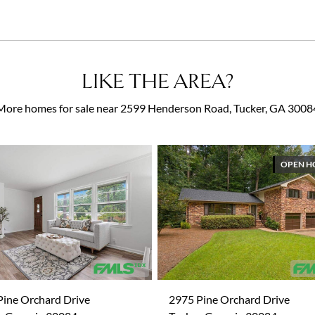
LIKE THE AREA?
More homes for sale near 2599 Henderson Road, Tucker, GA 3008
OPEN H
Pine Orchard Drive
2975 Pine Orchard Drive