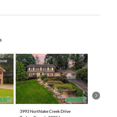
4
OUSE
Next
3993 Northlake Creek Drive