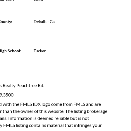
ounty:
Dekalb - Ga
igh School:
Tucker
ms Realty Peachtree Rd.
19.3500
fied with the FMLS IDX logo come from FMLS and are
r than the owner of this website. The listing brokerage
etails. Information is deemed reliable but is not
y FMLS listing contains material that infringes your