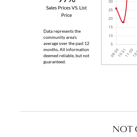
Sales Prices VS. List
Price
Data represents the
community area’s
average over the past 12
months. All information
deemed reliable, but not
guaranteed.
NOT 