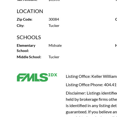
LOCATION
Zip Code:
30084
C
City:
Tucker
SCHOOLS
Elementary
Midvale
H
School:
Middle School:
Tucker
Listing Office: Keller Willia
Listing Office Phone: 404.4
Disclaimer: Listings identi
held by brokerage firms othe
is identified in any listing d
guaranteed. If you believe an