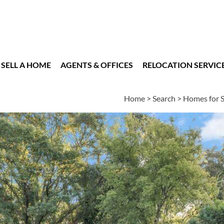
SELL A HOME
AGENTS & OFFICES
RELOCATION SERVIC
Home
>
Search
>
Homes for S
es
4
2
2
2,975
BEDS
BATHS
HALF BATHS
SQUARE FT
essments
|
Location
|
Schools
|
Market Trends