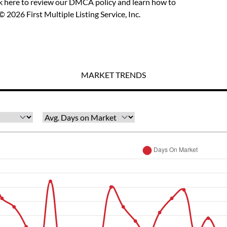
ck here to review our DMCA policy
and learn how to
 2026 First Multiple Listing Service, Inc.
MARKET TRENDS