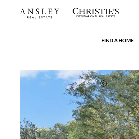
FIND A HOME
FAVORITE
Add to favorit
$640,000
Full Features
|
Room Information
|
Taxes & Ass