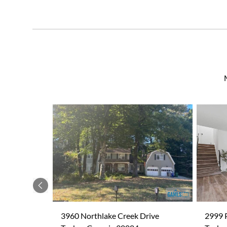
Previous
3960 Northlake Creek Drive
2999 