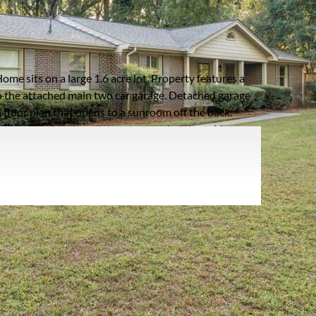
AD
Listing information updated 1/8/2025 at 6:02am
ome sits on a large 1.6 acre lot. Property features a
o the attached main two car garage. Detached garage
floor plan that opens to a sunroom off the back.
tchen with Granite counter tops and under cabinet
te with spacious bath including double vanities plus
unction in multiple ways including, office, in-law/
th kitchenette and half bath. Multiple outdoor spaces
son Park with walking trails, lake, tennis courts, dog
hingles and gutter guards. *Potential to divide back
ge:
63 years
oof Type:
Composition,Ridge Vents
arking Type:
Garage - Driveway,Garage,Garage