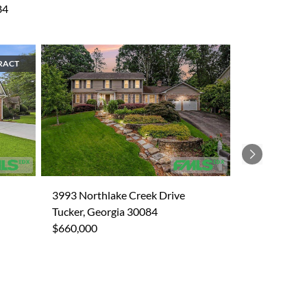
84
RACT
Next
3993 Northlake Creek Drive
Tucker, Georgia 30084
$660,000