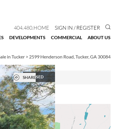
GO TO 
404.480.HOME
SIGN IN / REGISTER
ES
DEVELOPMENTS
COMMERCIAL
ABOUT US
ale in Tucker
>
2599 Henderson Road, Tucker, GA 30084
Open popover
CLOSED
SHARE