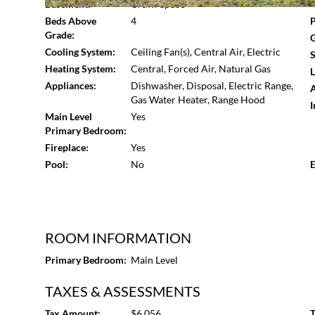
Basement:
Crawl Space
Beds Above
4
P
Grade:
G
Cooling System:
Ceiling Fan(s), Central Air, Electric
S
Heating System:
Central, Forced Air, Natural Gas
L
Appliances:
Dishwasher, Disposal, Electric Range,
A
Gas Water Heater, Range Hood
I
Main Level
Yes
Primary Bedroom:
Fireplace:
Yes
Pool:
No
E
ROOM INFORMATION
Primary Bedroom:
Main Level
TAXES & ASSESSMENTS
Tax Amount:
$6,056
T