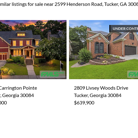
imilar listings for sale near 2599 Henderson Road, Tucker, GA 300
UNDER CONT
Carrington Pointe
2809 Livsey Woods Drive
, Georgia 30084
Tucker, Georgia 30084
000
$639,900