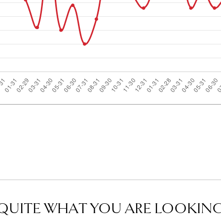
QUITE WHAT YOU ARE LOOKING