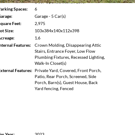
Door Opener,Kitchen Level
Open photo gallery modal
arking Spaces:
6
arage:
Garage - 5 Car(s)
quare Feet:
2,975
ot Size:
103x384x140x112x398
creage:
1.6
nternal Features:
Crown Molding, Disappearing Attic
Stairs, Entrance Foyer, Low Flow
Plumbing Fixtures, Recessed Lighting,
Walk-In Closet(s)
xternal Features:
Private Yard, Covered, Front Porch,
Patio, Rear Porch, Screened, Side
Porch, Barn(s), Guest House, Back
Yard fencing, Fenced
ax Year:
2023