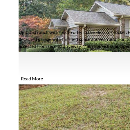
2599 HENDERSON RO
TUCKER, GEORGIA 30084
Closed / MLS #7476509 / Single Family / Tucker
Updated ranch with lots to offer in the Heart of Tucker. H
detached garage with finished space above in addition t
accessed from second driveway. Main house has an open 
Additional large family room with fireplace. Updated Ki
lighting. 3 beds and 2 baths all on one level. Primary sui
two spacious closets. Area above detached garage could f
rental space, Rec room. Space features and open plan wi
Read More
with Screen porch and back patio. Steps away from Hender
park and more. Quick access to major interstates. Arch s
part of property for additional lot.*
FULL FEATURES
Architecture
Ranch
A
Style:
R
Exterior Type:
Brick,Brick 4 Sides
P